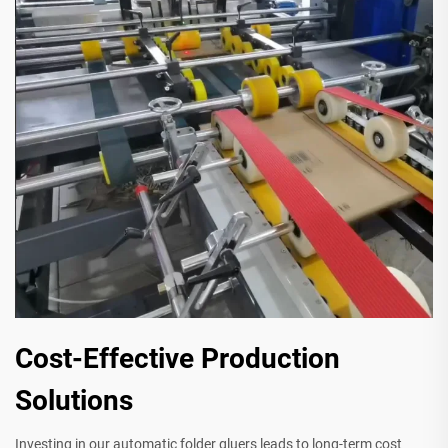
Cost-Effective Production
Solutions
Investing in our automatic folder gluers leads to long-term cost