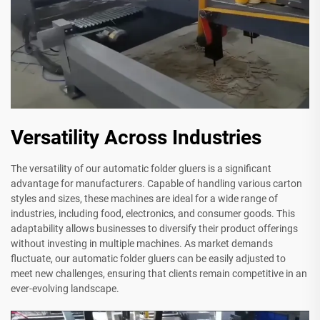
Versatility Across Industries
The versatility of our automatic folder gluers is a significant
advantage for manufacturers. Capable of handling various carton
styles and sizes, these machines are ideal for a wide range of
industries, including food, electronics, and consumer goods. This
adaptability allows businesses to diversify their product offerings
without investing in multiple machines. As market demands
fluctuate, our automatic folder gluers can be easily adjusted to
meet new challenges, ensuring that clients remain competitive in an
ever-evolving landscape.