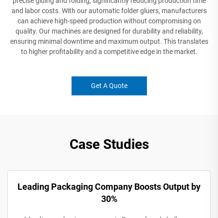
precise gluing and folding, significantly reducing production time
and labor costs. With our automatic folder gluers, manufacturers
can achieve high-speed production without compromising on
quality. Our machines are designed for durability and reliability,
ensuring minimal downtime and maximum output. This translates
to higher profitability and a competitive edge in the market.
Get A Quote
Case Studies
Leading Packaging Company Boosts Output by
30%