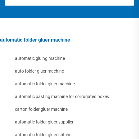
automatic folder gluer machine
automatic gluing machine
auto folder gluer machine
automatic folder gluer machine
automatic pasting machine for corrugated boxes
carton folder gluer machine
automatic folder gluer supplier
automatic folder gluer stitcher