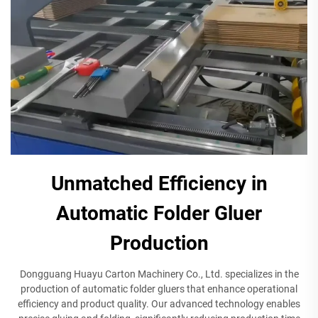
Unmatched Efficiency in
Automatic Folder Gluer
Production
Dongguang Huayu Carton Machinery Co., Ltd. specializes in the
production of automatic folder gluers that enhance operational
efficiency and product quality. Our advanced technology enables