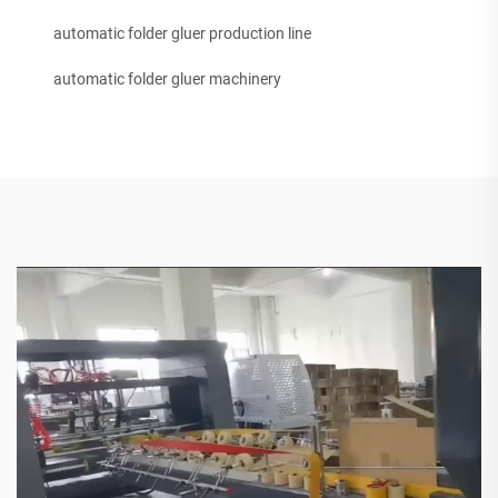
automatic folder gluer production line
automatic folder gluer machinery