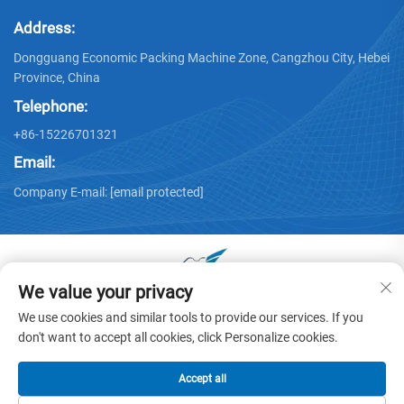
Address:
Dongguang Economic Packing Machine Zone, Cangzhou City, Hebei
Province, China
Telephone:
+86-15226701321
Email:
Company E-mail:
[email protected]
We value your privacy
Copyright © 2025 by Dongguang Huayu Carton Machinery Co.,
We use cookies and similar tools to provide our services. If you
Ltd. -
Privacy policy
don't want to accept all cookies, click Personalize cookies.
Accept all