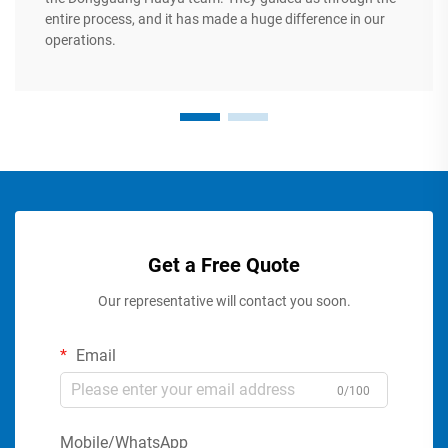
entire process, and it has made a huge difference in our
operations.
Get a Free Quote
Our representative will contact you soon.
Email
0/100
Mobile/WhatsApp