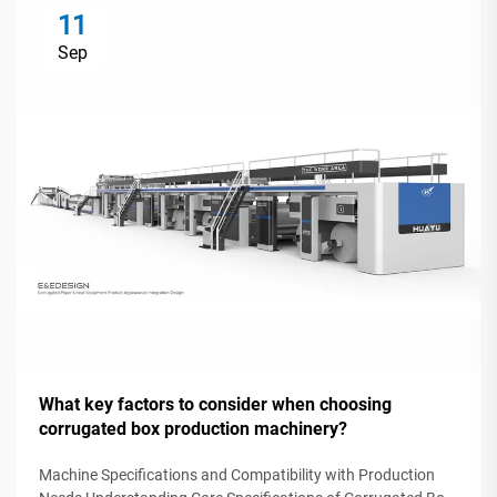
11
Sep
What key factors to consider when choosing
corrugated box production machinery?
Machine Specifications and Compatibility with Production