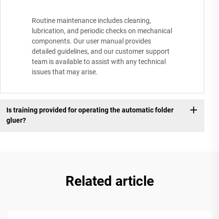
Routine maintenance includes cleaning,
lubrication, and periodic checks on mechanical
components. Our user manual provides
detailed guidelines, and our customer support
team is available to assist with any technical
issues that may arise.
Is training provided for operating the automatic folder
gluer?
Related article