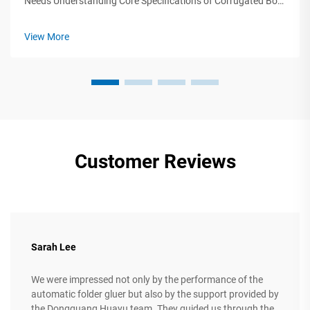
Needs Understanding Core Specifications of Corrugated Box
Production Machinery Selecting corrugated box production
machinery requires precise alignment between technical
View More
specifications and ope...
Customer Reviews
Sarah Lee
We were impressed not only by the performance of the
automatic folder gluer but also by the support provided by
the Dongguang Huayu team. They guided us through the