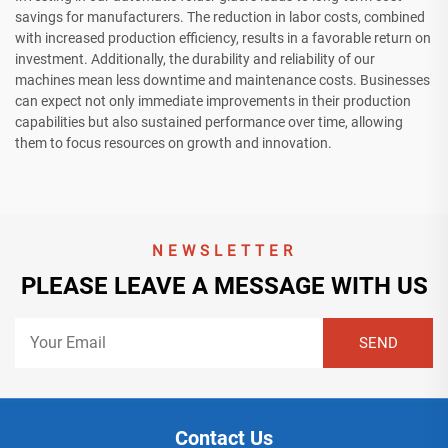
savings for manufacturers. The reduction in labor costs, combined
with increased production efficiency, results in a favorable return on
investment. Additionally, the durability and reliability of our
machines mean less downtime and maintenance costs. Businesses
can expect not only immediate improvements in their production
capabilities but also sustained performance over time, allowing
them to focus resources on growth and innovation.
NEWSLETTER
PLEASE LEAVE A MESSAGE WITH US
Contact Us