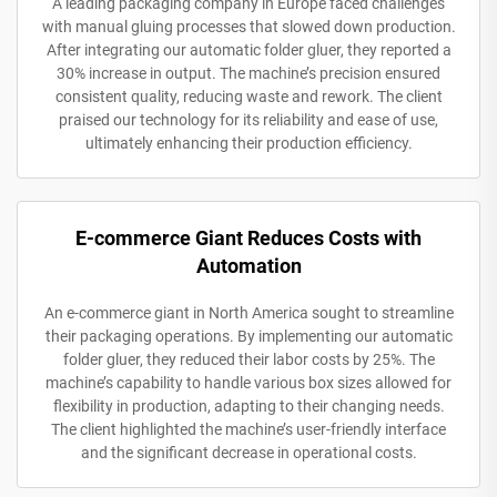
A leading packaging company in Europe faced challenges
with manual gluing processes that slowed down production.
After integrating our automatic folder gluer, they reported a
30% increase in output. The machine’s precision ensured
consistent quality, reducing waste and rework. The client
praised our technology for its reliability and ease of use,
ultimately enhancing their production efficiency.
E-commerce Giant Reduces Costs with
Automation
An e-commerce giant in North America sought to streamline
their packaging operations. By implementing our automatic
folder gluer, they reduced their labor costs by 25%. The
machine’s capability to handle various box sizes allowed for
flexibility in production, adapting to their changing needs.
The client highlighted the machine’s user-friendly interface
and the significant decrease in operational costs.