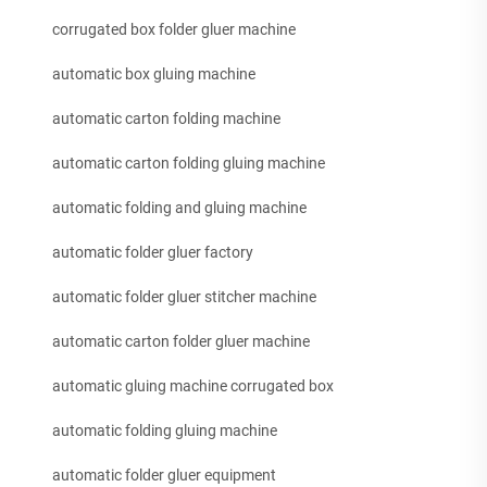
corrugated box folder gluer machine
automatic box gluing machine
automatic carton folding machine
automatic carton folding gluing machine
automatic folding and gluing machine
automatic folder gluer factory
automatic folder gluer stitcher machine
automatic carton folder gluer machine
automatic gluing machine corrugated box
automatic folding gluing machine
automatic folder gluer equipment