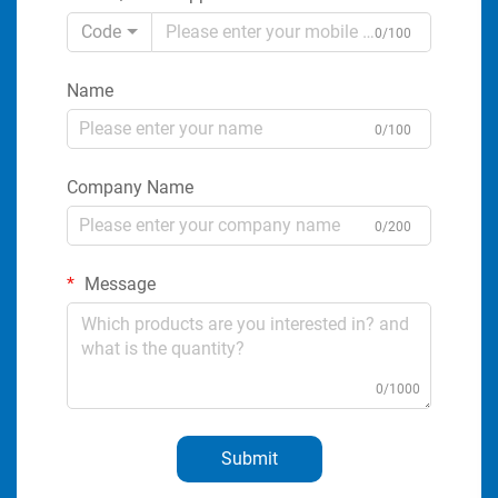
Code
0/100
Name
0/100
Company Name
0/200
Message
0/1000
Submit