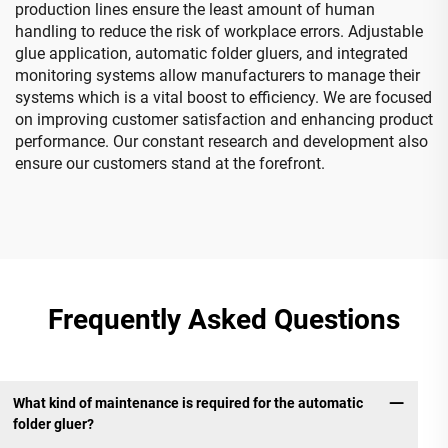
production lines ensure the least amount of human
handling to reduce the risk of workplace errors. Adjustable
glue application, automatic folder gluers, and integrated
monitoring systems allow manufacturers to manage their
systems which is a vital boost to efficiency. We are focused
on improving customer satisfaction and enhancing product
performance. Our constant research and development also
ensure our customers stand at the forefront.
Frequently Asked Questions
What kind of maintenance is required for the automatic
folder gluer?