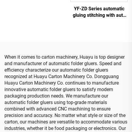
printing slotting die cutting
YF-ZD Series automatic
machine
gluing stitching with auto
bundle machine
When it comes to carton machinery, Huayu is top designer
and manufacturer of automatic folder gluers. Speed and
efficiency characterize our automatic folder gluers
recognized at Huayu Carton Machinery Co. Dongguang
Huayu Carton Machinery Co. continues to manufacture
innovative automatic folder gluers to satisfy modern
packaging production needs. We manufacture our
automatic folder gluers using top-grade materials
combined with advanced CNC machining to ensure
precision and accuracy. No matter what style or size of the
carton, our machines are versatile to accommodate various
industries, whether it be food packaging or electronics. Our