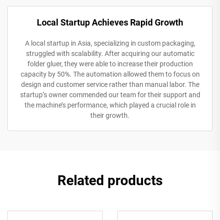
Local Startup Achieves Rapid Growth
A local startup in Asia, specializing in custom packaging,
struggled with scalability. After acquiring our automatic
folder gluer, they were able to increase their production
capacity by 50%. The automation allowed them to focus on
design and customer service rather than manual labor. The
startup’s owner commended our team for their support and
the machine’s performance, which played a crucial role in
their growth.
Related products