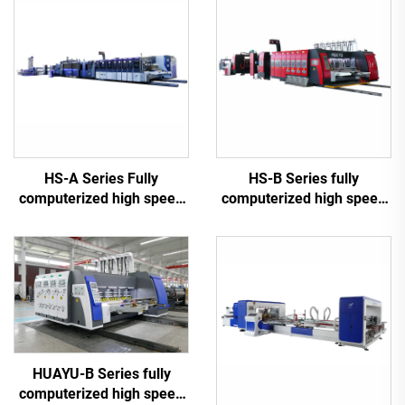
HS-A Series Fully
HS-B Series fully
computerized high speed
computerized high speed
printing gluing with auto
printing gluing with auto
bundle machine
bundle machine
HUAYU-B Series fully
computerized high speed