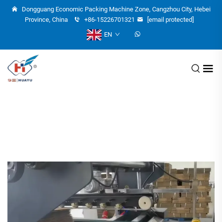
Dongguang Economic Packing Machine Zone, Cangzhou City, Hebei
Province, China
+86-15226701321
[email protected]
EN