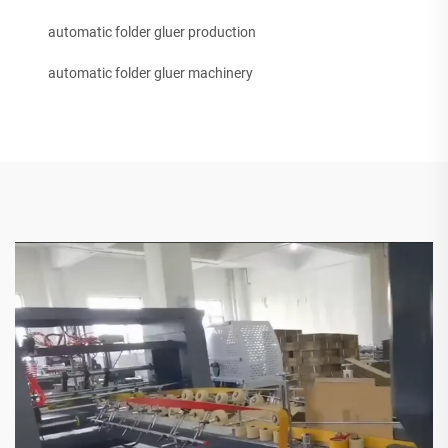
automatic folder gluer production
automatic folder gluer machinery