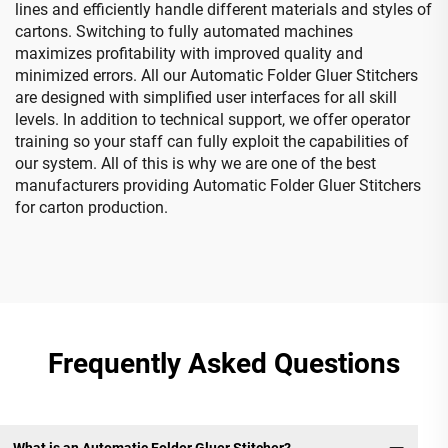
lines and efficiently handle different materials and styles of
cartons. Switching to fully automated machines
maximizes profitability with improved quality and
minimized errors. All our Automatic Folder Gluer Stitchers
are designed with simplified user interfaces for all skill
levels. In addition to technical support, we offer operator
training so your staff can fully exploit the capabilities of
our system. All of this is why we are one of the best
manufacturers providing Automatic Folder Gluer Stitchers
for carton production.
Frequently Asked Questions
What is an Automatic Folder Gluer Stitcher?