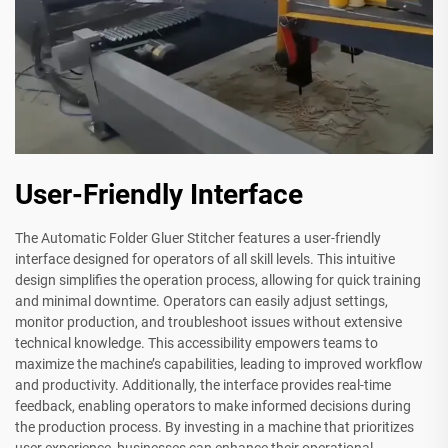
User-Friendly Interface
The Automatic Folder Gluer Stitcher features a user-friendly
interface designed for operators of all skill levels. This intuitive
design simplifies the operation process, allowing for quick training
and minimal downtime. Operators can easily adjust settings,
monitor production, and troubleshoot issues without extensive
technical knowledge. This accessibility empowers teams to
maximize the machine’s capabilities, leading to improved workflow
and productivity. Additionally, the interface provides real-time
feedback, enabling operators to make informed decisions during
the production process. By investing in a machine that prioritizes