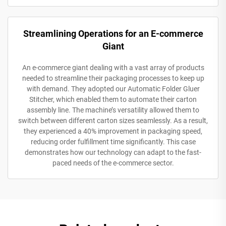
Streamlining Operations for an E-commerce
Giant
An e-commerce giant dealing with a vast array of products
needed to streamline their packaging processes to keep up
with demand. They adopted our Automatic Folder Gluer
Stitcher, which enabled them to automate their carton
assembly line. The machine’s versatility allowed them to
switch between different carton sizes seamlessly. As a result,
they experienced a 40% improvement in packaging speed,
reducing order fulfillment time significantly. This case
demonstrates how our technology can adapt to the fast-
paced needs of the e-commerce sector.