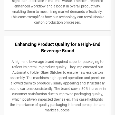
significant decrease in material waste. The client reported
enhanced workflow and a boost in overall productivity,
enabling them to meet rising market demands effectively.
This case exemplifies how our technology can revolutionize
carton production processes.
Enhancing Product Quality for a High-End
Beverage Brand
A high-end beverage brand required superior packaging to
reflect its premium product quality. They implemented our
Automatic Folder Gluer Stitcher to ensure flawless carton
assembly. The machine’s high-speed operation and precision
allowed them to produce visually appealing and structurally
sound cartons consistently. The brand saw a 30% increase in
customer satisfaction due to improved packaging quality,
which positively impacted their sales. This case highlights
the importance of quality packaging in brand perception and
market success.