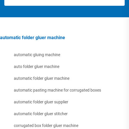
automatic folder gluer machine
automatic gluing machine
auto folder gluer machine
automatic folder gluer machine
automatic pasting machine for corrugated boxes
automatic folder gluer supplier
automatic folder gluer stitcher
corrugated box folder gluer machine