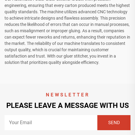
engineering, ensuring that every carton produced meets the highest
quality standards. The machine utilizes advanced CNC technology
to achieve intricate designs and flawless assembly. This precision
reduces the likelihood of errors that can occur in manual processes,
such as misalignment or improper gluing. As a result, companies
can expect fewer reworks and returns, enhancing their reputation in
the market. The reliability of our machine translates to consistent
output quality, which is crucial for maintaining customer
satisfaction and trust. With our gluer stitcher, you invest in a
solution that prioritizes quality alongside efficiency.
NEWSLETTER
PLEASE LEAVE A MESSAGE WITH US