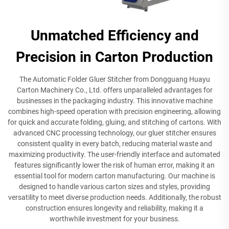
Unmatched Efficiency and
Precision in Carton Production
The Automatic Folder Gluer Stitcher from Dongguang Huayu
Carton Machinery Co., Ltd. offers unparalleled advantages for
businesses in the packaging industry. This innovative machine
combines high-speed operation with precision engineering, allowing
for quick and accurate folding, gluing, and stitching of cartons. With
advanced CNC processing technology, our gluer stitcher ensures
consistent quality in every batch, reducing material waste and
maximizing productivity. The user-friendly interface and automated
features significantly lower the risk of human error, making it an
essential tool for modern carton manufacturing. Our machine is
designed to handle various carton sizes and styles, providing
versatility to meet diverse production needs. Additionally, the robust
construction ensures longevity and reliability, making it a
worthwhile investment for your business.