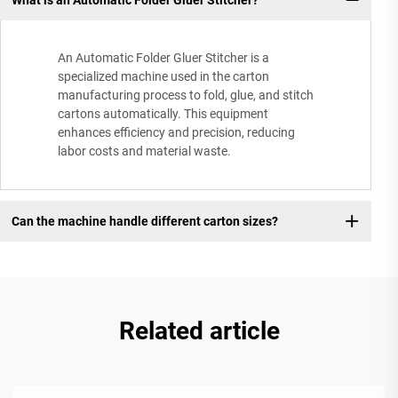
An Automatic Folder Gluer Stitcher is a
specialized machine used in the carton
manufacturing process to fold, glue, and stitch
cartons automatically. This equipment
enhances efficiency and precision, reducing
labor costs and material waste.
Can the machine handle different carton sizes?
Related article