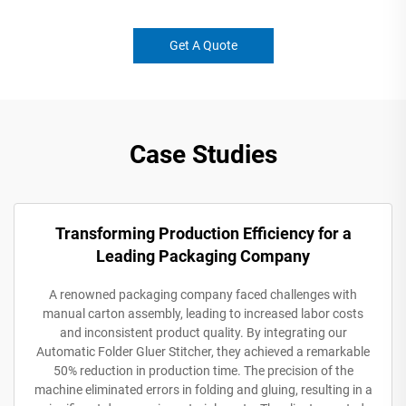
Get A Quote
Case Studies
Transforming Production Efficiency for a
Leading Packaging Company
A renowned packaging company faced challenges with
manual carton assembly, leading to increased labor costs
and inconsistent product quality. By integrating our
Automatic Folder Gluer Stitcher, they achieved a remarkable
50% reduction in production time. The precision of the
machine eliminated errors in folding and gluing, resulting in a