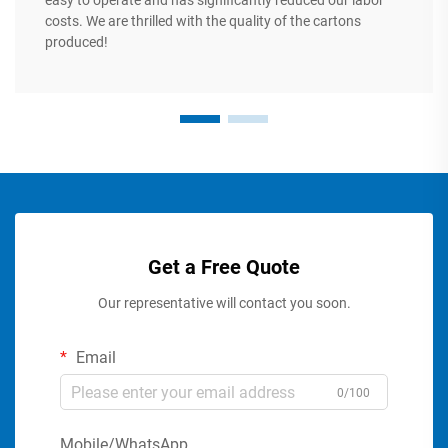
easy to operate and has significantly reduced our labor
costs. We are thrilled with the quality of the cartons
produced!
Get a Free Quote
Our representative will contact you soon.
Email
0/100
Mobile/WhatsApp