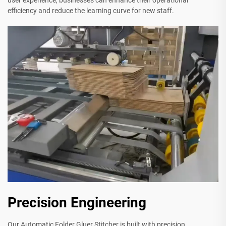
user experience, businesses can enhance their operational
efficiency and reduce the learning curve for new staff.
Precision Engineering
Our Automatic Folder Gluer Stitcher is built with precision