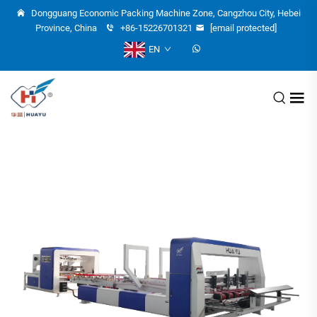
Dongguang Economic Packing Machine Zone, Cangzhou City, Hebei
Province, China
+86-15226701321
[email protected]
EN