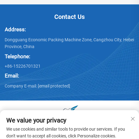
Contact Us
Address:
Dongguang Economic Packing Machine Zone, Cangzhou City, Hebei
Province, China
Telephone:
+86-15226701321
Email:
Company E-mail:
[email protected]
We value your privacy
Copyright © 2025 by Dongguang Huayu Carton Machinery Co.,
We use cookies and similar tools to provide our services. If you
Ltd. -
Privacy policy
don't want to accept all cookies, click Personalize cookies.