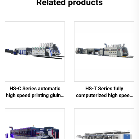
Related products
HS-C Series automatic
HS-T Series fully
high speed printing gluing
computerized high speed
with auto bundle machine
printing gluing with auto
bundle (for small boxes)