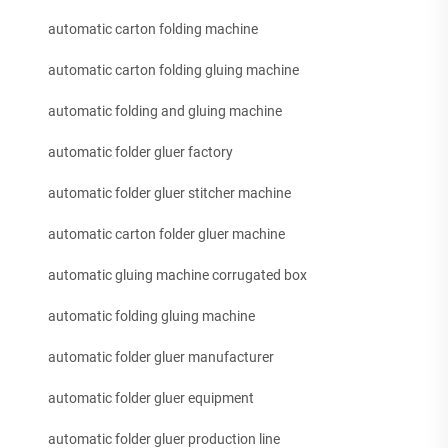
automatic carton folding machine
automatic carton folding gluing machine
automatic folding and gluing machine
automatic folder gluer factory
automatic folder gluer stitcher machine
automatic carton folder gluer machine
automatic gluing machine corrugated box
automatic folding gluing machine
automatic folder gluer manufacturer
automatic folder gluer equipment
automatic folder gluer production line