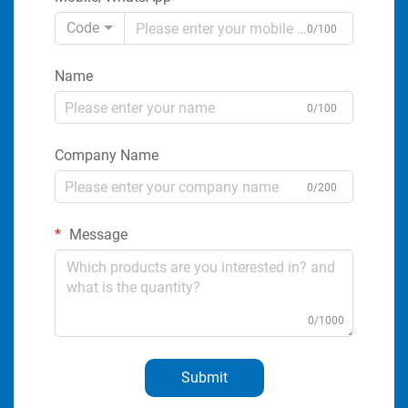
Code
0/100
Name
0/100
Company Name
0/200
Message
0/1000
Submit