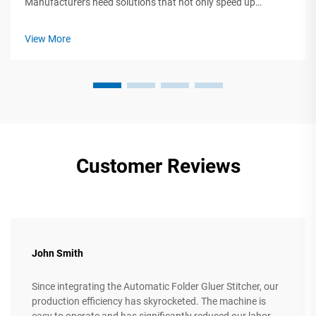
Manufacturers need solutions that not only speed up
production but also guarantee quality and help control costs.
This is where a turnkey corrugated cardboard production line
View More
like the one from Huayu Car...
Customer Reviews
John Smith
Since integrating the Automatic Folder Gluer Stitcher, our
production efficiency has skyrocketed. The machine is