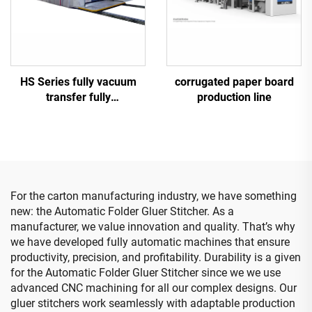
corrugated paper board
HS Series fully vacuum
production line
transfer fully
computerized high-
definition printing slotting
die cutting machine
(Vacuum transfer top
printing)
For the carton manufacturing industry, we have something
new: the Automatic Folder Gluer Stitcher. As a
manufacturer, we value innovation and quality. That’s why
we have developed fully automatic machines that ensure
productivity, precision, and profitability. Durability is a given
for the Automatic Folder Gluer Stitcher since we we use
advanced CNC machining for all our complex designs. Our
gluer stitchers work seamlessly with adaptable production