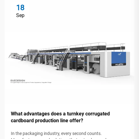
18
Sep
What advantages does a turnkey corrugated
cardboard production line offer?
In the packaging industry, every second counts.