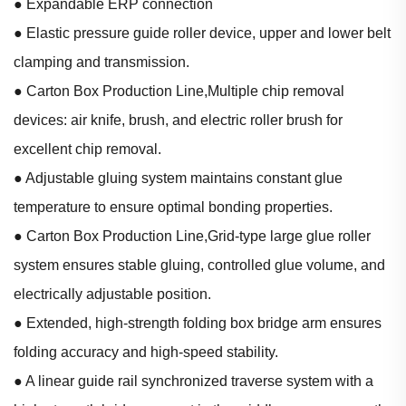
● Expandable ERP connection
● Elastic pressure guide roller device, upper and lower belt
clamping and transmission.
● Carton Box Production Line,Multiple chip removal
devices: air knife, brush, and electric roller brush for
excellent chip removal.
● Adjustable gluing system maintains constant glue
temperature to ensure optimal bonding properties.
● Carton Box Production Line,Grid-type large glue roller
system ensures stable gluing, controlled glue volume, and
electrically adjustable position.
● Extended, high-strength folding box bridge arm ensures
folding accuracy and high-speed stability.
● A linear guide rail synchronized traverse system with a