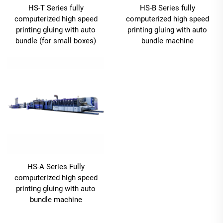
HS-T Series fully
HS-B Series fully
computerized high speed
computerized high speed
printing gluing with auto
printing gluing with auto
bundle (for small boxes)
bundle machine
HS-A Series Fully
computerized high speed
printing gluing with auto
bundle machine