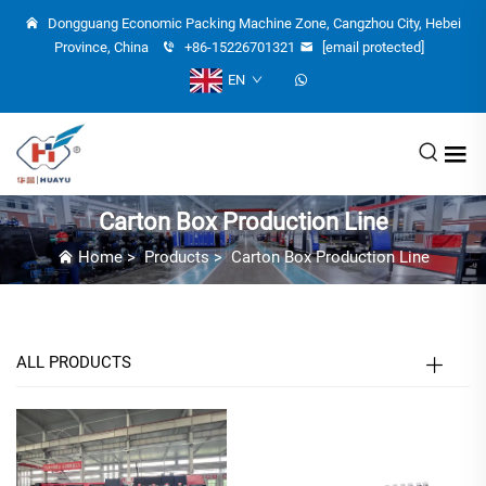
Dongguang Economic Packing Machine Zone, Cangzhou City, Hebei
Province, China
+86-15226701321
[email protected]
EN
Carton Box Production Line
Home
>
Products
>
Carton Box Production Line
ALL PRODUCTS