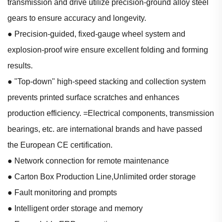
transmission and drive utilize precision-ground alloy steel
gears to ensure accuracy and longevity.
● Precision-guided, fixed-gauge wheel system and
explosion-proof wire ensure excellent folding and forming
results.
● "Top-down" high-speed stacking and collection system
prevents printed surface scratches and enhances
production efficiency. =Electrical components, transmission
bearings, etc. are international brands and have passed
the European CE certification.
● Network connection for remote maintenance
● Carton Box Production Line,Unlimited order storage
● Fault monitoring and prompts
● Intelligent order storage and memory