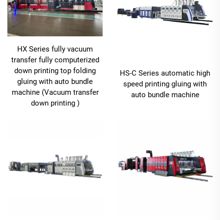
HX Series fully vacuum
transfer fully computerized
down printing top folding
HS-C Series automatic high
gluing with auto bundle
speed printing gluing with
machine (Vacuum transfer
auto bundle machine
down printing )