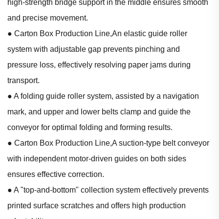
high-strength bridge support in the middle ensures smooth
and precise movement.
● Carton Box Production Line,An elastic guide roller
system with adjustable gap prevents pinching and
pressure loss, effectively resolving paper jams during
transport.
● A folding guide roller system, assisted by a navigation
mark, and upper and lower belts clamp and guide the
conveyor for optimal folding and forming results.
● Carton Box Production Line,A suction-type belt conveyor
with independent motor-driven guides on both sides
ensures effective correction.
● A "top-and-bottom" collection system effectively prevents
printed surface scratches and offers high production