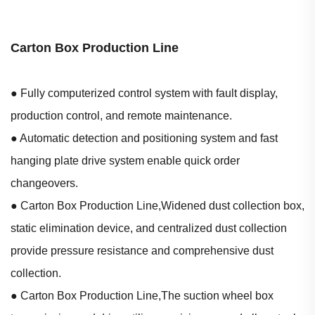
Carton Box Production Line
● Fully computerized control system with fault display,
production control, and remote maintenance.
● Automatic detection and positioning system and fast
hanging plate drive system enable quick order
changeovers.
● Carton Box Production Line,Widened dust collection box,
static elimination device, and centralized dust collection
provide pressure resistance and comprehensive dust
collection.
● Carton Box Production Line,The suction wheel box