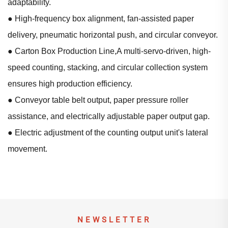
adaptability.
● High-frequency box alignment, fan-assisted paper
delivery, pneumatic horizontal push, and circular conveyor.
● Carton Box Production Line,A multi-servo-driven, high-
speed counting, stacking, and circular collection system
ensures high production efficiency.
● Conveyor table belt output, paper pressure roller
assistance, and electrically adjustable paper output gap.
● Electric adjustment of the counting output unit's lateral
movement.
NEWSLETTER