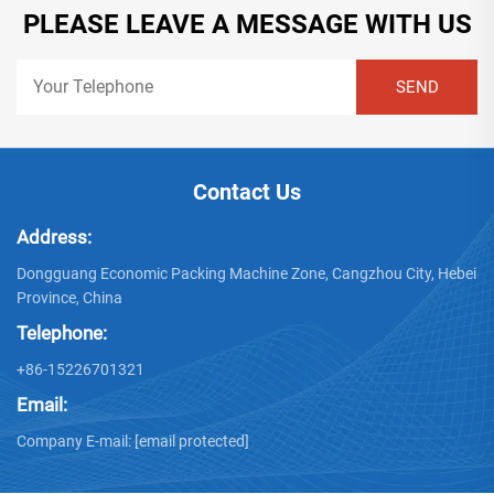
PLEASE LEAVE A MESSAGE WITH US
Contact Us
Address:
Dongguang Economic Packing Machine Zone, Cangzhou City, Hebei
Province, China
Telephone:
+86-15226701321
Email:
Company E-mail:
[email protected]