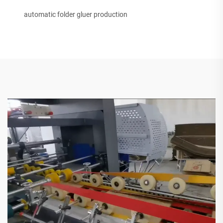
automatic folder gluer production