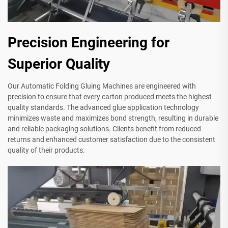
Precision Engineering for
Superior Quality
Our Automatic Folding Gluing Machines are engineered with
precision to ensure that every carton produced meets the highest
quality standards. The advanced glue application technology
minimizes waste and maximizes bond strength, resulting in durable
and reliable packaging solutions. Clients benefit from reduced
returns and enhanced customer satisfaction due to the consistent
quality of their products.