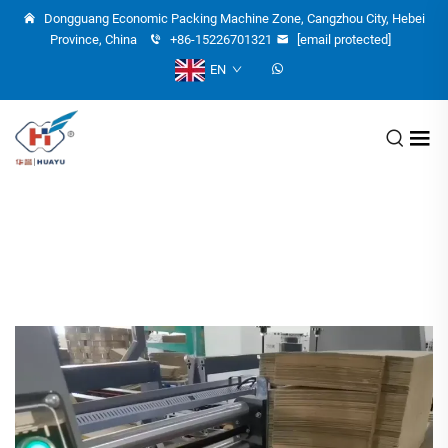
Dongguang Economic Packing Machine Zone, Cangzhou City, Hebei
Province, China
+86-15226701321
[email protected]
EN