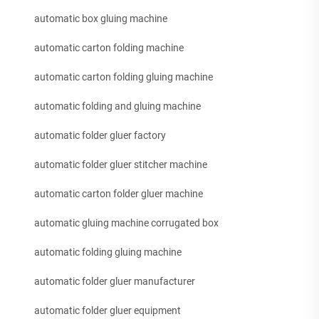
automatic box gluing machine
automatic carton folding machine
automatic carton folding gluing machine
automatic folding and gluing machine
automatic folder gluer factory
automatic folder gluer stitcher machine
automatic carton folder gluer machine
automatic gluing machine corrugated box
automatic folding gluing machine
automatic folder gluer manufacturer
automatic folder gluer equipment