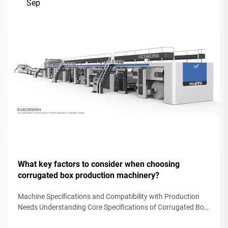
Sep
What key factors to consider when choosing
corrugated box production machinery?
Machine Specifications and Compatibility with Production
Needs Understanding Core Specifications of Corrugated Box
Production Machinery Selecting corrugated box production