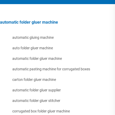
automatic folder gluer machine
automatic gluing machine
auto folder gluer machine
automatic folder gluer machine
automatic pasting machine for corrugated boxes
carton folder gluer machine
automatic folder gluer supplier
automatic folder gluer stitcher
corrugated box folder gluer machine