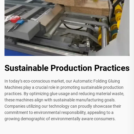
Sustainable Production Practices
In today’s eco-conscious market, our Automatic Folding Gluing
Machines play a crucial role in promoting sustainable production
practices. By optimizing glue usage and reducing material waste,
these machines align with sustainable manufacturing goals.
Companies utilizing our technology can proudly showcase their
commitment to environmental responsibility, appealing to a
growing demographic of environmentally aware consumers.