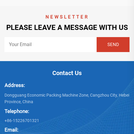
NEWSLETTER
PLEASE LEAVE A MESSAGE WITH US
Contact Us
Address:
Dongguang Economic Packing Machine Zone, Cangzhou City, Hebei
Province, China
Telephone:
+86-15226701321
Email: