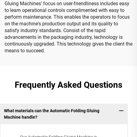
Gluing Machines’ focus on user-friendliness includes easy
to learn operational controls complimented with easy to
perform maintenance. This enables the operators to focus
on the machine's production output and its quality to
satisfy industry standards. Consist of the rapid
advancements in the packaging industry, technology is
continuously upgraded. This technology gives the client the
means to succeed.
Frequently Asked Questions
What materials can the Automatic Folding Gluing
Machine handle?