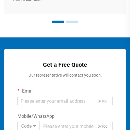
Get a Free Quote
Our representative will contact you soon.
Email
0/100
Mobile/WhatsApp
Code
0/100