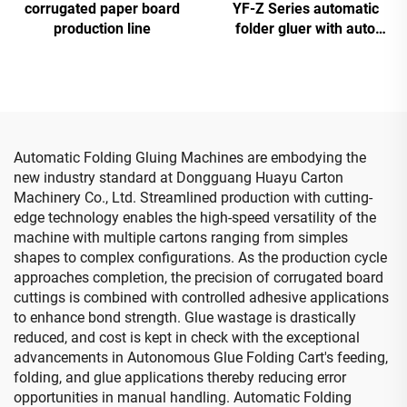
corrugated paper board
YF-Z Series automatic
production line
folder gluer with auto
bundle machine
Automatic Folding Gluing Machines are embodying the
new industry standard at Dongguang Huayu Carton
Machinery Co., Ltd. Streamlined production with cutting-
edge technology enables the high-speed versatility of the
machine with multiple cartons ranging from simples
shapes to complex configurations. As the production cycle
approaches completion, the precision of corrugated board
cuttings is combined with controlled adhesive applications
to enhance bond strength. Glue wastage is drastically
reduced, and cost is kept in check with the exceptional
advancements in Autonomous Glue Folding Cart's feeding,
folding, and glue applications thereby reducing error
opportunities in manual handling. Automatic Folding