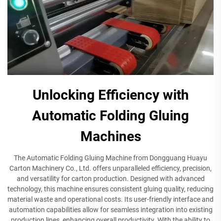
Unlocking Efficiency with
Automatic Folding Gluing
Machines
The Automatic Folding Gluing Machine from Dongguang Huayu
Carton Machinery Co., Ltd. offers unparalleled efficiency, precision,
and versatility for carton production. Designed with advanced
technology, this machine ensures consistent gluing quality, reducing
material waste and operational costs. Its user-friendly interface and
automation capabilities allow for seamless integration into existing
production lines, enhancing overall productivity. With the ability to