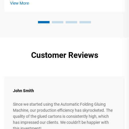
machinery requires precise alignment between technical
View More
specifications and ope...
Customer Reviews
John Smith
Since we started using the Automatic Folding Gluing
Machine, our production efficiency has skyrocketed. The
quality of the glued cartons is consistently high, which
has impressed our clients. We couldn’t be happier with
this investment!