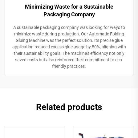
Minimizing Waste for a Sustainable
Packaging Company
A sustainable packaging company was looking for ways to
minimize waste during production. Our Automatic Folding
Gluing Machine was the perfect solution. Its precise glue
application reduced excess glue usage by 50%, aligning with
their sustainability goals. The machine’s efficiency not only
saved costs but also reinforced their commitment to eco-
friendly practices.
Related products