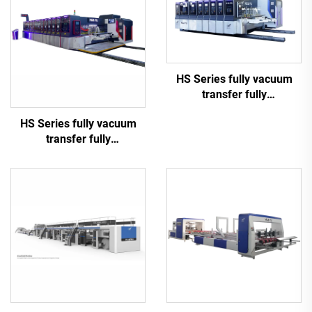
HS Series fully vacuum
transfer fully
computerized high speed
HS Series fully vacuum
printing slotting die cutting
transfer fully
(Vacuum transfer top
computerized high-
printing)
definition printing slotting
die cutting machine
(Vacuum transfer top
printing)