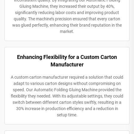
Gluing Machine, they increased their output by 40%,
significantly reducing labor costs and improving product
quality. The machine’s precision ensured that every carton
was glued perfectly, enhancing their brand reputation in the
market.
Enhancing Flexibility for a Custom Carton
Manufacturer
A custom carton manufacturer required a solution that could
adapt to various carton designs without compromising on
speed. Our Automatic Folding Gluing Machine provided the
flexibility they needed. With its adjustable settings, they could
switch between different carton styles swiftly, resulting in a
30% increase in production efficiency and a reduction in
setup time.