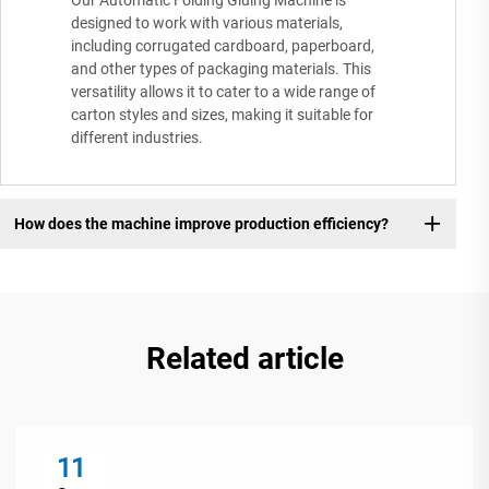
Our Automatic Folding Gluing Machine is
designed to work with various materials,
including corrugated cardboard, paperboard,
and other types of packaging materials. This
versatility allows it to cater to a wide range of
carton styles and sizes, making it suitable for
different industries.
How does the machine improve production efficiency?
Related article
11