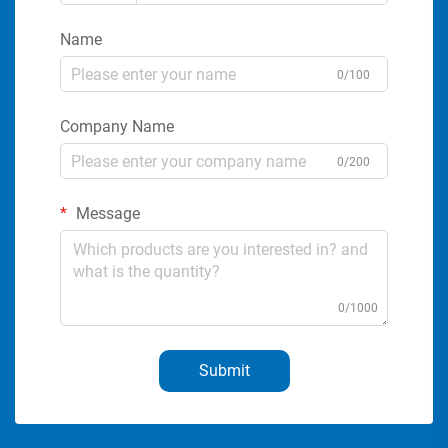
Name
0/100
Company Name
0/200
Message
0/1000
Submit