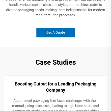
handle various carton sizes and styles, our machines cater to
diverse packaging needs, making them indispensable for modern
manufacturing processes.
Get A Quote
Case Studies
Boosting Output for a Leading Packaging
Company
A prominent packaging firm faced challenges with their
manual gluing processes, leading to high labor costs and
inconsistent quality. By integrating our Automatic Folding