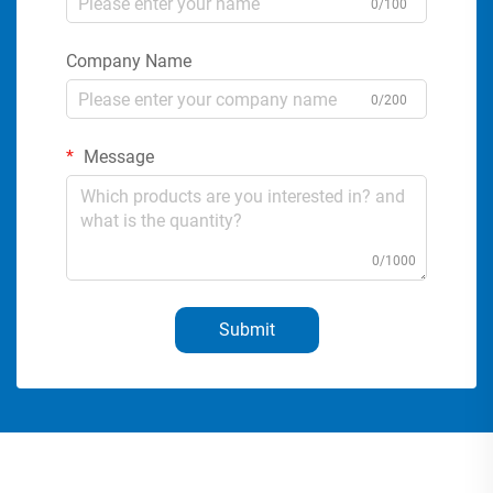
0/100
Company Name
0/200
Message
0/1000
Submit