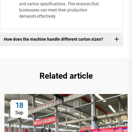
and carton specifications. This ensures that
businesses can meet their production
demands effectively.
How does the machine handle different carton sizes?
Related article
18
Sep