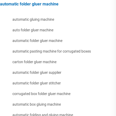
automatic folder gluer machine
automatic gluing machine
auto folder gluer machine
automatic folder gluer machine
automatic pasting machine for corrugated boxes
carton folder gluer machine
automatic folder gluer supplier
automatic folder gluer stitcher
corrugated box folder gluer machine
automatic box gluing machine
automatic folding and gluing machine