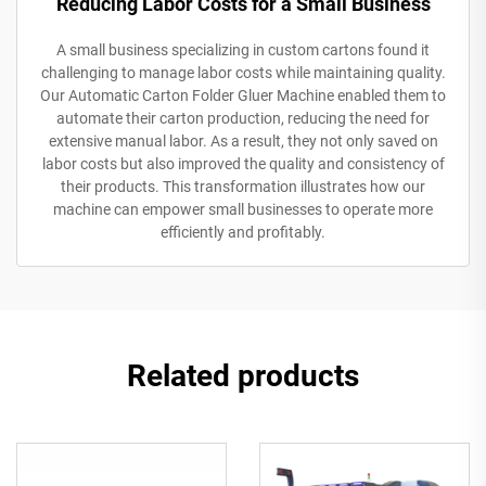
Reducing Labor Costs for a Small Business
A small business specializing in custom cartons found it
challenging to manage labor costs while maintaining quality.
Our Automatic Carton Folder Gluer Machine enabled them to
automate their carton production, reducing the need for
extensive manual labor. As a result, they not only saved on
labor costs but also improved the quality and consistency of
their products. This transformation illustrates how our
machine can empower small businesses to operate more
efficiently and profitably.
Related products