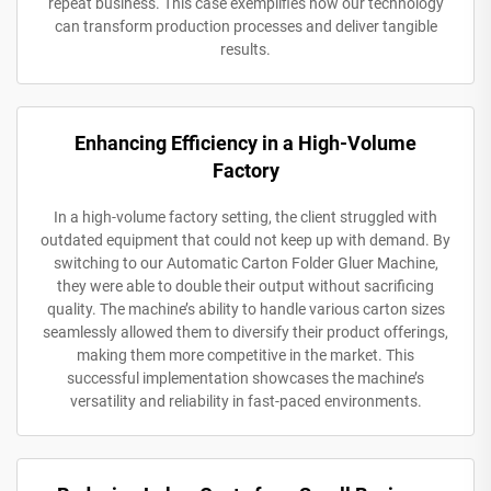
repeat business. This case exemplifies how our technology
can transform production processes and deliver tangible
results.
Enhancing Efficiency in a High-Volume
Factory
In a high-volume factory setting, the client struggled with
outdated equipment that could not keep up with demand. By
switching to our Automatic Carton Folder Gluer Machine,
they were able to double their output without sacrificing
quality. The machine’s ability to handle various carton sizes
seamlessly allowed them to diversify their product offerings,
making them more competitive in the market. This
successful implementation showcases the machine’s
versatility and reliability in fast-paced environments.