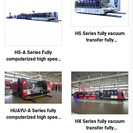
HS Series fully vacuum
transfer fully
computerized high speed
HS-A Series Fully
printing slotting die cutting
computerized high speed
(Vacuum transfer top
printing gluing with auto
printing)
bundle machine
HUAYU-A Series fully
computerized high speed
HX Series fully vacuum
printing slotting die cutting
transfer fully
machine