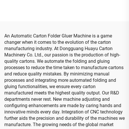
computerized down
printing top folding gluing
with auto bundle machine
(Vacuum transfer down
printing )
An Automatic Carton Folder Gluer Machine is a game
changer when it comes to the evolution of the carton
manufacturing industry. At Dongguang Huayu Carton
Machinery Co. Ltd., our passion is the production of high-
quality cartons. We automate the folding and gluing
processes to reduce the time taken to manufacture cartons
and reduce quality mistakes. By minimizing manual
processes and integrating more automated folding and
gluing functionalities, we ensure every carton
manufactured meets the highest quality output. Our R&D
departments never rest. New machine adjusting and
configuring enhancements are made by caring hands and
innovative minds every day. Integration of CNC technology
further aids the precision and durability of the machines we
manufacture. The growing needs of the global market