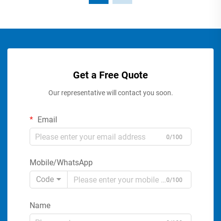
Get a Free Quote
Our representative will contact you soon.
Email
0/100
Mobile/WhatsApp
Code
0/100
Name