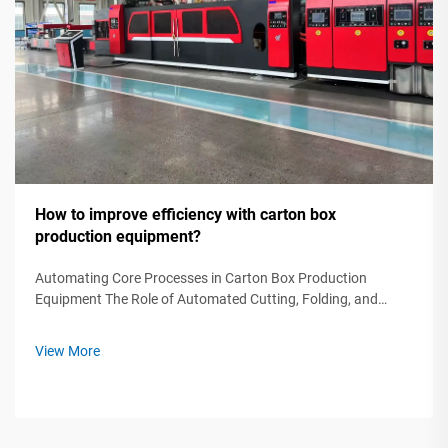
How to improve efficiency with carton box
production equipment?
Automating Core Processes in Carton Box Production
Equipment The Role of Automated Cutting, Folding, and
Gluing Machines in Modern Production The backbone of
efficient carton box manufacturing lies in automated cutting,
View More
folding, and gluing equipmen...