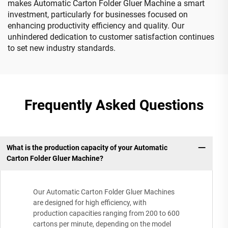
makes Automatic Carton Folder Gluer Machine a smart
investment, particularly for businesses focused on
enhancing productivity efficiency and quality. Our
unhindered dedication to customer satisfaction continues
to set new industry standards.
Frequently Asked Questions
What is the production capacity of your Automatic
Carton Folder Gluer Machine?
Our Automatic Carton Folder Gluer Machines
are designed for high efficiency, with
production capacities ranging from 200 to 600
cartons per minute, depending on the model