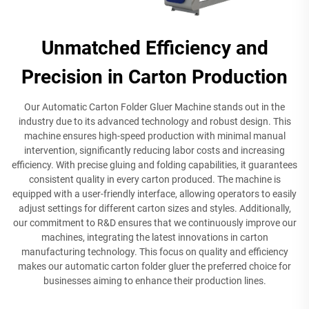
Unmatched Efficiency and
Precision in Carton Production
Our Automatic Carton Folder Gluer Machine stands out in the
industry due to its advanced technology and robust design. This
machine ensures high-speed production with minimal manual
intervention, significantly reducing labor costs and increasing
efficiency. With precise gluing and folding capabilities, it guarantees
consistent quality in every carton produced. The machine is
equipped with a user-friendly interface, allowing operators to easily
adjust settings for different carton sizes and styles. Additionally,
our commitment to R&D ensures that we continuously improve our
machines, integrating the latest innovations in carton
manufacturing technology. This focus on quality and efficiency
makes our automatic carton folder gluer the preferred choice for
businesses aiming to enhance their production lines.