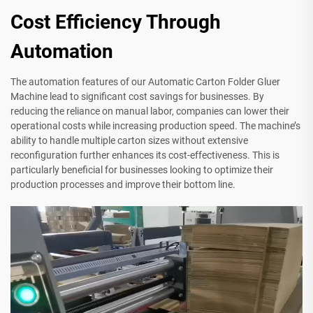
Cost Efficiency Through
Automation
The automation features of our Automatic Carton Folder Gluer
Machine lead to significant cost savings for businesses. By
reducing the reliance on manual labor, companies can lower their
operational costs while increasing production speed. The machine’s
ability to handle multiple carton sizes without extensive
reconfiguration further enhances its cost-effectiveness. This is
particularly beneficial for businesses looking to optimize their
production processes and improve their bottom line.