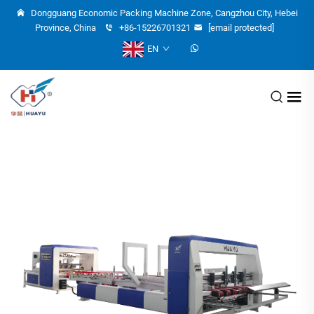
Dongguang Economic Packing Machine Zone, Cangzhou City, Hebei
Province, China
+86-15226701321
[email protected]
EN