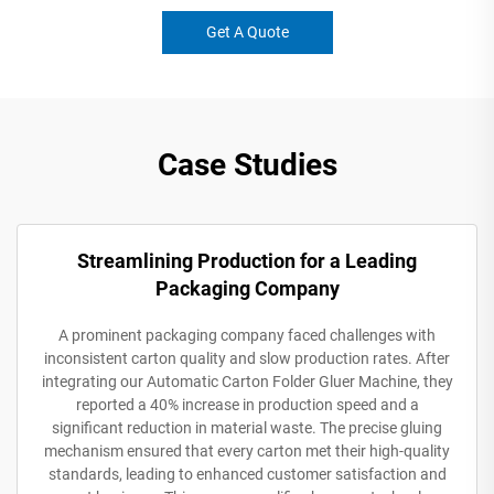
Get A Quote
Case Studies
Streamlining Production for a Leading
Packaging Company
A prominent packaging company faced challenges with
inconsistent carton quality and slow production rates. After
integrating our Automatic Carton Folder Gluer Machine, they
reported a 40% increase in production speed and a
significant reduction in material waste. The precise gluing
mechanism ensured that every carton met their high-quality
standards, leading to enhanced customer satisfaction and