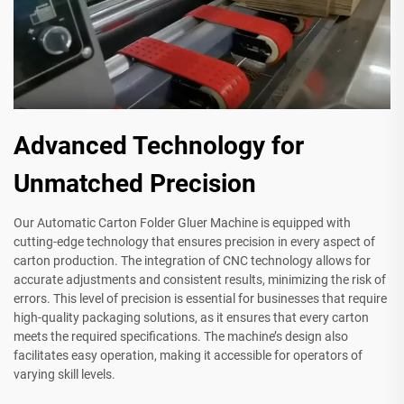
Advanced Technology for
Unmatched Precision
Our Automatic Carton Folder Gluer Machine is equipped with
cutting-edge technology that ensures precision in every aspect of
carton production. The integration of CNC technology allows for
accurate adjustments and consistent results, minimizing the risk of
errors. This level of precision is essential for businesses that require
high-quality packaging solutions, as it ensures that every carton
meets the required specifications. The machine’s design also
facilitates easy operation, making it accessible for operators of
varying skill levels.