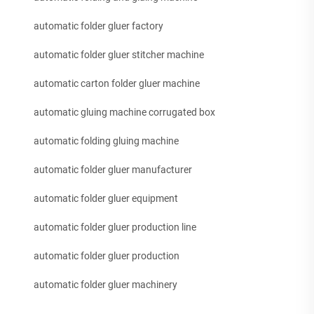
automatic folder gluer factory
automatic folder gluer stitcher machine
automatic carton folder gluer machine
automatic gluing machine corrugated box
automatic folding gluing machine
automatic folder gluer manufacturer
automatic folder gluer equipment
automatic folder gluer production line
automatic folder gluer production
automatic folder gluer machinery