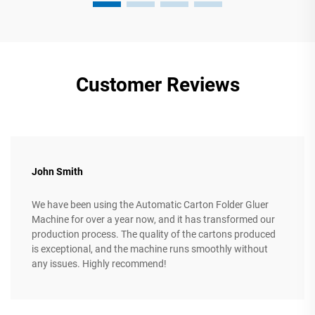
Customer Reviews
John Smith
We have been using the Automatic Carton Folder Gluer
Machine for over a year now, and it has transformed our
production process. The quality of the cartons produced
is exceptional, and the machine runs smoothly without
any issues. Highly recommend!