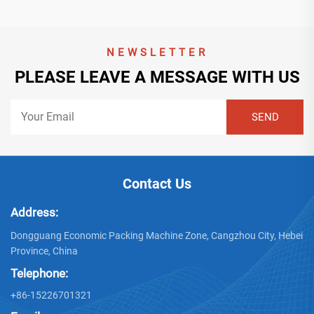
NEWSLETTER
PLEASE LEAVE A MESSAGE WITH US
Contact Us
Address:
Dongguang Economic Packing Machine Zone, Cangzhou City, Hebei
Province, China
Telephone:
+86-15226701321