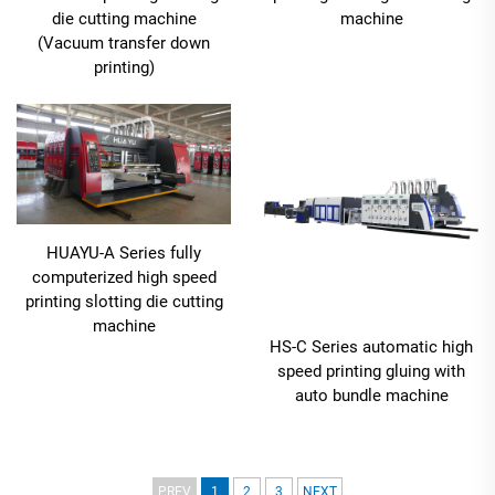
die cutting machine
machine
(Vacuum transfer down
printing)
HUAYU-A Series fully
computerized high speed
printing slotting die cutting
machine
HS-C Series automatic high
speed printing gluing with
auto bundle machine
PREV
1
2
3
NEXT