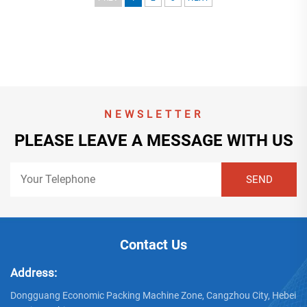
NEWSLETTER
PLEASE LEAVE A MESSAGE WITH US
Contact Us
Address:
Dongguang Economic Packing Machine Zone, Cangzhou City, Hebei