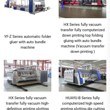
HX Series fully vacuum
transfer fully computerized
down printing top folding
YF-Z Series automatic folder
gluing with auto bundle
gluer with auto bundle
machine (Vacuum transfer
machine
down printing )
HX Series fully vacuum
HUAYU-B Series fully
transfer fully vacuum high-
computerized high speed
definition printing slotting
printing slotting die cutting