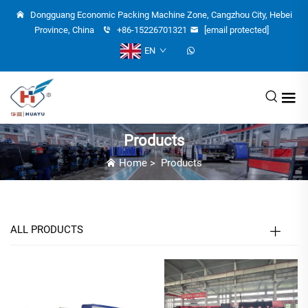
Dongguang Economic Packing Machine Zone, Cangzhou City, Hebei
Province, China
+86-15226701321
[email protected]
EN
Products
Home
>
Products
ALL PRODUCTS