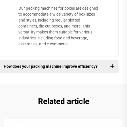
Our packing machines for boxes are designed
to accommodate a wide variety of box sizes
and styles, including regular slotted
containers, die-cut boxes, and more. This
versatility makes them suitable for various
industries, including food and beverage,
electronics, and e-commerce.
How does your packing machine improve efficiency?
Related article