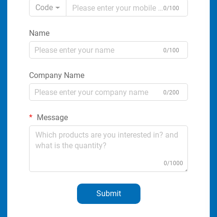
Code
0/100
Name
0/100
Company Name
0/200
Message
0/1000
Submit