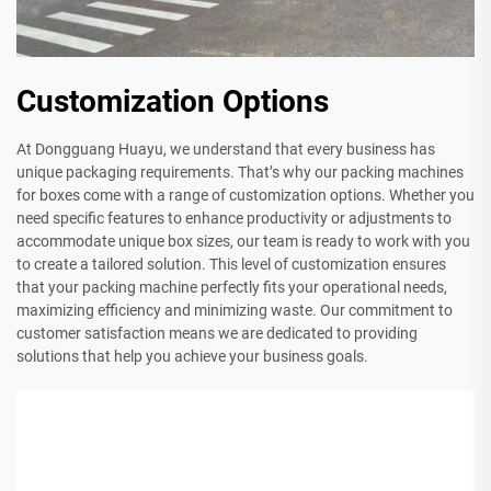
Customization Options
At Dongguang Huayu, we understand that every business has
unique packaging requirements. That’s why our packing machines
for boxes come with a range of customization options. Whether you
need specific features to enhance productivity or adjustments to
accommodate unique box sizes, our team is ready to work with you
to create a tailored solution. This level of customization ensures
that your packing machine perfectly fits your operational needs,
maximizing efficiency and minimizing waste. Our commitment to
customer satisfaction means we are dedicated to providing
solutions that help you achieve your business goals.