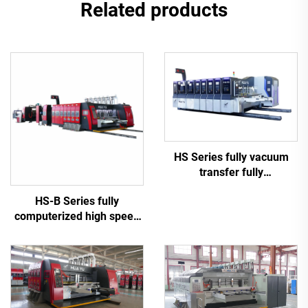
Related products
HS Series fully vacuum
transfer fully
computerized high speed
HS-B Series fully
printing slotting die cutting
computerized high speed
(Vacuum transfer top
printing gluing with auto
printing)
bundle machine