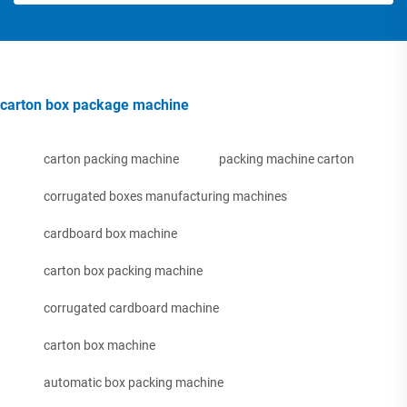
carton box package machine
carton packing machine
packing machine carton
corrugated boxes manufacturing machines
cardboard box machine
carton box packing machine
corrugated cardboard machine
carton box machine
automatic box packing machine