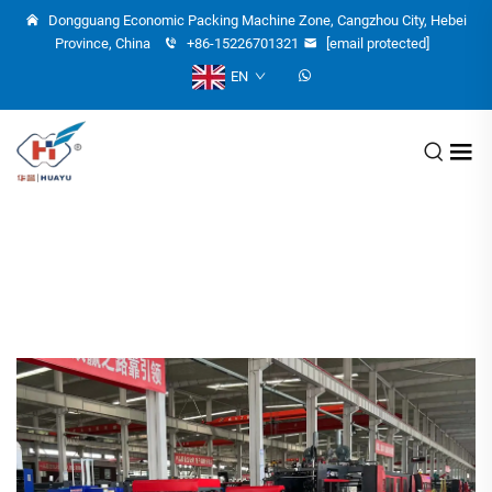
Dongguang Economic Packing Machine Zone, Cangzhou City, Hebei
Province, China
+86-15226701321
[email protected]
EN