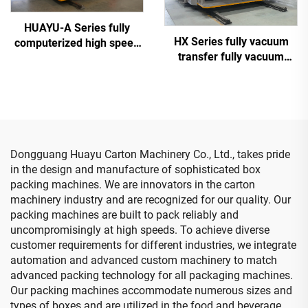
HUAYU-A Series fully
HX Series fully vacuum
computerized high speed
transfer fully vacuum
printing slotting die cutting
high-definition printing
machine
slotting die cutting
machine (Vacuum transfer
down printing)
Dongguang Huayu Carton Machinery Co., Ltd., takes pride
in the design and manufacture of sophisticated box
packing machines. We are innovators in the carton
machinery industry and are recognized for our quality. Our
packing machines are built to pack reliably and
uncompromisingly at high speeds. To achieve diverse
customer requirements for different industries, we integrate
automation and advanced custom machinery to match
advanced packing technology for all packaging machines.
Our packing machines accommodate numerous sizes and
types of boxes and are utilized in the food and beverage