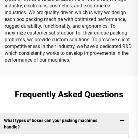
industry, electronics, cosmetics, and e-commerce
industries. We are quality driven which is why we design
each box packing machine with optimized performance,
rugged durability, functionality, and ergonomics. To
maximize customer satisfaction for their unique packing
problems, we provide custom solutions. To preserve client
competitiveness in their industry, we have a dedicated R&D
which consistently works to develop improvements in the
performance of our machines.
Frequently Asked Questions
What types of boxes can your packing machines
handle?