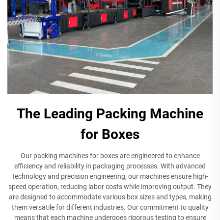
The Leading Packing Machine
for Boxes
Our packing machines for boxes are engineered to enhance
efficiency and reliability in packaging processes. With advanced
technology and precision engineering, our machines ensure high-
speed operation, reducing labor costs while improving output. They
are designed to accommodate various box sizes and types, making
them versatile for different industries. Our commitment to quality
means that each machine undergoes rigorous testing to ensure