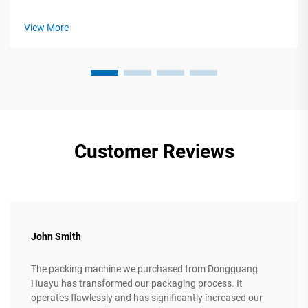
Production Machinery Selecting corrugated box production
machinery requires precise alignment between technical
View More
specifications and ope...
Customer Reviews
John Smith
The packing machine we purchased from Dongguang
Huayu has transformed our packaging process. It
operates flawlessly and has significantly increased our