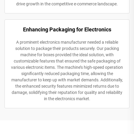
drive growth in the competitive e-commerce landscape.
Enhancing Packaging for Electronics
A prominent electronics manufacturer needed a reliable
solution to package their products securely. Our packing
machine for boxes provided the ideal solution, with
customizable features that ensured the safe packaging of
various electronic items. The machine’s high-speed operation
significantly reduced packaging time, allowing the
manufacturer to keep up with market demands. Additionally,
the enhanced security features minimized returns due to
damage, solidifying their reputation for quality and reliability
in the electronics market.