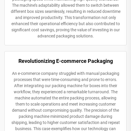
The machine’s adaptability allowed them to switch between
different box sizes seamlessly, resulting in reduced downtime
and improved productivity. This transformation not only
enhanced their operational efficiency but also contributed to
significant cost savings, proving the value of investing in our
advanced packaging solutions.
Revolutionizing E-commerce Packaging
An e-commerce company struggled with manual packaging
processes that were time-consuming and prone to errors.
After integrating our packing machine for boxes into their
workflow, they experienced a remarkable turnaround. The
machine automated the entire packing process, allowing
them to scale operations and meet increasing customer
demand without compromising quality. The precision of the
packing machine minimized product damage during
shipping, leading to higher customer satisfaction and repeat
business. This case exemplifies how our technology can