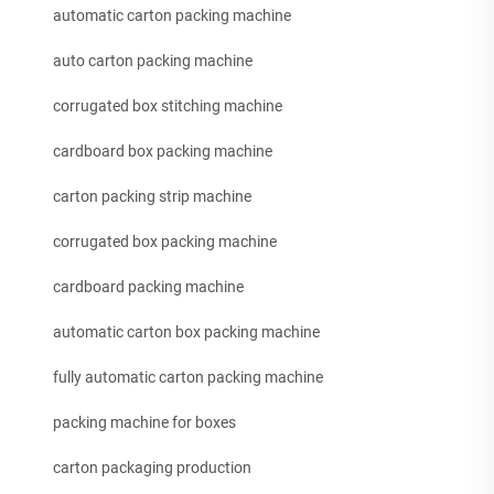
automatic carton packing machine
auto carton packing machine
corrugated box stitching machine
cardboard box packing machine
carton packing strip machine
corrugated box packing machine
cardboard packing machine
automatic carton box packing machine
fully automatic carton packing machine
packing machine for boxes
carton packaging production