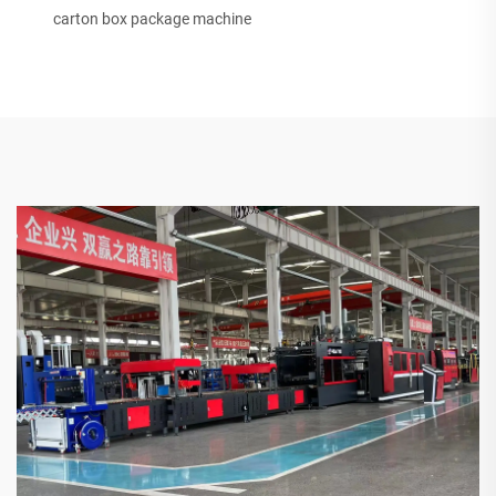
carton box package machine