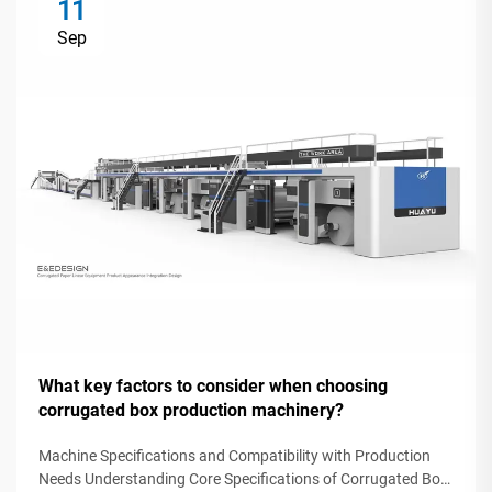
11
Sep
What key factors to consider when choosing
corrugated box production machinery?
Machine Specifications and Compatibility with Production
Needs Understanding Core Specifications of Corrugated Box