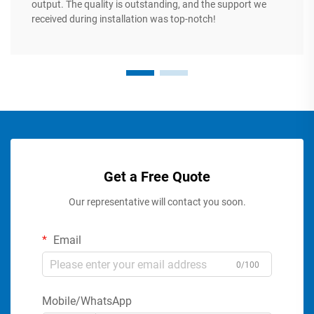
output. The quality is outstanding, and the support we
received during installation was top-notch!
Get a Free Quote
Our representative will contact you soon.
Email
0/100
Mobile/WhatsApp