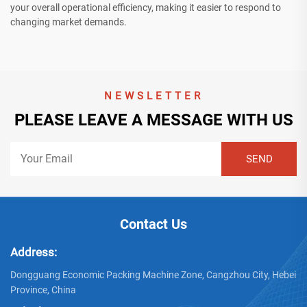
your overall operational efficiency, making it easier to respond to
changing market demands.
NEWSLETTER
PLEASE LEAVE A MESSAGE WITH US
Contact Us
Address:
Dongguang Economic Packing Machine Zone, Cangzhou City, Hebei
Province, China