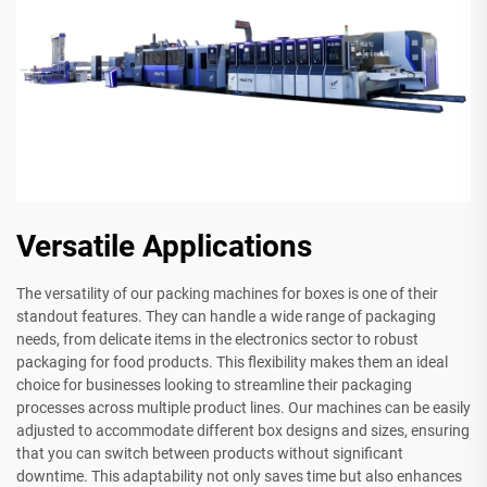
Versatile Applications
The versatility of our packing machines for boxes is one of their
standout features. They can handle a wide range of packaging
needs, from delicate items in the electronics sector to robust
packaging for food products. This flexibility makes them an ideal
choice for businesses looking to streamline their packaging
processes across multiple product lines. Our machines can be easily
adjusted to accommodate different box designs and sizes, ensuring
that you can switch between products without significant
downtime. This adaptability not only saves time but also enhances