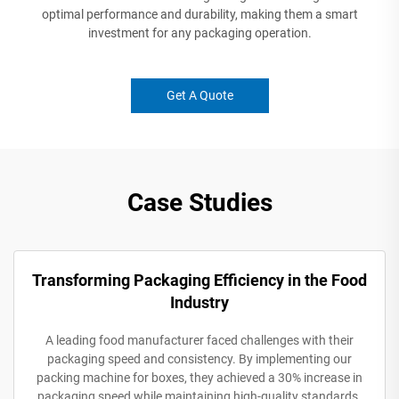
optimal performance and durability, making them a smart
investment for any packaging operation.
Get A Quote
Case Studies
Transforming Packaging Efficiency in the Food
Industry
A leading food manufacturer faced challenges with their
packaging speed and consistency. By implementing our
packing machine for boxes, they achieved a 30% increase in
packaging speed while maintaining high-quality standards.