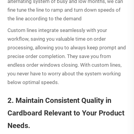
alternating system of busy and low months, we can
fine tune the line to ramp and turn down speeds of
the line according to the demand
Custom lines integrate seamlessly with your
workflow, saving you valuable time on order
processing, allowing you to always keep prompt and
precise order completion. They save you from
endless order windows closing. With custom lines,
you never have to worry about the system working
below optimal speeds.
2. Maintain Consistent Quality in
Cardboard Relevant to Your Product
Needs.