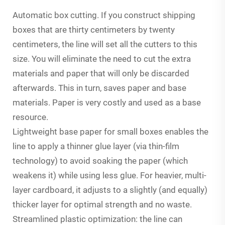
Automatic box cutting. If you construct shipping
boxes that are thirty centimeters by twenty
centimeters, the line will set all the cutters to this
size. You will eliminate the need to cut the extra
materials and paper that will only be discarded
afterwards. This in turn, saves paper and base
materials. Paper is very costly and used as a base
resource.
Lightweight base paper for small boxes enables the
line to apply a thinner glue layer (via thin-film
technology) to avoid soaking the paper (which
weakens it) while using less glue. For heavier, multi-
layer cardboard, it adjusts to a slightly (and equally)
thicker layer for optimal strength and no waste.
Streamlined plastic optimization: the line can