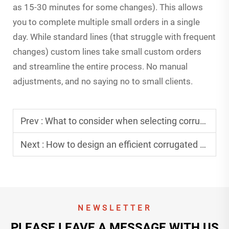
as 15-30 minutes for some changes). This allows
you to complete multiple small orders in a single
day. While standard lines (that struggle with frequent
changes) custom lines take small custom orders
and streamline the entire process. No manual
adjustments, and no saying no to small clients.
Prev :
What to consider when selecting corrugated cardboard production line equipment?
Next :
How to design an efficient corrugated cardboard production line plant?
NEWSLETTER
PLEASE LEAVE A MESSAGE WITH US