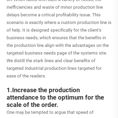
inefficiencies and waste of minor production line
delays become a critical profitability issue. This
scenario is exactly where a custom production line is
of help. It is designed specifically for the client’s
business needs, which ensures that the benefits in
the production line align with the advantages on the
targeted business needs page of the systems site.
We distill the stark lines and clear benefits of
targeted Industrial production lines targeted for
ease of the readers.
1.Increase the production
attendance to the optimum for the
scale of the order.
One may be tempted to argue that speed of