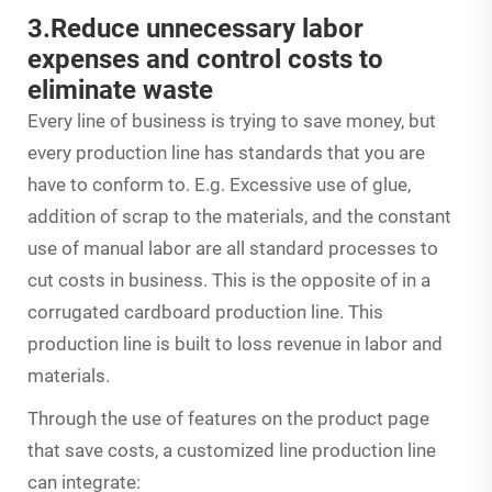
3.Reduce unnecessary labor
expenses and control costs to
eliminate waste
Every line of business is trying to save money, but
every production line has standards that you are
have to conform to. E.g. Excessive use of glue,
addition of scrap to the materials, and the constant
use of manual labor are all standard processes to
cut costs in business. This is the opposite of in a
corrugated cardboard production line. This
production line is built to loss revenue in labor and
materials.
Through the use of features on the product page
that save costs, a customized line production line
can integrate: