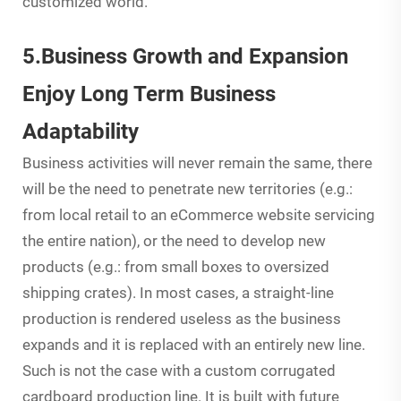
customized world.
5.Business Growth and Expansion
Enjoy Long Term Business
Adaptability
Business activities will never remain the same, there
will be the need to penetrate new territories (e.g.:
from local retail to an eCommerce website servicing
the entire nation), or the need to develop new
products (e.g.: from small boxes to oversized
shipping crates). In most cases, a straight-line
production is rendered useless as the business
expands and it is replaced with an entirely new line.
Such is not the case with a custom corrugated
cardboard production line. It is built with future