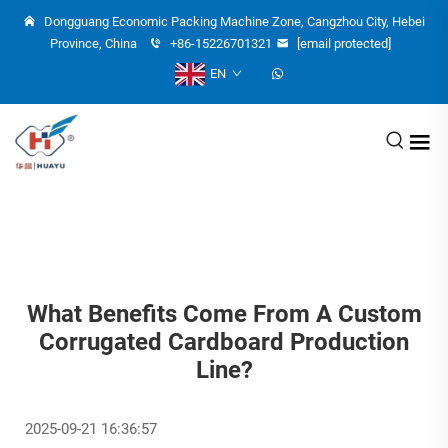
Dongguang Economic Packing Machine Zone, Cangzhou City, Hebei
Province, China
+86-15226701321
[email protected]
EN
What Benefits Come From A Custom
Corrugated Cardboard Production
Line?
2025-09-21 16:36:57