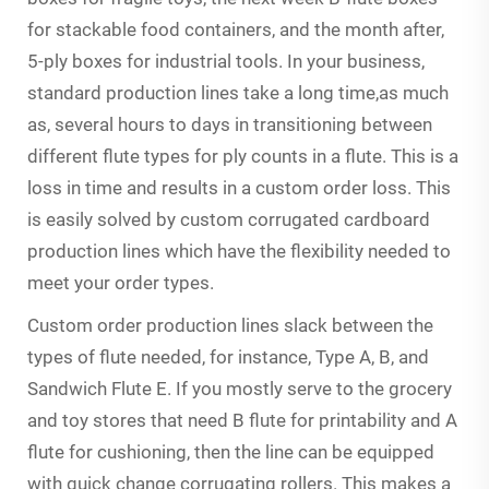
for stackable food containers, and the month after,
5-ply boxes for industrial tools. In your business,
standard production lines take a long time,as much
as, several hours to days in transitioning between
different flute types for ply counts in a flute. This is a
loss in time and results in a custom order loss. This
is easily solved by custom corrugated cardboard
production lines which have the flexibility needed to
meet your order types.
Custom order production lines slack between the
types of flute needed, for instance, Type A, B, and
Sandwich Flute E. If you mostly serve to the grocery
and toy stores that need B flute for printability and A
flute for cushioning, then the line can be equipped
with quick change corrugating rollers. This makes a