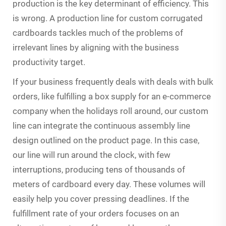
production is the key determinant of efficiency. This
is wrong. A production line for custom corrugated
cardboards tackles much of the problems of
irrelevant lines by aligning with the business
productivity target.
If your business frequently deals with deals with bulk
orders, like fulfilling a box supply for an e-commerce
company when the holidays roll around, our custom
line can integrate the continuous assembly line
design outlined on the product page. In this case,
our line will run around the clock, with few
interruptions, producing tens of thousands of
meters of cardboard every day. These volumes will
easily help you cover pressing deadlines. If the
fulfillment rate of your orders focuses on an