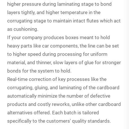
higher pressure during laminating stage to bond
layers tightly, and higher temperature in the
corrugating stage to maintain intact flutes which act
as cushioning.
If your company produces boxes meant to hold
heavy parts like car components, the line can be set
to higher speed during processing for uniform
material, and thinner, slow layers of glue for stronger
bonds for the system to hold.
Real-time correction of key processes like the
corrugating, gluing, and laminating of the cardboard
automatically minimize the number of defective
products and costly reworks, unlike other cardboard
alternatives offered. Each batch is tailored
specifically to the customers' quality standards.