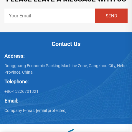
Contact Us
Address:
Dongguang Economic Packing Machine Zone, Cangzhou City, Hebei
Province, China
Telephone:
+86-15226701321
Email:
Company E-mail:
[email protected]