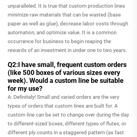
unparalleled. It is true that custom production lines
minimize raw materials that can be wasted (base
paper as well as glue), decrease labor costs through
automation, and optimize value. It is a common
occurrence for business to begin reaping the
rewards of an investment in under one to two years.
Q2:I have small, frequent custom orders
(like 500 boxes of various sizes every
week). Would a custom line be suitable
for my use?
A: Definitely! Small and varied orders are the very
types of orders that custom lines are built for. A
custom line can be set to change over during the day
to different-sized boxes, different types of flutes, or
different ply counts in a staggered pattern (as fast