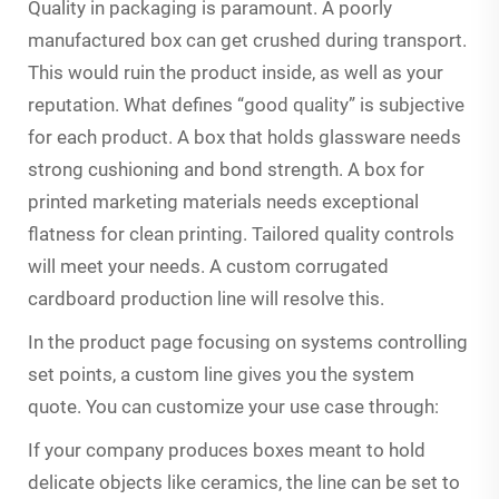
Quality in packaging is paramount. A poorly
manufactured box can get crushed during transport.
This would ruin the product inside, as well as your
reputation. What defines “good quality” is subjective
for each product. A box that holds glassware needs
strong cushioning and bond strength. A box for
printed marketing materials needs exceptional
flatness for clean printing. Tailored quality controls
will meet your needs. A custom corrugated
cardboard production line will resolve this.
In the product page focusing on systems controlling
set points, a custom line gives you the system
quote. You can customize your use case through:
If your company produces boxes meant to hold
delicate objects like ceramics, the line can be set to