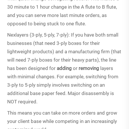
30 minute to 1 hour change in the A flute to B flute,
and you can serve more last minute orders, as
opposed to being stuck to one flute.
Nexlayers (3-ply, 5-ply, 7-ply): If you have both small
businesses (that need 3-ply boxes for their
lightweight products) and a manufacturing firm (that
will need 7-ply boxes for their heavy parts), the line
has been designed for
adding
or
removing
layers
with minimal changes. For example, switching from
3-ply to 5-ply simply involves switching on an
additional base paper feed. Major disassembly is
NOT required.
This means you can take on more orders and grow
your client base while competing in an increasingly