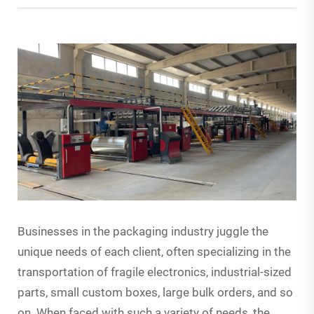
Businesses in the packaging industry juggle the
unique needs of each client, often specializing in the
transportation of fragile electronics, industrial-sized
parts, small custom boxes, large bulk orders, and so
on. When faced with such a variety of needs, the