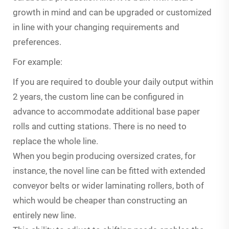
growth in mind and can be upgraded or customized
in line with your changing requirements and
preferences.
For example:
If you are required to double your daily output within
2 years, the custom line can be configured in
advance to accommodate additional base paper
rolls and cutting stations. There is no need to
replace the whole line.
When you begin producing oversized crates, for
instance, the novel line can be fitted with extended
conveyor belts or wider laminating rollers, both of
which would be cheaper than constructing an
entirely new line.