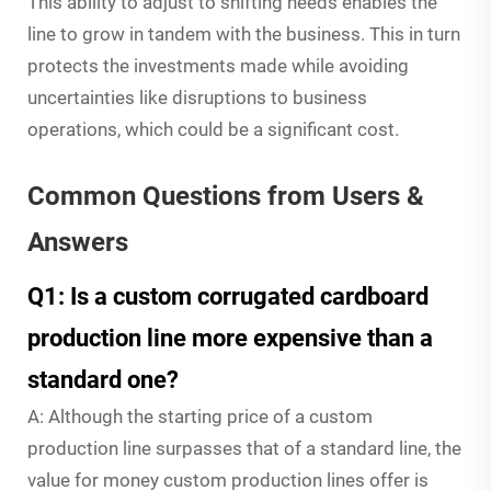
This ability to adjust to shifting needs enables the
line to grow in tandem with the business. This in turn
protects the investments made while avoiding
uncertainties like disruptions to business
operations, which could be a significant cost.
Common Questions from Users &
Answers
Q1: Is a custom corrugated cardboard
production line more expensive than a
standard one?
A: Although the starting price of a custom
production line surpasses that of a standard line, the
value for money custom production lines offer is