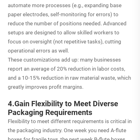
automate more processes (e.g., expanding base
paper electrodes, self-monitoring for errors) to
reduce the number of positions needed. Advanced
setups are designed to allow skilled workers to
focus on oversight (not repetitive tasks), cutting
operational errors as well.
These customizations add up: many businesses
report an average of 20% reduction in labor costs,
and a 10-15% reduction in raw material waste, which
greatly improves profit margins.
4.Gain Flexibility to Meet Diverse
Packaging Requirements
Flexibility to meet different requirements is critical in
the packaging industry. One week you need A-flute
boxes for fragile toys, the next week B-flute boxes