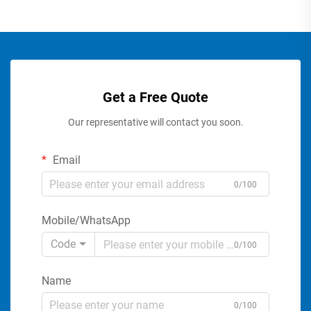
Get a Free Quote
Our representative will contact you soon.
Email
0/100
Mobile/WhatsApp
Code
0/100
Name
0/100