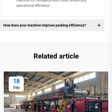
machine for multiple product lines, enhancing
operational efficiency.
How does your machine improve packing efficiency?
Related article
18
Sep