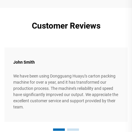
Customer Reviews
John Smith
We have been using Dongguang Huayu’s carton packing
machine for over a year, and it has transformed our
production process. The machine’s reliability and speed
have significantly improved our output. We appreciate the
excellent customer service and support provided by their
team.