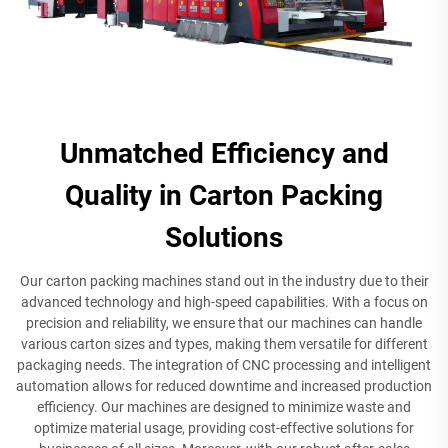
Unmatched Efficiency and
Quality in Carton Packing
Solutions
Our carton packing machines stand out in the industry due to their
advanced technology and high-speed capabilities. With a focus on
precision and reliability, we ensure that our machines can handle
various carton sizes and types, making them versatile for different
packaging needs. The integration of CNC processing and intelligent
automation allows for reduced downtime and increased production
efficiency. Our machines are designed to minimize waste and
optimize material usage, providing cost-effective solutions for