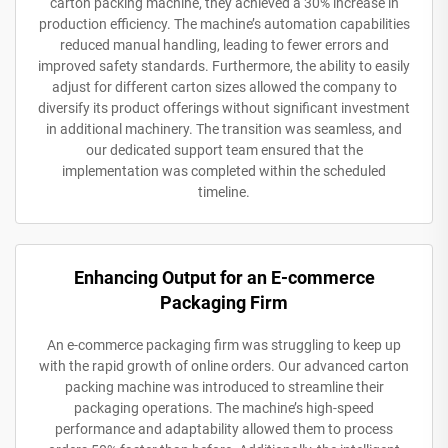
carton packing machine, they achieved a 30% increase in
production efficiency. The machine’s automation capabilities
reduced manual handling, leading to fewer errors and
improved safety standards. Furthermore, the ability to easily
adjust for different carton sizes allowed the company to
diversify its product offerings without significant investment
in additional machinery. The transition was seamless, and
our dedicated support team ensured that the
implementation was completed within the scheduled
timeline.
Enhancing Output for an E-commerce
Packaging Firm
An e-commerce packaging firm was struggling to keep up
with the rapid growth of online orders. Our advanced carton
packing machine was introduced to streamline their
packaging operations. The machine’s high-speed
performance and adaptability allowed them to process