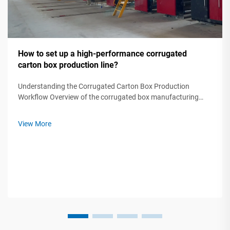
How to set up a high-performance corrugated
carton box production line?
Understanding the Corrugated Carton Box Production
Workflow Overview of the corrugated box manufacturing
process step by step A modern corrugated carton box
production line transforms raw paper rolls into protective
View More
packaging through five critical ...