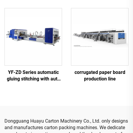
printing gluing with auto
printing gluing with auto
bundle machine
bundle machine
YF-ZD Series automatic
corrugated paper board
gluing stitching with auto
production line
bundle machine
Dongguang Huayu Carton Machinery Co., Ltd. only designs
and manufactures carton packing machines. We dedicate