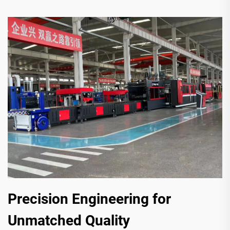
Precision Engineering for
Unmatched Quality