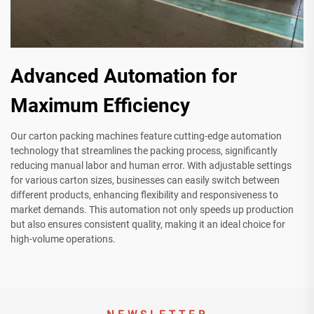
Advanced Automation for
Maximum Efficiency
Our carton packing machines feature cutting-edge automation
technology that streamlines the packing process, significantly
reducing manual labor and human error. With adjustable settings
for various carton sizes, businesses can easily switch between
different products, enhancing flexibility and responsiveness to
market demands. This automation not only speeds up production
but also ensures consistent quality, making it an ideal choice for
high-volume operations.