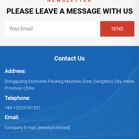
NEWSLETTER
PLEASE LEAVE A MESSAGE WITH US
Contact Us
Address:
Dongguang Economic Packing Machine Zone, Cangzhou City, Hebei
Province, China
Telephone:
+86-15226701321
Email:
Company E-mail:
[email protected]