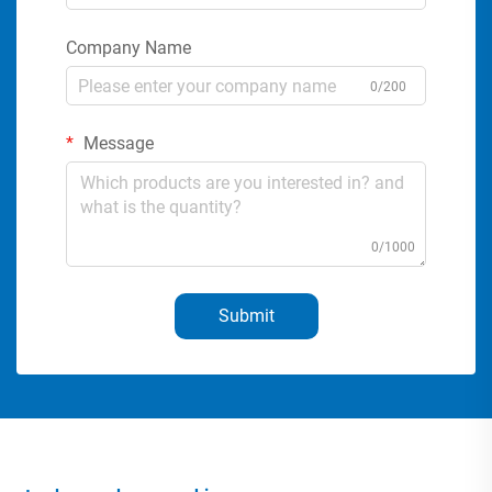
Company Name
0/200
Message
0/1000
Submit