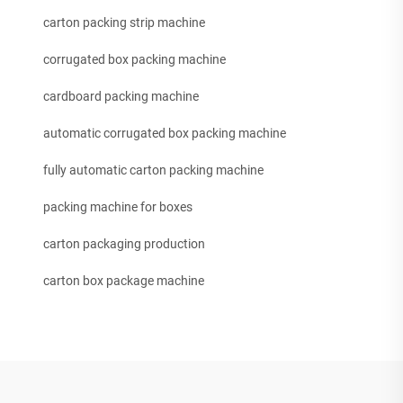
carton packing strip machine
corrugated box packing machine
cardboard packing machine
automatic corrugated box packing machine
fully automatic carton packing machine
packing machine for boxes
carton packaging production
carton box package machine