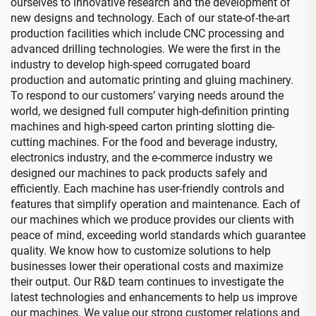
ourselves to innovative research and the development of
new designs and technology. Each of our state-of-the-art
production facilities which include CNC processing and
advanced drilling technologies. We were the first in the
industry to develop high-speed corrugated board
production and automatic printing and gluing machinery.
To respond to our customers’ varying needs around the
world, we designed full computer high-definition printing
machines and high-speed carton printing slotting die-
cutting machines. For the food and beverage industry,
electronics industry, and the e-commerce industry we
designed our machines to pack products safely and
efficiently. Each machine has user-friendly controls and
features that simplify operation and maintenance. Each of
our machines which we produce provides our clients with
peace of mind, exceeding world standards which guarantee
quality. We know how to customize solutions to help
businesses lower their operational costs and maximize
their output. Our R&D team continues to investigate the
latest technologies and enhancements to help us improve
our machines. We value our strong customer relations and