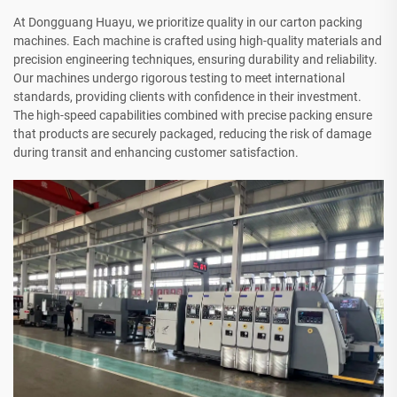
At Dongguang Huayu, we prioritize quality in our carton packing
machines. Each machine is crafted using high-quality materials and
precision engineering techniques, ensuring durability and reliability.
Our machines undergo rigorous testing to meet international
standards, providing clients with confidence in their investment.
The high-speed capabilities combined with precise packing ensure
that products are securely packaged, reducing the risk of damage
during transit and enhancing customer satisfaction.