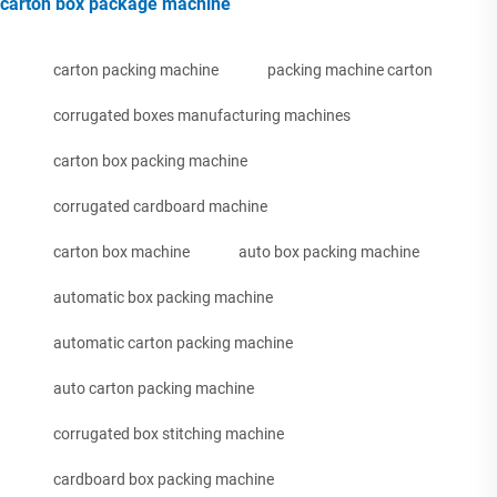
carton box package machine
carton packing machine
packing machine carton
corrugated boxes manufacturing machines
carton box packing machine
corrugated cardboard machine
carton box machine
auto box packing machine
automatic box packing machine
automatic carton packing machine
auto carton packing machine
corrugated box stitching machine
cardboard box packing machine