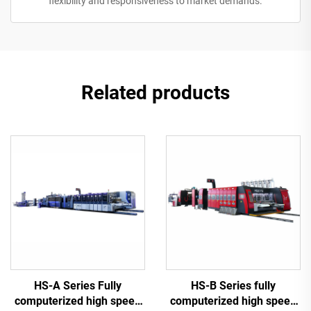
flexibility and responsiveness to market demands.
Related products
HS-A Series Fully
HS-B Series fully
computerized high speed
computerized high speed