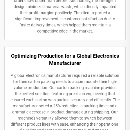
orders 50% faster than before. Additionally, the intelligent
design minimized material waste, which directly impacted
their profit margins positively. The client reported a
significant improvement in customer satisfaction due to
faster delivery times, which helped them maintain a
competitive edge in the market.
Optimizing Production for a Global Electronics
Manufacturer
A global electronics manufacturer required a reliable solution
for their carton packing needs to accommodate their high-
volume production. Our carton packing machine provided
the perfect solution, featuring precision engineering that
ensured each carton was packed securely and efficiently. The
manufacturer noted a 25% reduction in packing time and a
dramatic decrease in product damage during shipping. Our
machine’s versatility allowed them to switch between
different product lines with ease, enhancing their operational