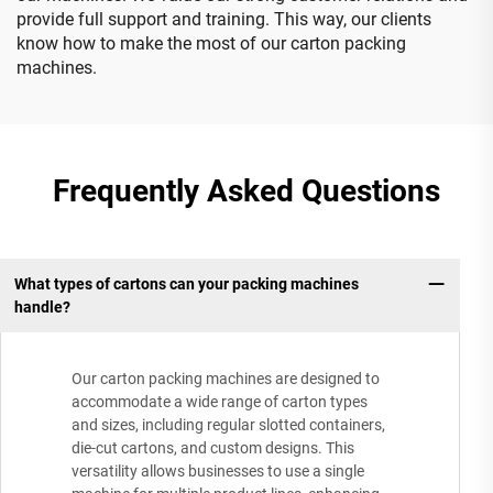
provide full support and training. This way, our clients
know how to make the most of our carton packing
machines.
Frequently Asked Questions
What types of cartons can your packing machines
handle?
Our carton packing machines are designed to
accommodate a wide range of carton types
and sizes, including regular slotted containers,
die-cut cartons, and custom designs. This
versatility allows businesses to use a single