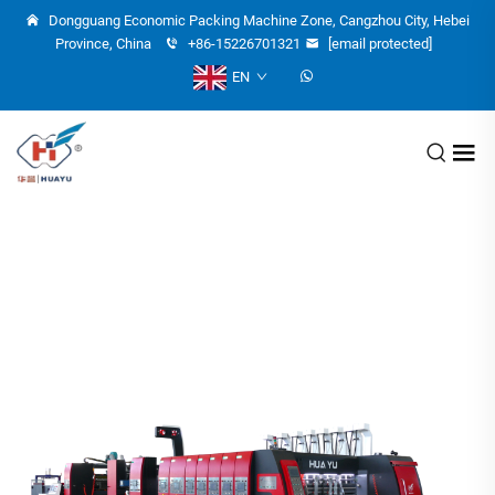
Dongguang Economic Packing Machine Zone, Cangzhou City, Hebei
Province, China
+86-15226701321
[email protected]
EN