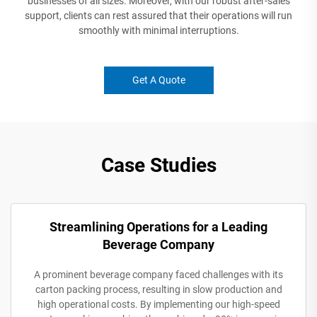
businesses of all sizes. Moreover, with our robust after-sales
support, clients can rest assured that their operations will run
smoothly with minimal interruptions.
Get A Quote
Case Studies
Streamlining Operations for a Leading
Beverage Company
A prominent beverage company faced challenges with its
carton packing process, resulting in slow production and
high operational costs. By implementing our high-speed