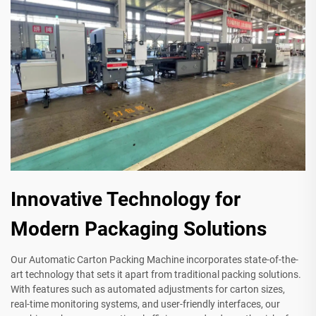
Innovative Technology for
Modern Packaging Solutions
Our Automatic Carton Packing Machine incorporates state-of-the-
art technology that sets it apart from traditional packing solutions.
With features such as automated adjustments for carton sizes,
real-time monitoring systems, and user-friendly interfaces, our