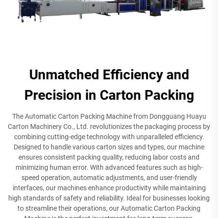
Unmatched Efficiency and
Precision in Carton Packing
The Automatic Carton Packing Machine from Dongguang Huayu
Carton Machinery Co., Ltd. revolutionizes the packaging process by
combining cutting-edge technology with unparalleled efficiency.
Designed to handle various carton sizes and types, our machine
ensures consistent packing quality, reducing labor costs and
minimizing human error. With advanced features such as high-
speed operation, automatic adjustments, and user-friendly
interfaces, our machines enhance productivity while maintaining
high standards of safety and reliability. Ideal for businesses looking
to streamline their operations, our Automatic Carton Packing