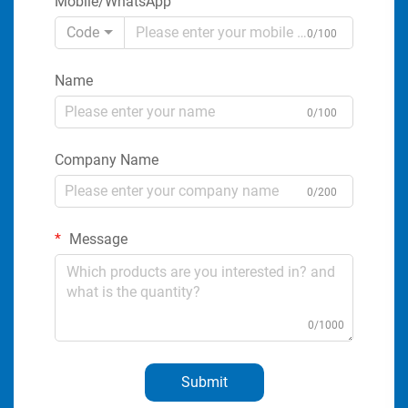
Mobile/WhatsApp
Code
0/100
Name
0/100
Company Name
0/200
Message
0/1000
Submit