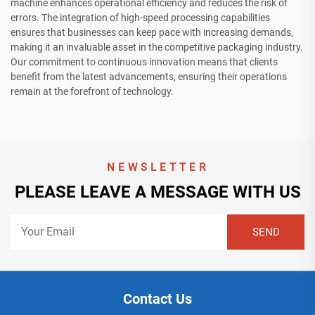
machine enhances operational efficiency and reduces the risk of
errors. The integration of high-speed processing capabilities
ensures that businesses can keep pace with increasing demands,
making it an invaluable asset in the competitive packaging industry.
Our commitment to continuous innovation means that clients
benefit from the latest advancements, ensuring their operations
remain at the forefront of technology.
NEWSLETTER
PLEASE LEAVE A MESSAGE WITH US
Contact Us