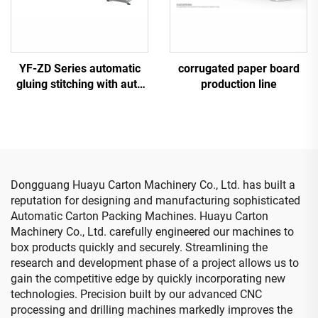
YF-ZD Series automatic
corrugated paper board
gluing stitching with auto
production line
bundle machine
Dongguang Huayu Carton Machinery Co., Ltd. has built a
reputation for designing and manufacturing sophisticated
Automatic Carton Packing Machines. Huayu Carton
Machinery Co., Ltd. carefully engineered our machines to
box products quickly and securely. Streamlining the
research and development phase of a project allows us to
gain the competitive edge by quickly incorporating new
technologies. Precision built by our advanced CNC
processing and drilling machines markedly improves the