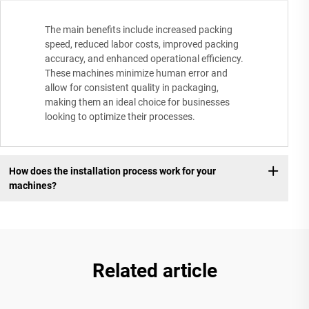
The main benefits include increased packing
speed, reduced labor costs, improved packing
accuracy, and enhanced operational efficiency.
These machines minimize human error and
allow for consistent quality in packaging,
making them an ideal choice for businesses
looking to optimize their processes.
How does the installation process work for your
machines?
Related article