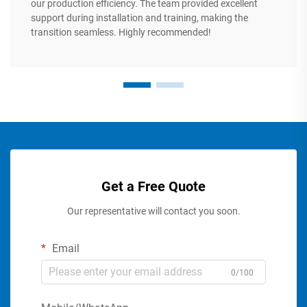
our production efficiency. The team provided excellent
support during installation and training, making the
transition seamless. Highly recommended!
Get a Free Quote
Our representative will contact you soon.
Email
0/100