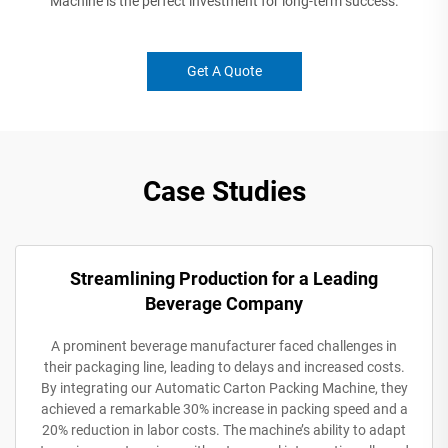
Machine is the perfect investment for long-term success.
Get A Quote
Case Studies
Streamlining Production for a Leading
Beverage Company
A prominent beverage manufacturer faced challenges in
their packaging line, leading to delays and increased costs.
By integrating our Automatic Carton Packing Machine, they
achieved a remarkable 30% increase in packing speed and a
20% reduction in labor costs. The machine’s ability to adapt