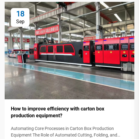
18
Sep
How to improve efficiency with carton box
production equipment?
Automating Core Processes in Carton Box Production
Equipment The Role of Automated Cutting, Folding, and