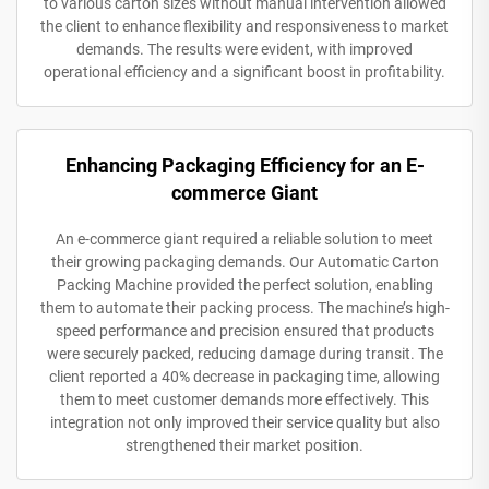
to various carton sizes without manual intervention allowed
the client to enhance flexibility and responsiveness to market
demands. The results were evident, with improved
operational efficiency and a significant boost in profitability.
Enhancing Packaging Efficiency for an E-
commerce Giant
An e-commerce giant required a reliable solution to meet
their growing packaging demands. Our Automatic Carton
Packing Machine provided the perfect solution, enabling
them to automate their packing process. The machine’s high-
speed performance and precision ensured that products
were securely packed, reducing damage during transit. The
client reported a 40% decrease in packaging time, allowing
them to meet customer demands more effectively. This
integration not only improved their service quality but also
strengthened their market position.