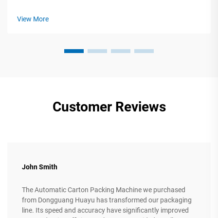
Gluing Machines in Modern Production The backbone of
efficient carton box manufacturing lies in automated cutting,
View More
folding, and gluing equipmen...
Customer Reviews
John Smith
The Automatic Carton Packing Machine we purchased
from Dongguang Huayu has transformed our packaging
line. Its speed and accuracy have significantly improved