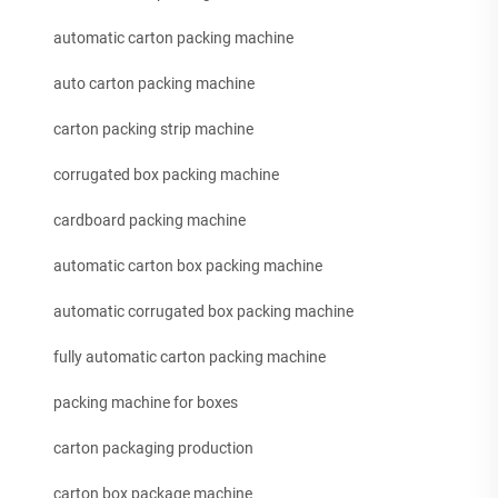
automatic carton packing machine
auto carton packing machine
carton packing strip machine
corrugated box packing machine
cardboard packing machine
automatic carton box packing machine
automatic corrugated box packing machine
fully automatic carton packing machine
packing machine for boxes
carton packaging production
carton box package machine