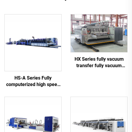
HX Series fully vacuum
transfer fully vacuum
high-definition printing
HS-A Series Fully
slotting die cutting
computerized high speed
machine (Vacuum transfer
printing gluing with auto
down printing)
bundle machine