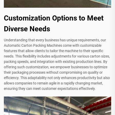
Customization Options to Meet
Diverse Needs
Understanding that every business has unique requirements, our
Automatic Carton Packing Machines come with customizable
features that allow clients to tailor the machine to their specific
needs. This flexibility includes adjustments for various carton sizes,
packing speeds, and integration with existing production lines. By
offering such customization, we empower businesses to optimize
their packaging processes without compromising on quality or
efficiency. This adaptability not only enhances productivity but also
allows companies to remain agile in a rapidly changing market,
ensuring they can meet customer expectations effectively.