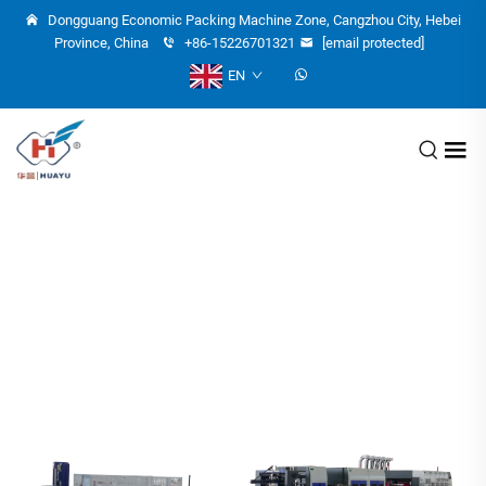
Dongguang Economic Packing Machine Zone, Cangzhou City, Hebei
Province, China
+86-15226701321
[email protected]
EN