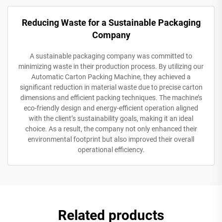
Reducing Waste for a Sustainable Packaging
Company
A sustainable packaging company was committed to
minimizing waste in their production process. By utilizing our
Automatic Carton Packing Machine, they achieved a
significant reduction in material waste due to precise carton
dimensions and efficient packing techniques. The machine’s
eco-friendly design and energy-efficient operation aligned
with the client’s sustainability goals, making it an ideal
choice. As a result, the company not only enhanced their
environmental footprint but also improved their overall
operational efficiency.
Related products