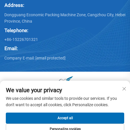
Address:
Dongguang Economic Packing Machine Zone, Cangzhou City, Hebei
Province, China
Telephone:
+86-15226701321
Email:
Company E-mail:
[email protected]
We value your privacy
Copyright © 2025 by Dongguang Huayu Carton Machinery Co.,
We use cookies and similar tools to provide our services. If you
Ltd. -
Privacy policy
don't want to accept all cookies, click Personalize cookies.
Accept all
Personalize cookies