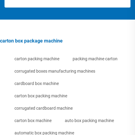
carton box package machine
carton packing machine
packing machine carton
corrugated boxes manufacturing machines
cardboard box machine
carton box packing machine
corrugated cardboard machine
carton box machine
auto box packing machine
automatic box packing machine