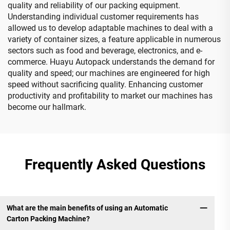
quality and reliability of our packing equipment.
Understanding individual customer requirements has
allowed us to develop adaptable machines to deal with a
variety of container sizes, a feature applicable in numerous
sectors such as food and beverage, electronics, and e-
commerce. Huayu Autopack understands the demand for
quality and speed; our machines are engineered for high
speed without sacrificing quality. Enhancing customer
productivity and profitability to market our machines has
become our hallmark.
Frequently Asked Questions
What are the main benefits of using an Automatic
Carton Packing Machine?