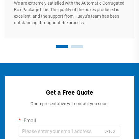
We are extremely satisfied with the Automatic Corrugated
Box Package Line. The quality of the boxes produced is
excellent, and the support from Huayu’s team has been
outstanding throughout the process.
Get a Free Quote
Our representative will contact you soon.
Email
0/100