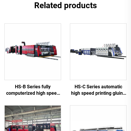
Related products
HS-B Series fully
HS-C Series automatic
computerized high speed
high speed printing gluing
printing gluing with auto
with auto bundle machine
bundle machine