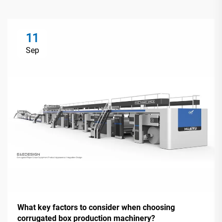
11
Sep
What key factors to consider when choosing
corrugated box production machinery?