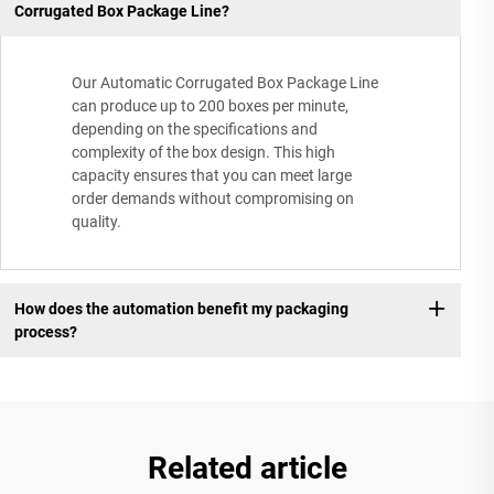
Corrugated Box Package Line?
Our Automatic Corrugated Box Package Line
can produce up to 200 boxes per minute,
depending on the specifications and
complexity of the box design. This high
capacity ensures that you can meet large
order demands without compromising on
quality.
How does the automation benefit my packaging
process?
Related article