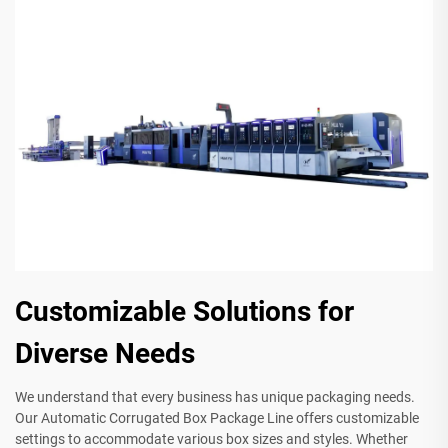
Customizable Solutions for
Diverse Needs
We understand that every business has unique packaging needs.
Our Automatic Corrugated Box Package Line offers customizable
settings to accommodate various box sizes and styles. Whether