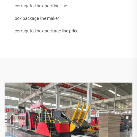
corrugated box packing line
box package line maker
corrugated box package line price