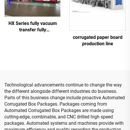
HX Series fully vacuum
transfer fully
computerized down
corrugated paper board
printing top folding gluing
production line
with auto bundle machine
(Vacuum transfer down
printing )
Technological advancements continue to change the way
the different alongside different industries do business.
Parts of this business change include proactive Automated
Corrugated Box Packages. Packages coming from
Automated Corrugated Box Packages are made using
cutting-edge, combinable, and CNC drilled high speed
packages. Automated systems and machines provide with
maximum efficiency and quality regarding the production