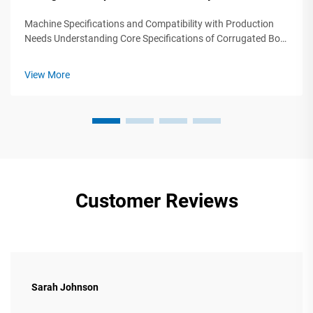
Machine Specifications and Compatibility with Production
Needs Understanding Core Specifications of Corrugated Box
Production Machinery Selecting corrugated box production
machinery requires precise alignment between technical
View More
specifications and ope...
Customer Reviews
Sarah Johnson