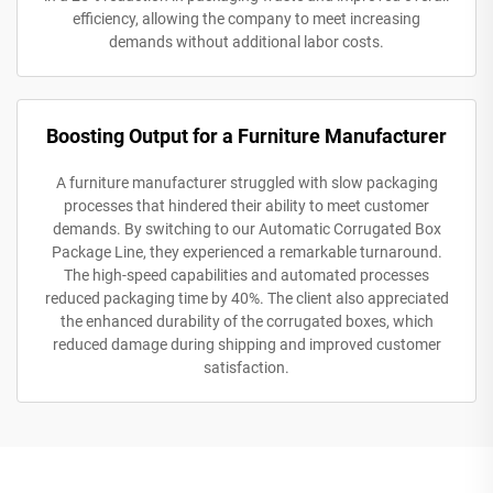
efficiency, allowing the company to meet increasing
demands without additional labor costs.
Boosting Output for a Furniture Manufacturer
A furniture manufacturer struggled with slow packaging
processes that hindered their ability to meet customer
demands. By switching to our Automatic Corrugated Box
Package Line, they experienced a remarkable turnaround.
The high-speed capabilities and automated processes
reduced packaging time by 40%. The client also appreciated
the enhanced durability of the corrugated boxes, which
reduced damage during shipping and improved customer
satisfaction.