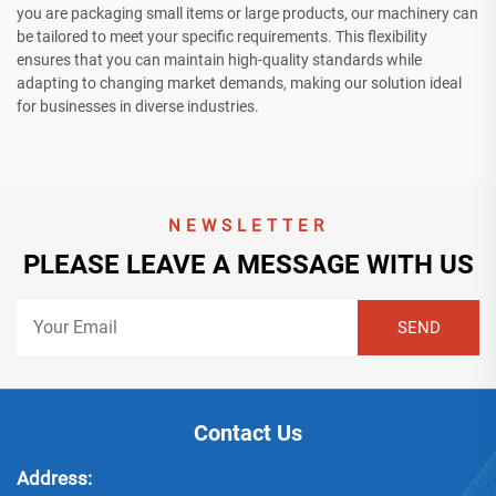
you are packaging small items or large products, our machinery can
be tailored to meet your specific requirements. This flexibility
ensures that you can maintain high-quality standards while
adapting to changing market demands, making our solution ideal
for businesses in diverse industries.
NEWSLETTER
PLEASE LEAVE A MESSAGE WITH US
Contact Us
Address: