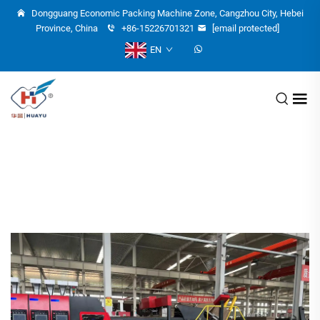
Dongguang Economic Packing Machine Zone, Cangzhou City, Hebei
Province, China
+86-15226701321
[email protected]
EN