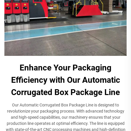
Enhance Your Packaging
Efficiency with Our Automatic
Corrugated Box Package Line
Our Automatic Corrugated Box Package Line is designed to
revolutionize your packaging process. With advanced technology
and high-speed capabilities, our machinery ensures that your
production line operates at optimal efficiency. The line is equipped
with state-of-the-art CNC processing machines and high-definition