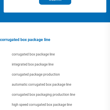
corrugated box package line
corrugated box package line
integrated box package line
corrugated package production
automatic corrugated box package line
corrugated box packaging production line
high speed corrugated box package line