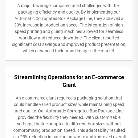
A major beverage company faced challenges with their
packaging efficiency and quality. By implementing our
Automatic Corrugated Box Package Line, they achieved a
30% increase in production speed. The integration of high-
speed printing and gluing machines allowed for seamless
workflow and reduced downtime. The client reported
significant cost savings and improved product presentation,
which enhanced their brand image in the market.
Streamlining Operations for an E-commerce
Giant
An e-commerce giant required a packaging solution that
could handle varied product sizes while maintaining speed
and quality. Our Automatic Corrugated Box Package Line
provided the flexibility they needed. With customizable
settings, the line adapted to different box sizes without
compromising production speed. This adaptability resulted
in a 25% reduction in packaging waste and improved overall