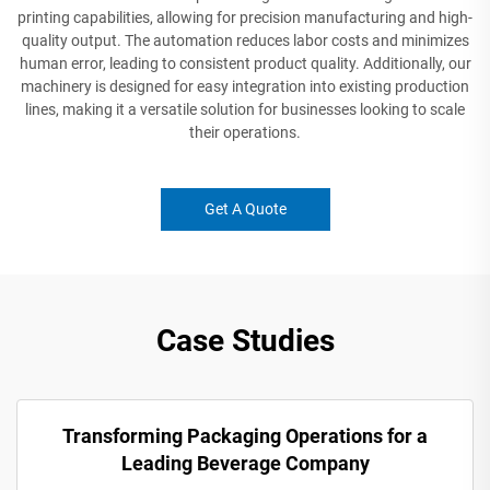
printing capabilities, allowing for precision manufacturing and high-
quality output. The automation reduces labor costs and minimizes
human error, leading to consistent product quality. Additionally, our
machinery is designed for easy integration into existing production
lines, making it a versatile solution for businesses looking to scale
their operations.
Get A Quote
Case Studies
Transforming Packaging Operations for a
Leading Beverage Company