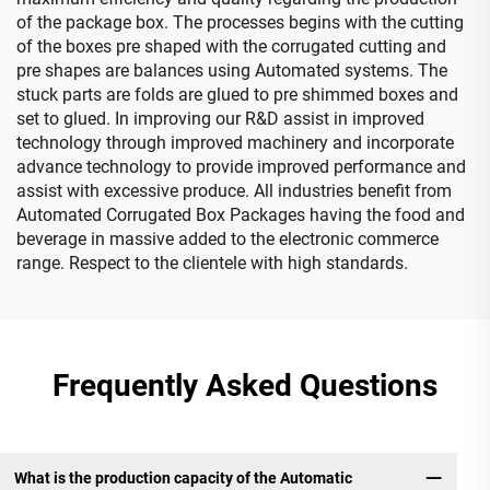
of the package box. The processes begins with the cutting
of the boxes pre shaped with the corrugated cutting and
pre shapes are balances using Automated systems. The
stuck parts are folds are glued to pre shimmed boxes and
set to glued. In improving our R&D assist in improved
technology through improved machinery and incorporate
advance technology to provide improved performance and
assist with excessive produce. All industries benefit from
Automated Corrugated Box Packages having the food and
beverage in massive added to the electronic commerce
range. Respect to the clientele with high standards.
Frequently Asked Questions
What is the production capacity of the Automatic