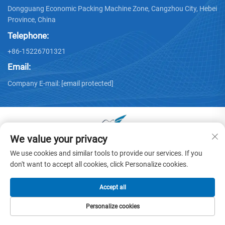
Dongguang Economic Packing Machine Zone, Cangzhou City, Hebei
Province, China
Telephone:
+86-15226701321
Email:
Company E-mail:
[email protected]
We value your privacy
Copyright © 2025 by Dongguang Huayu Carton Machinery Co.,
We use cookies and similar tools to provide our services. If you
Ltd. -
Privacy policy
don't want to accept all cookies, click Personalize cookies.
Accept all
Personalize cookies
HOME
PRODUCTS
E-MAIL
TEL