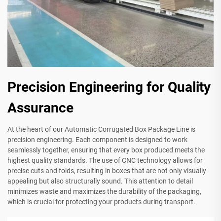
Precision Engineering for Quality
Assurance
At the heart of our Automatic Corrugated Box Package Line is
precision engineering. Each component is designed to work
seamlessly together, ensuring that every box produced meets the
highest quality standards. The use of CNC technology allows for
precise cuts and folds, resulting in boxes that are not only visually
appealing but also structurally sound. This attention to detail
minimizes waste and maximizes the durability of the packaging,
which is crucial for protecting your products during transport.