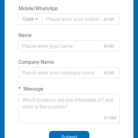
Mobile/WhatsApp
Code
0/100
Name
0/100
Company Name
0/200
Message
0/1000
Submit