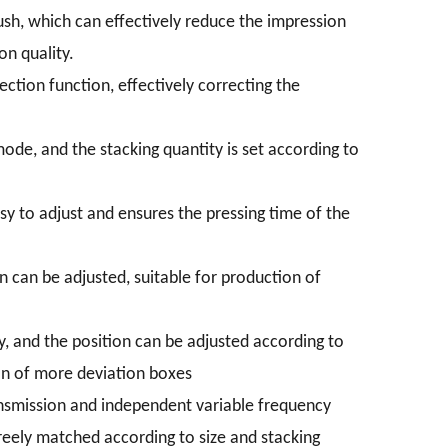
rush, which can effectively reduce the impression
on quality.
ection function, effectively correcting the
de, and the stacking quantity is set according to
sy to adjust and ensures the pressing time of the
n can be adjusted, suitable for production of
y, and the position can be adjusted according to
on of more deviation boxes
nsmission and independent variable frequency
reely matched according to size and stacking