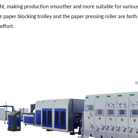
ht, making production smoother and more suitable for various
e paper blocking trolley and the paper pressing roller are both 
effort.