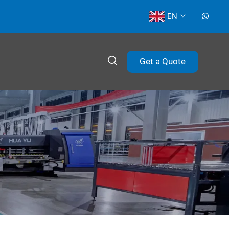
EN
Get a Quote