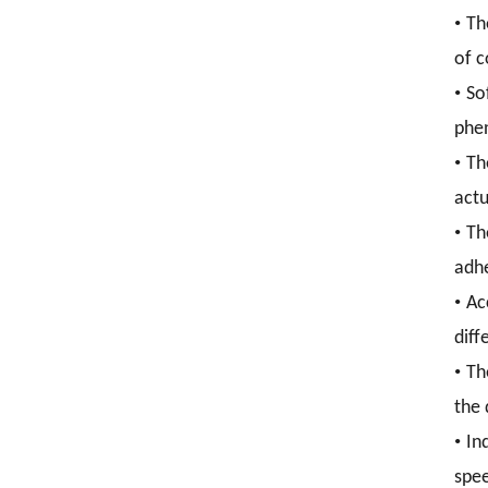
•
Th
of c
•
So
phen
•
Th
actu
•
Th
adhe
•
Ac
diff
•
Th
the 
•
In
spee