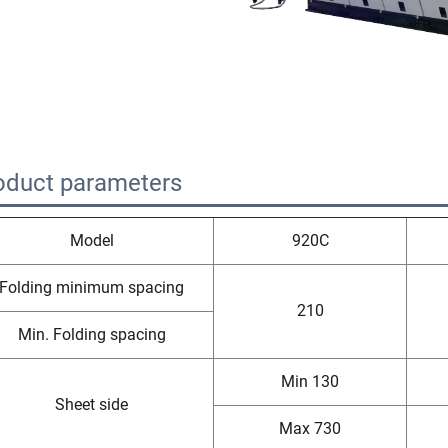
oduct parameters
Model
920C
Folding minimum spacing
210
Min. Folding spacing
Min 130
Sheet side
Max 730