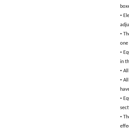
boxe
•
El
adju
•
Th
one 
•
Eq
in t
•
Al
•
Al
have
•
Eq
sect
•
Th
effe