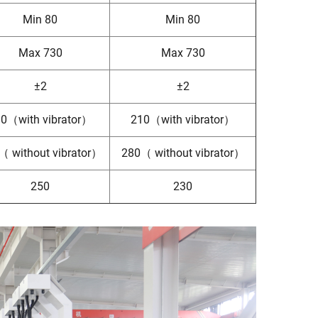
Min 80
Min 80
Max 730
Max 730
±2
±2
0（with vibrator）
210（with vibrator）
（ without vibrator）
280（ without vibrator）
250
230