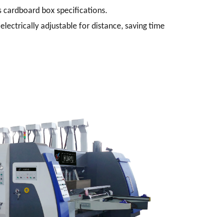
 cardboard box specifications.
electrically adjustable for distance, saving time