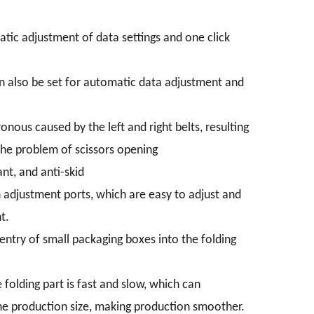
atic adjustment of data settings and one click
can also be set for automatic data adjustment and
onous caused by the left and right belts, resulting
 the problem of scissors opening
nt, and anti-skid
h adjustment ports, which are easy to adjust and
t.
ntry of small packaging boxes into the folding
folding part is fast and slow, which can
 the production size, making production smoother.