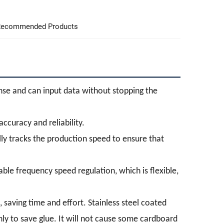
ecommended Products
onse and can input data without stopping the
accuracy and reliability.
ly tracks the production speed to ensure that
ble frequency speed regulation, which is flexible,
, saving time and effort. Stainless steel coated
ly to save glue. It will not cause some cardboard