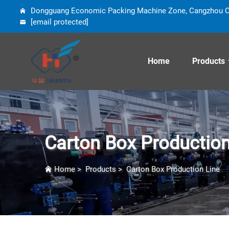
Dongguang Economic Packing Machine Zone, Cangzhou Cit
[email protected]
Home
Products
Carton Box Production
Home
>
Products
>
Carton Box Production Line