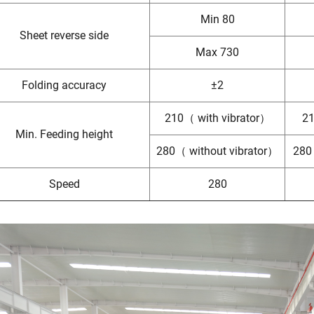
Min 80
Sheet reverse side
Max 730
Folding accuracy
±2
210（ with vibrator）
21
Min. Feeding height
280（ without vibrator）
280
Speed
280