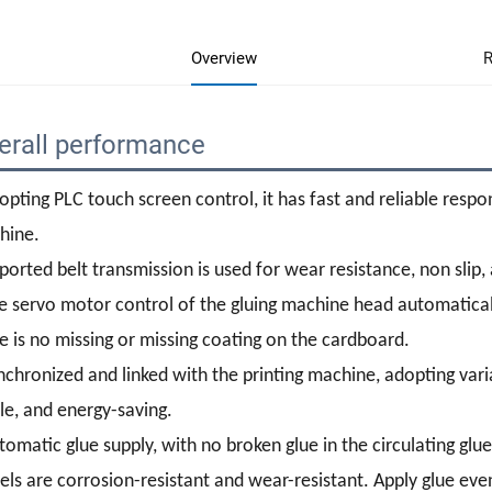
Overview
R
erall performance
opting PLC touch screen control, it has fast and reliable resp
hine.
ported belt transmission is used for wear resistance, non slip, 
e servo motor control of the gluing machine head automatical
e is no missing or missing coating on the cardboard.
nchronized and linked with the printing machine, adopting varia
le, and energy-saving.
tomatic glue supply, with no broken glue in the circulating glue
ls are corrosion-resistant and wear-resistant. Apply glue even