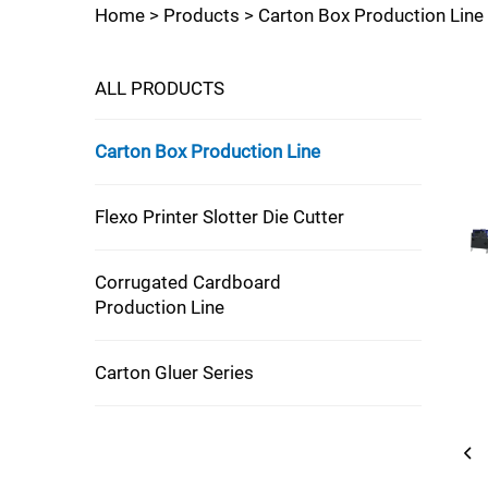
Home >
Products
>
Carton Box Production Line
ALL PRODUCTS
Carton Box Production Line
Flexo Printer Slotter Die Cutter
Corrugated Cardboard
Production Line
Carton Gluer Series