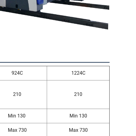
924C
1224C
210
210
Min 130
Min 130
Max 730
Max 730