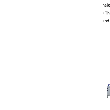
heig
•
Th
and 