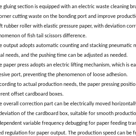
e gluing section is equipped with an electric waste cleaning b
orner cutting waste on the bonding port and improve producti
ft rubber roller with elastic pressure paper, with deviation corr
omenon of fish tail scissors difference.
e output adopts automatic counting and stacking pneumatic mo
al needs, and the pushing time can be adjusted as needed.
e paper press adopts an electric lifting mechanism, which is ea
sive port, preventing the phenomenon of loose adhesion.
cording to actual production needs, the paper pressing positio
erent offset cardboard boxes.
e overall correction part can be electrically moved horizontall
deviation of the cardboard box, suitable for smooth producti
dependent variable frequency debugging for paper feeding tra
d regulation for paper output. The production speed can be f