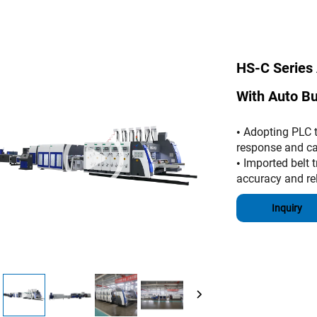
HS-C Series 
With Auto B
Adopting PLC to
•
response and ca
Imported belt t
•
accuracy and reli
Inquiry