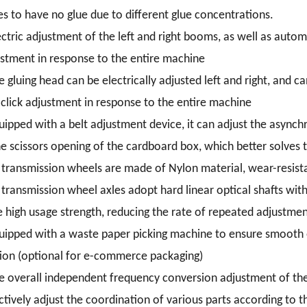
s to have no glue due to different glue concentrations.
ectric adjustment of the left and right booms, as well as autom
stment in response to the entire machine
e gluing head can be electrically adjusted left and right, and 
click adjustment in response to the entire machine
uipped with a belt adjustment device, it can adjust the asynchr
he scissors opening of the cardboard box, which better solves
l transmission wheels are made of Nylon material, wear-resista
l transmission wheel axles adopt hard linear optical shafts wit
 high usage strength, reducing the rate of repeated adjustmen
uipped with a waste paper picking machine to ensure smooth e
ion (optional for e-commerce packaging)
e overall independent frequency conversion adjustment of the 
ctively adjust the coordination of various parts according to