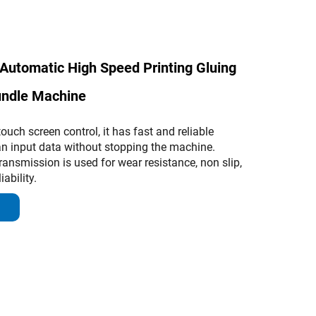
Automatic High Speed Printing Gluing
undle Machine
uch screen control, it has fast and reliable
n input data without stopping the machine.
ransmission is used for wear resistance, non slip,
ability.