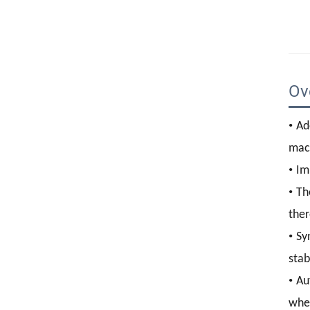
Ov
•
Ad
mac
•
Im
•
Th
ther
•
Sy
stab
•
Au
whee