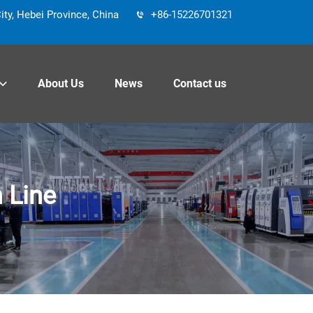
y, Hebei Province, China
+86-15226701321
About Us
News
Contact us
 Line