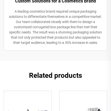
Custom Solutions for a Cosmetics Brand
A leading cosmetics brand required unique packaging
solutions to differentiate themselves in a competitive market.
Our team collaborated closely with them to design a
customized corrugated box package line that met their
specific needs. The result was a stunning packaging solution
that not only protected their products but also appealed to
their target audience, leading to a 30% increase in sales.
Related products