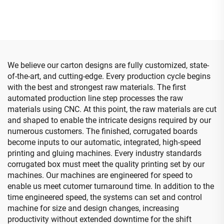
printing gluing with auto
down printing)
bundle (for small boxes)
We believe our carton designs are fully customized, state-
of-the-art, and cutting-edge. Every production cycle begins
with the best and strongest raw materials. The first
automated production line step processes the raw
materials using CNC. At this point, the raw materials are cut
and shaped to enable the intricate designs required by our
numerous customers. The finished, corrugated boards
become inputs to our automatic, integrated, high-speed
printing and gluing machines. Every industry standards
corrugated box must meet the quality printing set by our
machines. Our machines are engineered for speed to
enable us meet cutomer turnaround time. In addition to the
time engineered speed, the systems can set and control
machine for size and design changes, increasing
productivity without extended downtime for the shift