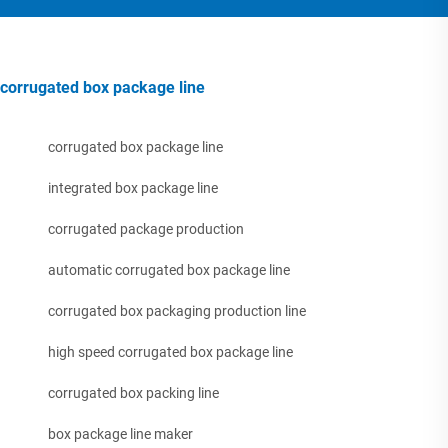
corrugated box package line
corrugated box package line
integrated box package line
corrugated package production
automatic corrugated box package line
corrugated box packaging production line
high speed corrugated box package line
corrugated box packing line
box package line maker