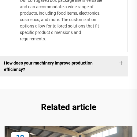
Our corrugated box package line is versatile
and can accommodate a wide range of
products, including food items, electronics,
cosmetics, and more. The customization
options allow for tailored solutions that fit
specific product dimensions and
requirements.
How does your machinery improve production
efficiency?
Related article