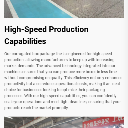
High-Speed Production
Capabilities
Our corrugated box package line is engineered for high-speed
production, allowing manufacturers to keep up with increasing
market demands. The advanced technology integrated into our
machines ensures that you can produce more boxes in less time
without compromising on quality. This efficiency not only enhances
productivity but also reduces operational costs, making it an ideal
choice for businesses looking to optimize their packaging
processes. With our high-speed capabilities, you can confidently
scale your operations and meet tight deadlines, ensuring that your
products reach the market promptly.