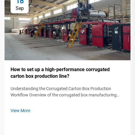
18
Sep
How to set up a high-performance corrugated
carton box production line?
Understanding the Corrugated Carton Box Production
Workflow Overview of the corrugated box manufacturing
process step by step A modern corrugated carton box
production line transforms raw paper rolls into protective
View More
packaging through five critical ...