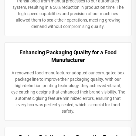
transitioned from manual processes to our automated
system, resulting in a 50% reduction in production time. The
high-speed capabilities and precision of our machines
allowed them to scale their operations, meeting growing
demand without compromising quality.
Enhancing Packaging Quality for a Food
Manufacturer
A renowned food manufacturer adopted our corrugated box
package line to improve their packaging quality. With our
high-definition printing technology, they achieved vibrant,
eye-catching designs that enhanced their brand visibility. The
automatic gluing feature minimized errors, ensuring that
every box was perfectly sealed, which is crucial for food
safety.