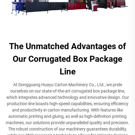
The Unmatched Advantages of
Our Corrugated Box Package
Line
At Dongguang Huayu Carton Machinery Co., Ltd., we pride
ourselves on our state-of-the-art corrugated box package line,
which integrates advanced technology and innovative design. Our
production line boasts high-speed capabilities, ensuring efficiency
and productivity in carton manufacturing. With features like
automatic printing and gluing, as well as high-definition printing
machines, our solutions provide unparalleled quality and precision.
The robust construction of our machinery guarantees durability,