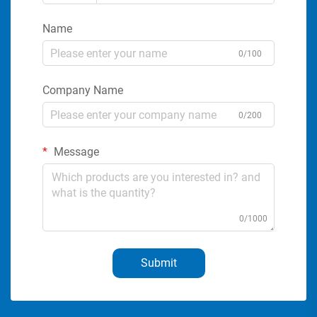
Name
0/100
Company Name
0/200
Message
0/1000
Submit