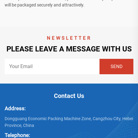
will be packaged securely and attractively.
NEWSLETTER
PLEASE LEAVE A MESSAGE WITH US
Contact Us
Address:
Dongguang Economic Packing Machine Zone, Cangzhou City, Hebei
Province, China
Telephone: