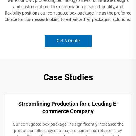
while our CNC processing technology allows for intricate designs
and customization. This combination of speed, quality, and
flexibility positions our corrugated box package line as the preferred
choice for businesses looking to enhance their packaging solutions.
Get A Quote
Case Studies
Streamlining Production for a Leading E-
commerce Company
Our corrugated box package line significantly increased the
production efficiency of a major e-commerce retailer. They