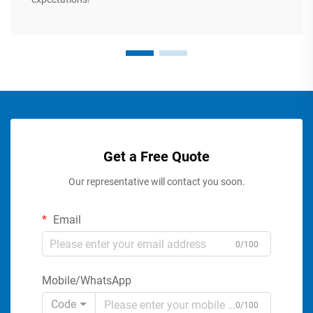
Get a Free Quote
Our representative will contact you soon.
Email
0/100
Mobile/WhatsApp
Code
0/100