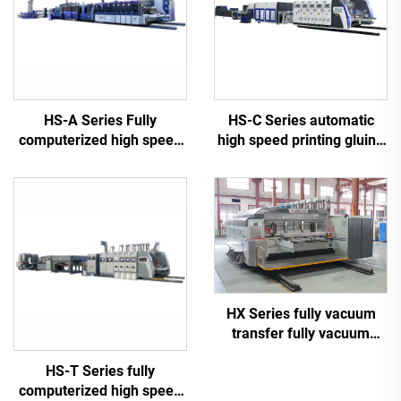
HS-A Series Fully
HS-C Series automatic
computerized high speed
high speed printing gluing
printing gluing with auto
with auto bundle machine
bundle machine
HX Series fully vacuum
transfer fully vacuum
high-definition printing
HS-T Series fully
slotting die cutting
computerized high speed
machine (Vacuum transfer