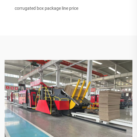
corrugated box package line price