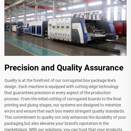
Precision and Quality Assurance
Quality is at the forefront of our corrugated box package line’s
design. Each machine is equipped with cutting-edge technology
that guarantees precision in every aspect of the production
process. From the initial cutting of corrugated boards to the final
printing and gluing stages, our systems are designed to minimize
errors and ensure that each box meets stringent quality standards.
This commitment to quality not only enhances the durability of your
packaging but also elevates your brand’s reputation in the
marketplace. With our solutions, you can trust that your products