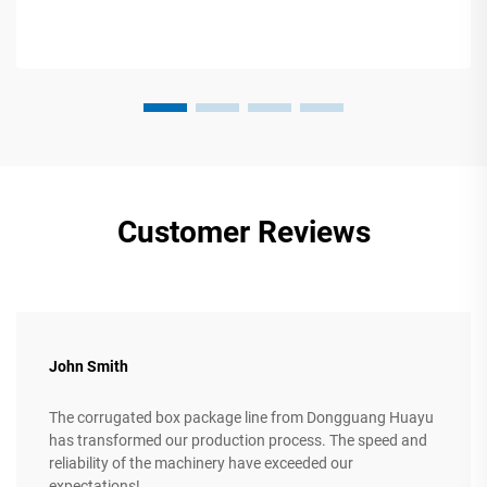
Customer Reviews
John Smith
The corrugated box package line from Dongguang Huayu
has transformed our production process. The speed and
reliability of the machinery have exceeded our
expectations!