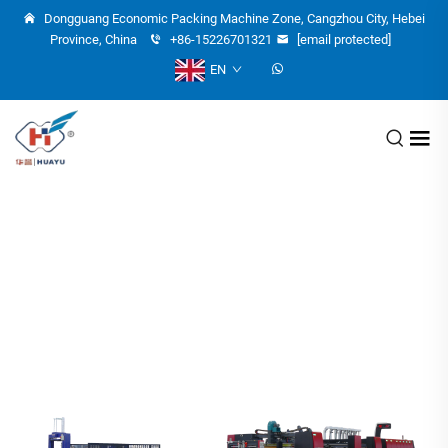
Dongguang Economic Packing Machine Zone, Cangzhou City, Hebei
Province, China
+86-15226701321
[email protected]
EN