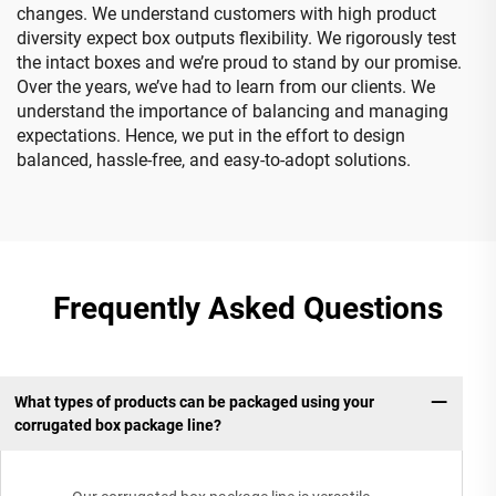
changes. We understand customers with high product
diversity expect box outputs flexibility. We rigorously test
the intact boxes and we’re proud to stand by our promise.
Over the years, we’ve had to learn from our clients. We
understand the importance of balancing and managing
expectations. Hence, we put in the effort to design
balanced, hassle-free, and easy-to-adopt solutions.
Frequently Asked Questions
What types of products can be packaged using your
corrugated box package line?