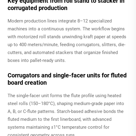
Key equipment from roll stand to stacker in
corrugated production
Modern production lines integrate 8–12 specialized
machines into a continuous system. The workflow begins
with motorized roll stands unwinding kraft paper at speeds
up to 400 meters/minute, feeding corrugators, slitters, die-
cutters, and automated stackers that organize finished
boxes into pallet-ready units.
Corrugators and single-facer units for fluted
board creation
The single-facer unit forms the flute profile using heated
steel rolls (150–180°C), shaping medium-grade paper into
A, B, or C-flute patterns. Starch-based adhesive bonds the
fluted medium to the first linerboard, with advanced
systems maintaining ±1°C temperature control for
consistent geometry across runs.