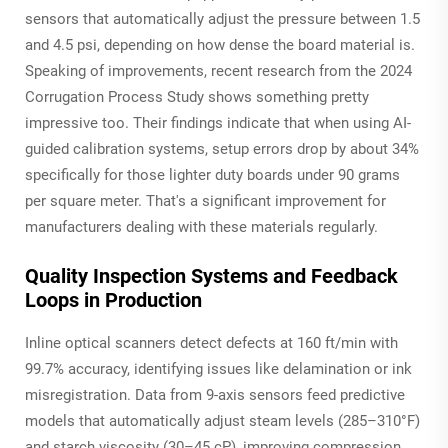
sensors that automatically adjust the pressure between 1.5
and 4.5 psi, depending on how dense the board material is.
Speaking of improvements, recent research from the 2024
Corrugation Process Study shows something pretty
impressive too. Their findings indicate that when using AI-
guided calibration systems, setup errors drop by about 34%
specifically for those lighter duty boards under 90 grams
per square meter. That's a significant improvement for
manufacturers dealing with these materials regularly.
Quality Inspection Systems and Feedback
Loops in Production
Inline optical scanners detect defects at 160 ft/min with
99.7% accuracy, identifying issues like delamination or ink
misregistration. Data from 9-axis sensors feed predictive
models that automatically adjust steam levels (285–310°F)
and starch viscosity (30–45 cP), improving compression