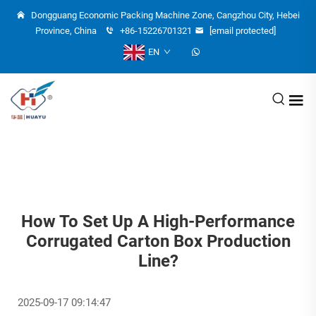
Dongguang Economic Packing Machine Zone, Cangzhou City, Hebei
Province, China
+86-15226701321
[email protected]
EN
How To Set Up A High-Performance
Corrugated Carton Box Production
Line?
2025-09-17 09:14:47