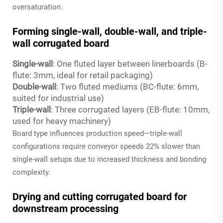
oversaturation.
Forming single-wall, double-wall, and triple-
wall corrugated board
Single-wall
: One fluted layer between linerboards (B-
flute: 3mm, ideal for retail packaging)
Double-wall
: Two fluted mediums (BC-flute: 6mm,
suited for industrial use)
Triple-wall
: Three corrugated layers (EB-flute: 10mm,
used for heavy machinery)
Board type influences production speed—triple-wall
configurations require conveyor speeds 22% slower than
single-wall setups due to increased thickness and bonding
complexity.
Drying and cutting corrugated board for
downstream processing