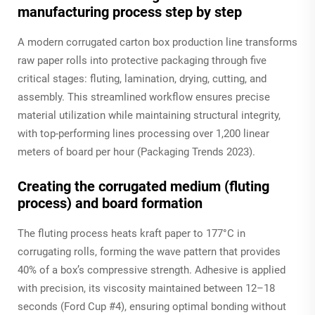
manufacturing process step by step
A modern corrugated carton box production line transforms
raw paper rolls into protective packaging through five
critical stages: fluting, lamination, drying, cutting, and
assembly. This streamlined workflow ensures precise
material utilization while maintaining structural integrity,
with top-performing lines processing over 1,200 linear
meters of board per hour (Packaging Trends 2023).
Creating the corrugated medium (fluting
process) and board formation
The fluting process heats kraft paper to 177°C in
corrugating rolls, forming the wave pattern that provides
40% of a box’s compressive strength. Adhesive is applied
with precision, its viscosity maintained between 12–18
seconds (Ford Cup #4), ensuring optimal bonding without