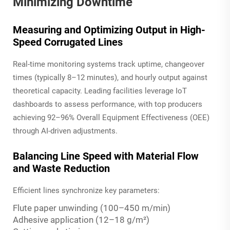
Minimizing Downtime
Measuring and Optimizing Output in High-
Speed Corrugated Lines
Real-time monitoring systems track uptime, changeover
times (typically 8–12 minutes), and hourly output against
theoretical capacity. Leading facilities leverage IoT
dashboards to assess performance, with top producers
achieving 92–96% Overall Equipment Effectiveness (OEE)
through AI-driven adjustments.
Balancing Line Speed with Material Flow
and Waste Reduction
Efficient lines synchronize key parameters:
Flute paper unwinding (100–450 m/min)
Adhesive application (12–18 g/m²)