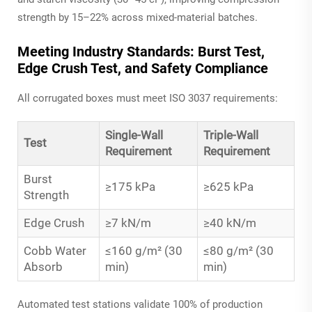
strength by 15–22% across mixed-material batches.
Meeting Industry Standards: Burst Test,
Edge Crush Test, and Safety Compliance
All corrugated boxes must meet ISO 3037 requirements:
Single-Wall
Triple-Wall
Test
Requirement
Requirement
Burst
≥175 kPa
≥625 kPa
Strength
Edge Crush
≥7 kN/m
≥40 kN/m
Cobb Water
≤160 g/m² (30
≤80 g/m² (30
Absorb
min)
min)
Automated test stations validate 100% of production