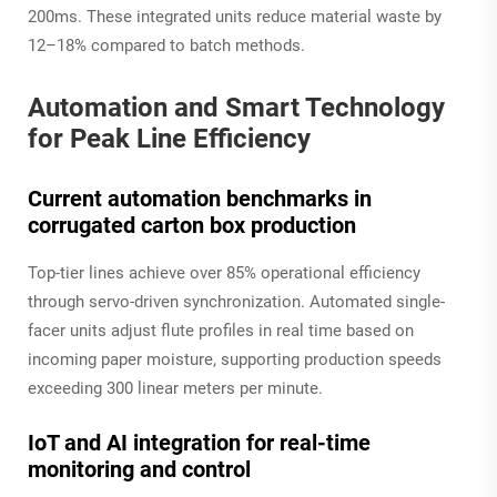
200ms. These integrated units reduce material waste by
12–18% compared to batch methods.
Automation and Smart Technology
for Peak Line Efficiency
Current automation benchmarks in
corrugated carton box production
Top-tier lines achieve over 85% operational efficiency
through servo-driven synchronization. Automated single-
facer units adjust flute profiles in real time based on
incoming paper moisture, supporting production speeds
exceeding 300 linear meters per minute.
IoT and AI integration for real-time
monitoring and control