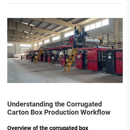
Understanding the Corrugated
Carton Box Production Workflow
Overview of the corrugated box