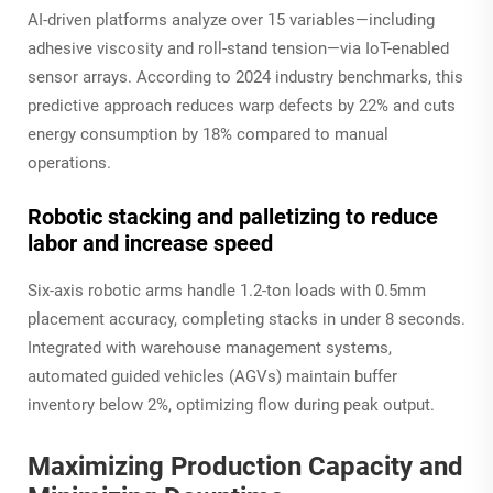
AI-driven platforms analyze over 15 variables—including
adhesive viscosity and roll-stand tension—via IoT-enabled
sensor arrays. According to 2024 industry benchmarks, this
predictive approach reduces warp defects by 22% and cuts
energy consumption by 18% compared to manual
operations.
Robotic stacking and palletizing to reduce
labor and increase speed
Six-axis robotic arms handle 1.2-ton loads with 0.5mm
placement accuracy, completing stacks in under 8 seconds.
Integrated with warehouse management systems,
automated guided vehicles (AGVs) maintain buffer
inventory below 2%, optimizing flow during peak output.
Maximizing Production Capacity and