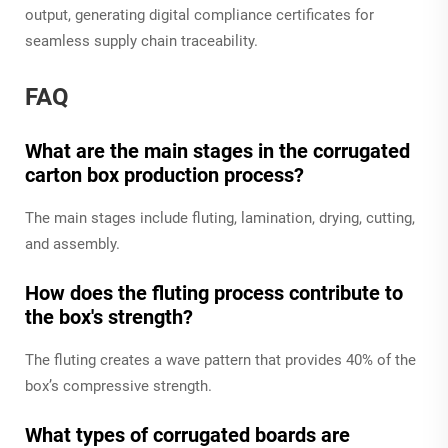
output, generating digital compliance certificates for
seamless supply chain traceability.
FAQ
What are the main stages in the corrugated
carton box production process?
The main stages include fluting, lamination, drying, cutting,
and assembly.
How does the fluting process contribute to
the box's strength?
The fluting creates a wave pattern that provides 40% of the
box’s compressive strength.
What types of corrugated boards are