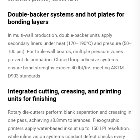
Double-backer systems and hot plates for
bonding layers
In multi-wall production, double-backer units apply
secondary liners under heat (170–190°C) and pressure (50–
100 psi). For triple-wall boards, multiple pressure zones
prevent delamination. Closed-loop adhesive systems
ensure bond strengths exceed 40 lbf/in², meeting ASTM
D903 standards.
Integrated cutting, creasing, and printing
units for finishing
Rotary die-cutters perform blank separation and creasing in
one pass, achieving ±0.8mm tolerances. Flexographic
printers apply water-based inks at up to 150 LPI resolution,
while inline vision systems conduct defect checks every