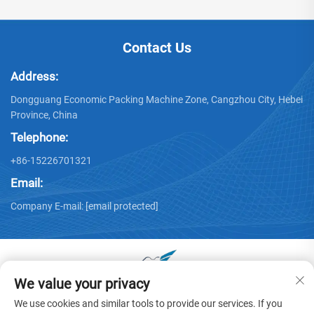
Contact Us
Address:
Dongguang Economic Packing Machine Zone, Cangzhou City, Hebei
Province, China
Telephone:
+86-15226701321
Email:
Company E-mail:
[email protected]
We value your privacy
Copyright © 2025 by Dongguang Huayu Carton Machinery Co.,
We use cookies and similar tools to provide our services. If you