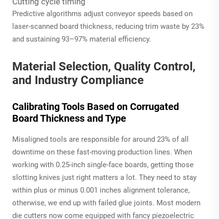
Cutting cycle timing
Predictive algorithms adjust conveyor speeds based on
laser-scanned board thickness, reducing trim waste by 23%
and sustaining 93–97% material efficiency.
Material Selection, Quality Control,
and Industry Compliance
Calibrating Tools Based on Corrugated
Board Thickness and Type
Misaligned tools are responsible for around 23% of all
downtime on these fast-moving production lines. When
working with 0.25-inch single-face boards, getting those
slotting knives just right matters a lot. They need to stay
within plus or minus 0.001 inches alignment tolerance,
otherwise, we end up with failed glue joints. Most modern
die cutters now come equipped with fancy piezoelectric