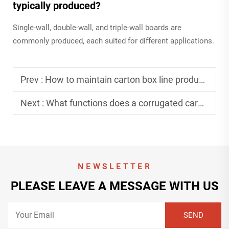
typically produced?
Single-wall, double-wall, and triple-wall boards are
commonly produced, each suited for different applications.
Prev :
How to maintain carton box line production equipment effectively?
Next :
What functions does a corrugated cardboard line production unit offer?
NEWSLETTER
PLEASE LEAVE A MESSAGE WITH US