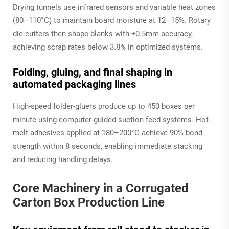
Drying tunnels use infrared sensors and variable heat zones
(80–110°C) to maintain board moisture at 12–15%. Rotary
die-cutters then shape blanks with ±0.5mm accuracy,
achieving scrap rates below 3.8% in optimized systems.
Folding, gluing, and final shaping in
automated packaging lines
High-speed folder-gluers produce up to 450 boxes per
minute using computer-guided suction feed systems. Hot-
melt adhesives applied at 180–200°C achieve 90% bond
strength within 8 seconds, enabling immediate stacking
and reducing handling delays.
Core Machinery in a Corrugated
Carton Box Production Line