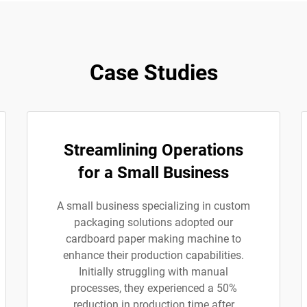
Case Studies
Streamlining Operations
for a Small Business
A small business specializing in custom
packaging solutions adopted our
cardboard paper making machine to
enhance their production capabilities.
Initially struggling with manual
processes, they experienced a 50%
reduction in production time after