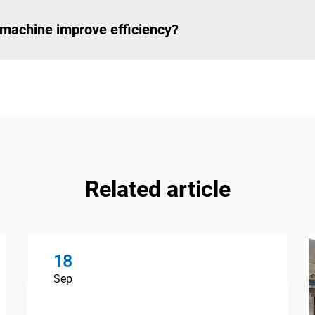
machine improve efficiency?
Related article
18
Sep