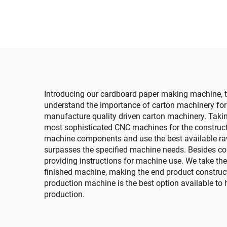
with auto bundle
de
machine
sl
m
tra
Introducing our cardboard paper making machine, t
understand the importance of carton machinery for t
manufacture quality driven carton machinery. Taki
most sophisticated CNC machines for the construc
machine components and use the best available raw 
surpasses the specified machine needs. Besides cons
providing instructions for machine use. We take the
finished machine, making the end product construct
production machine is the best option available to h
production.