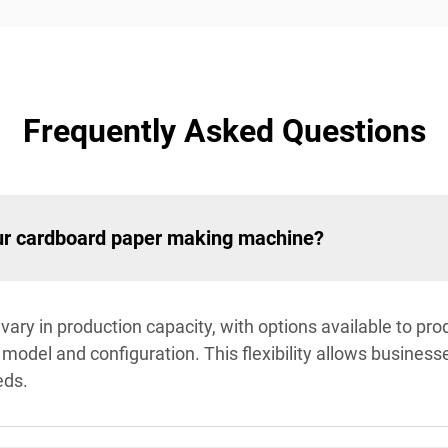
Frequently Asked Questions
our cardboard paper making machine?
ry in production capacity, with options available to pr
odel and configuration. This flexibility allows businesse
eds.