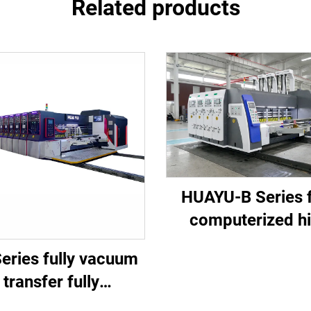
Related products
HUAYU-B Series f
computerized h
speed printing slo
eries fully vacuum
die cutting mach
transfer fully
mputerized high-