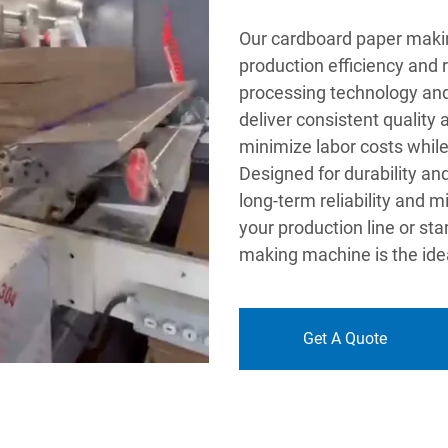
Our cardboard paper maki
production efficiency and
processing technology and
deliver consistent quality
minimize labor costs while
Designed for durability a
long-term reliability and
your production line or st
making machine is the idea
Get A Quote