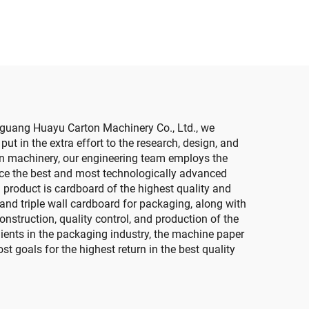
machine (Vacuum
transfer down printing )
gguang Huayu Carton Machinery Co., Ltd., we
t in the extra effort to the research, design, and
on machinery, our engineering team employs the
ce the best and most technologically advanced
product is cardboard of the highest quality and
 and triple wall cardboard for packaging, along with
nstruction, quality control, and production of the
ients in the packaging industry, the machine paper
t goals for the highest return in the best quality