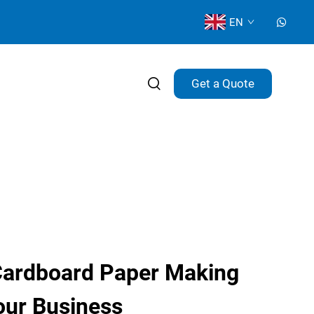
EN
Get a Quote
Cardboard Paper Making
our Business