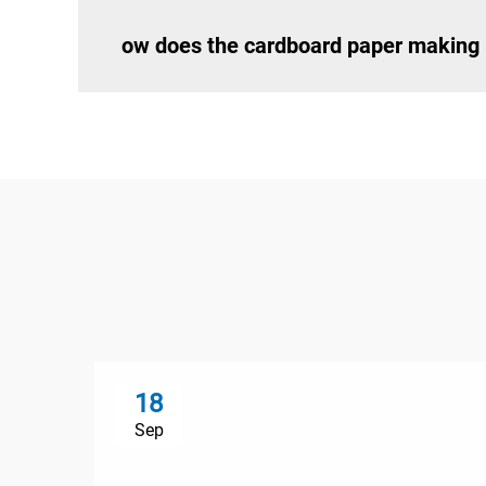
ow does the cardboard paper making 
18
Sep