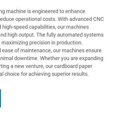
ng machine is engineered to enhance
 reduce operational costs. With advanced CNC
 high-speed capabilities, our machines
 and high output. The fully automated systems
 maximizing precision in production.
nd ease of maintenance, our machines ensure
 minimal downtime. Whether you are expanding
arting a new venture, our cardboard paper
l choice for achieving superior results.