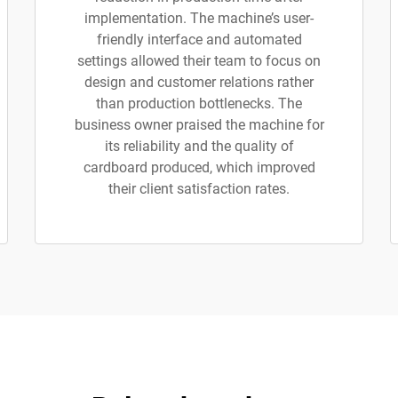
implementation. The machine’s user-
friendly interface and automated
settings allowed their team to focus on
design and customer relations rather
than production bottlenecks. The
business owner praised the machine for
its reliability and the quality of
cardboard produced, which improved
their client satisfaction rates.