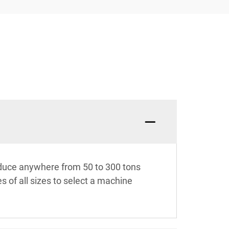
oduce anywhere from 50 to 300 tons
s of all sizes to select a machine