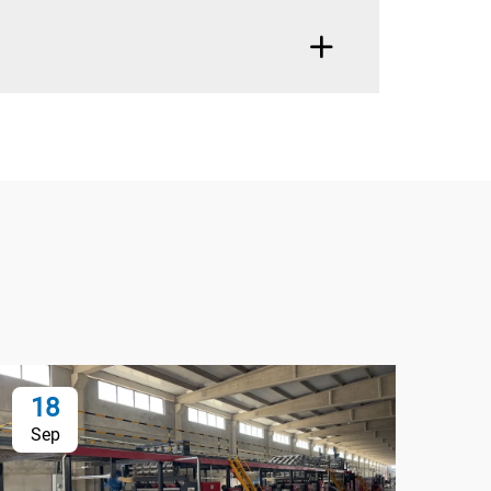
18
1
Sep
Oc