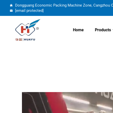
Dongguang Economic Packing Machine Zone, Cangzhou Cit
[email protected]
Home
Products