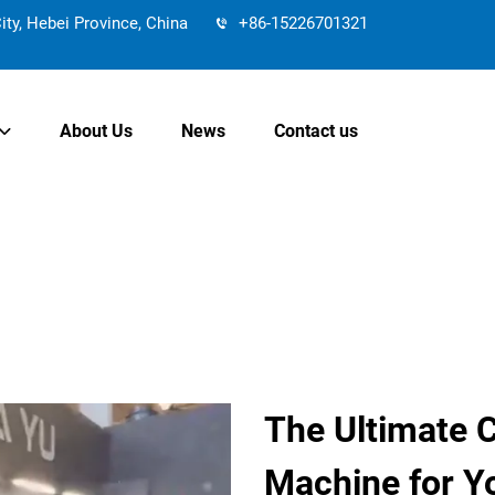
y, Hebei Province, China
+86-15226701321
About Us
News
Contact us
The Ultimate 
Machine for Y