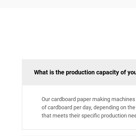
What is the production capacity of y
Our cardboard paper making machines va
of cardboard per day, depending on the m
that meets their specific production ne