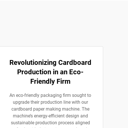
Revolutionizing Cardboard
Production in an Eco-
Friendly Firm
An eco-friendly packaging firm sought to
upgrade their production line with our
cardboard paper making machine. The
machine’s energy-efficient design and
sustainable production process aligned