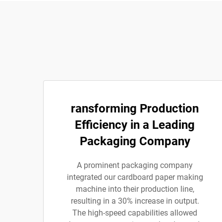
ransforming Production
Efficiency in a Leading
Packaging Company
A prominent packaging company
integrated our cardboard paper making
machine into their production line,
resulting in a 30% increase in output.
The high-speed capabilities allowed