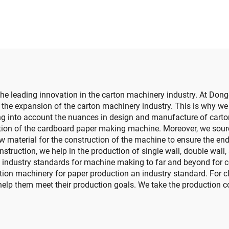
finition printing
otting die cutting
achine (Vacuum
nsfer top printing)
he leading innovation in the carton machinery industry. At Don
he expansion of the carton machinery industry. This is why we pu
ng into account the nuances in design and manufacture of cart
tion of the cardboard paper making machine. Moreover, we sour
material for the construction of the machine to ensure the end 
truction, we help in the production of single wall, double wall,
 industry standards for machine making to far and beyond for co
ion machinery for paper production an industry standard. For cl
elp them meet their production goals. We take the production cos