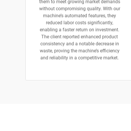
them to meet growing market demands
without compromising quality. With our
machine’s automated features, they
reduced labor costs significantly,
enabling a faster return on investment.
The client reported enhanced product
consistency and a notable decrease in
waste, proving the machine’s efficiency
and reliability in a competitive market.