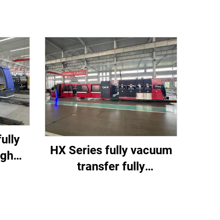
ully
HX Series fully vacuum
igh
transfer fully
tting
computerized down
ine
printing top folding
gluing with auto bundle