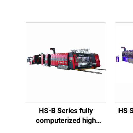
HS-B Series fully
HS S
computerized high
speed printing gluing
co