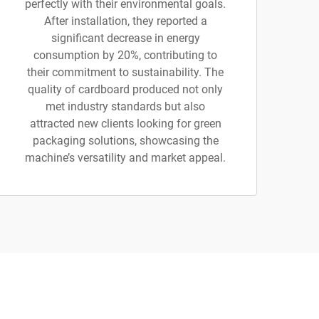
perfectly with their environmental goals.
After installation, they reported a
significant decrease in energy
consumption by 20%, contributing to
their commitment to sustainability. The
quality of cardboard produced not only
met industry standards but also
attracted new clients looking for green
packaging solutions, showcasing the
machine’s versatility and market appeal.