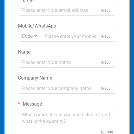
0/100
Mobile/WhatsApp
Code
0/100
Name
0/100
Company Name
0/200
Message
0/1000