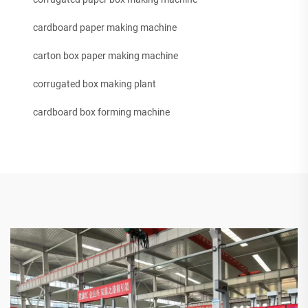
cardboard paper making machine
carton box paper making machine
corrugated box making plant
cardboard box forming machine