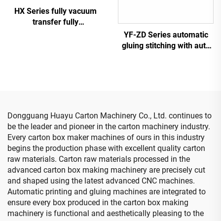
HX Series fully vacuum
transfer fully
computerized down
YF-ZD Series automatic
printing top folding gluing
gluing stitching with auto
with auto bundle machine
bundle machine
(Vacuum transfer down
printing )
Dongguang Huayu Carton Machinery Co., Ltd. continues to
be the leader and pioneer in the carton machinery industry.
Every carton box maker machines of ours in this industry
begins the production phase with excellent quality carton
raw materials. Carton raw materials processed in the
advanced carton box making machinery are precisely cut
and shaped using the latest advanced CNC machines.
Automatic printing and gluing machines are integrated to
ensure every box produced in the carton box making
machinery is functional and aesthetically pleasing to the