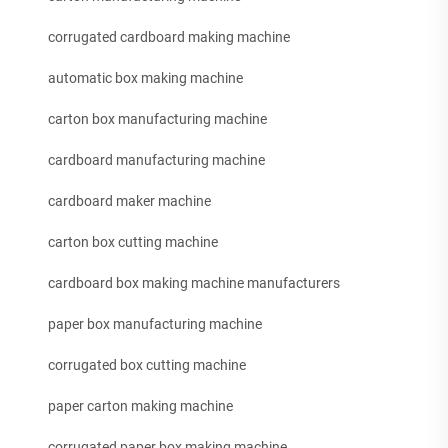
corrugated cardboard making machine
automatic box making machine
carton box manufacturing machine
cardboard manufacturing machine
cardboard maker machine
carton box cutting machine
cardboard box making machine manufacturers
paper box manufacturing machine
corrugated box cutting machine
paper carton making machine
corrugated paper box making machine