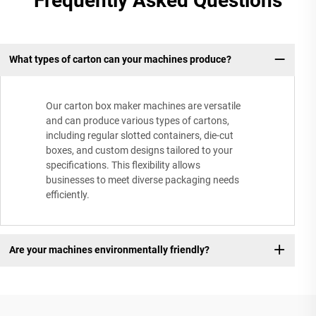
Frequently Asked Questions
What types of carton can your machines produce?
Our carton box maker machines are versatile
and can produce various types of cartons,
including regular slotted containers, die-cut
boxes, and custom designs tailored to your
specifications. This flexibility allows
businesses to meet diverse packaging needs
efficiently.
Are your machines environmentally friendly?