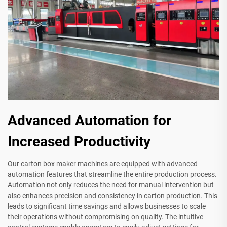
Advanced Automation for
Increased Productivity
Our carton box maker machines are equipped with advanced
automation features that streamline the entire production process.
Automation not only reduces the need for manual intervention but
also enhances precision and consistency in carton production. This
leads to significant time savings and allows businesses to scale
their operations without compromising on quality. The intuitive