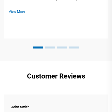
fragile electronics, industrial-sized parts, small custom boxes,
large bulk orders, and so on. When faced with such a variety
View More
of ...
Customer Reviews
John Smith