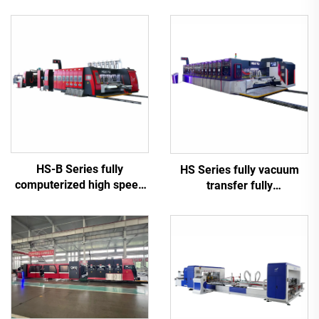
HS-B Series fully
HS Series fully vacuum
computerized high speed
transfer fully
printing gluing with auto
computerized high-
bundle machine
definition printing slotting
die cutting machine
(Vacuum transfer top
printing)