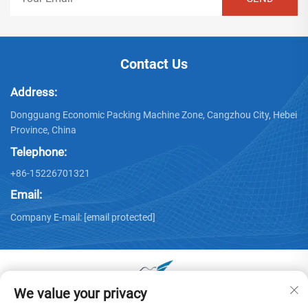
Contact Us
Address:
Dongguang Economic Packing Machine Zone, Cangzhou City, Hebei
Province, China
Telephone:
+86-15226701321
Email:
Company E-mail:
[email protected]
We value your privacy