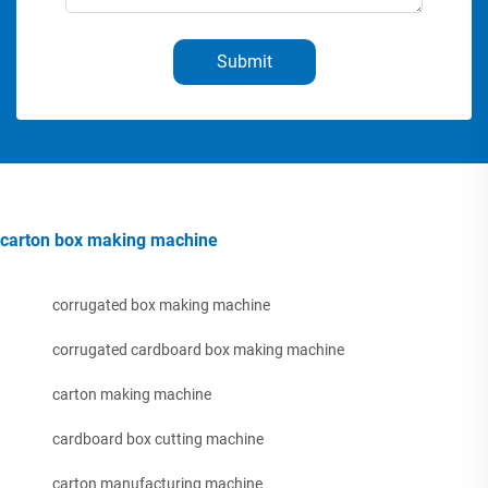
Submit
carton box making machine
corrugated box making machine
corrugated cardboard box making machine
carton making machine
cardboard box cutting machine
carton manufacturing machine