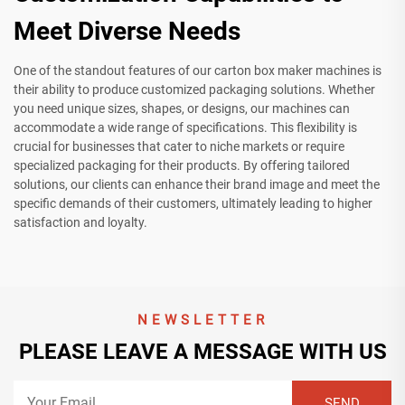
Meet Diverse Needs
One of the standout features of our carton box maker machines is
their ability to produce customized packaging solutions. Whether
you need unique sizes, shapes, or designs, our machines can
accommodate a wide range of specifications. This flexibility is
crucial for businesses that cater to niche markets or require
specialized packaging for their products. By offering tailored
solutions, our clients can enhance their brand image and meet the
specific demands of their customers, ultimately leading to higher
satisfaction and loyalty.
NEWSLETTER
PLEASE LEAVE A MESSAGE WITH US