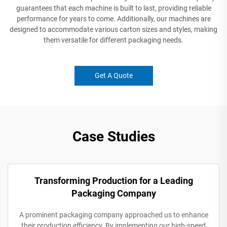
guarantees that each machine is built to last, providing reliable
performance for years to come. Additionally, our machines are
designed to accommodate various carton sizes and styles, making
them versatile for different packaging needs.
Get A Quote
Case Studies
Transforming Production for a Leading
Packaging Company
A prominent packaging company approached us to enhance
their production efficiency. By implementing our high-speed