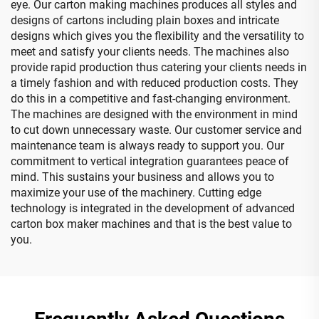
eye. Our carton making machines produces all styles and
designs of cartons including plain boxes and intricate
designs which gives you the flexibility and the versatility to
meet and satisfy your clients needs. The machines also
provide rapid production thus catering your clients needs in
a timely fashion and with reduced production costs. They
do this in a competitive and fast-changing environment.
The machines are designed with the environment in mind
to cut down unnecessary waste. Our customer service and
maintenance team is always ready to support you. Our
commitment to vertical integration guarantees peace of
mind. This sustains your business and allows you to
maximize your use of the machinery. Cutting edge
technology is integrated in the development of advanced
carton box maker machines and that is the best value to
you.