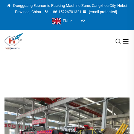
Dongguang Economic Packing Machine Zone, Cangzhou City, Hebei
Province, China
+86-15226701321
[email protected]
EN