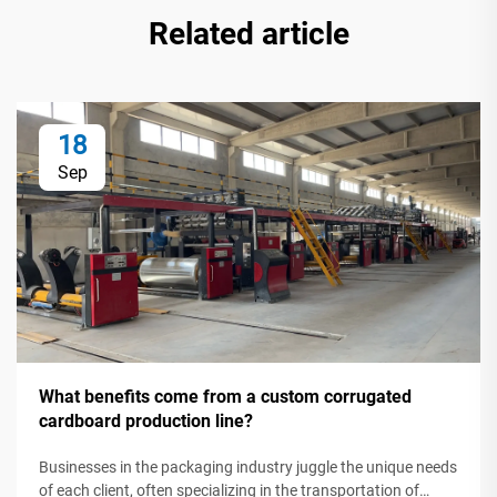
Related article
18
Sep
What benefits come from a custom corrugated
cardboard production line?
Businesses in the packaging industry juggle the unique needs
of each client, often specializing in the transportation of