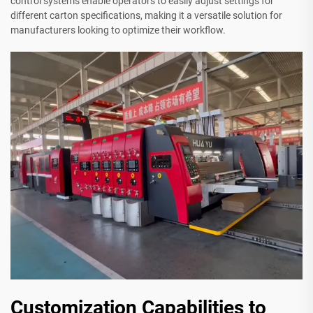
control systems enable operators to easily adjust settings for
different carton specifications, making it a versatile solution for
manufacturers looking to optimize their workflow.
Customization Capabilities to