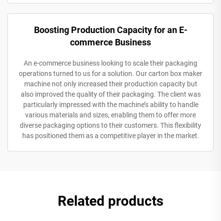
Boosting Production Capacity for an E-
commerce Business
An e-commerce business looking to scale their packaging
operations turned to us for a solution. Our carton box maker
machine not only increased their production capacity but
also improved the quality of their packaging. The client was
particularly impressed with the machine’s ability to handle
various materials and sizes, enabling them to offer more
diverse packaging options to their customers. This flexibility
has positioned them as a competitive player in the market.
Related products