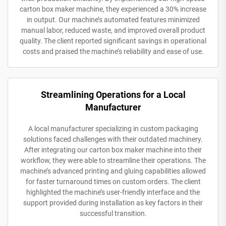
carton box maker machine, they experienced a 30% increase
in output. Our machine’s automated features minimized
manual labor, reduced waste, and improved overall product
quality. The client reported significant savings in operational
costs and praised the machine’s reliability and ease of use.
Streamlining Operations for a Local
Manufacturer
A local manufacturer specializing in custom packaging
solutions faced challenges with their outdated machinery.
After integrating our carton box maker machine into their
workflow, they were able to streamline their operations. The
machine’s advanced printing and gluing capabilities allowed
for faster turnaround times on custom orders. The client
highlighted the machine’s user-friendly interface and the
support provided during installation as key factors in their
successful transition.