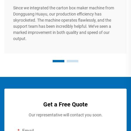
Since we integrated the carton box maker machine from
Dongguang Huayu, our production efficiency has
skyrocketed. The machine operates flawlessly, and the
support team has been incredibly helpful. We’ve seen a
marked improvement in both quality and speed of our
output.
Get a Free Quote
Our representative will contact you soon.
Email