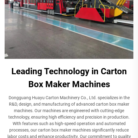
Leading Technology in Carton
Box Maker Machines
Dongguang Huayu Carton Machinery Co., Ltd. specializes in the
R&D, design, and manufacturing of advanced carton box maker
machines. Our machines are engineered with cutting-edge
technology, ensuring high efficiency and precision in production.
With features such as high-speed operation and automated
processes, our carton box maker machines significantly reduce
labor costs and enhance productivity. Our commitment to quality