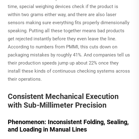
time, special weighing devices check if the product is
within two grams either way, and there are also laser
sensors making sure everything fits properly dimensionally
speaking. Putting all these together means bad products
get rejected instantly before they even leave the line.
According to numbers from PMMI, this cuts down on
packaging mistakes by roughly 41%. And companies tell us
their production speeds jump up about 22% once they
install these kinds of continuous checking systems across
their operations.
Consistent Mechanical Execution
with Sub-Millimeter Precision
Phenomenon: Inconsistent Folding, Sealing,
and Loading in Manual Lines