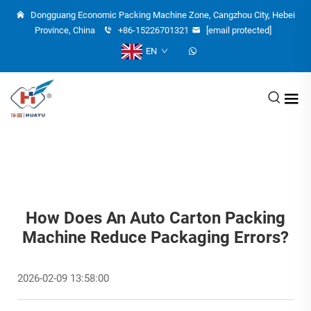
Dongguang Economic Packing Machine Zone, Cangzhou City, Hebei
Province, China
+86-15226701321
[email protected]
EN
How Does An Auto Carton Packing
Machine Reduce Packaging Errors?
2026-02-09 13:58:00