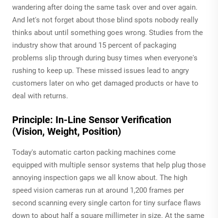
wandering after doing the same task over and over again.
And let's not forget about those blind spots nobody really
thinks about until something goes wrong. Studies from the
industry show that around 15 percent of packaging
problems slip through during busy times when everyone's
rushing to keep up. These missed issues lead to angry
customers later on who get damaged products or have to
deal with returns.
Principle: In-Line Sensor Verification
(Vision, Weight, Position)
Today's automatic carton packing machines come
equipped with multiple sensor systems that help plug those
annoying inspection gaps we all know about. The high
speed vision cameras run at around 1,200 frames per
second scanning every single carton for tiny surface flaws
down to about half a square millimeter in size. At the same