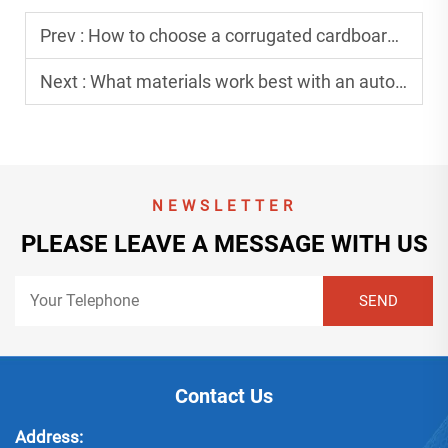
Prev :
How to choose a corrugated cardboard machine for production volume?
Next :
What materials work best with an automatic gluing machine?
NEWSLETTER
PLEASE LEAVE A MESSAGE WITH US
Contact Us
Address: