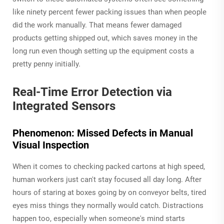
like ninety percent fewer packing issues than when people
did the work manually. That means fewer damaged
products getting shipped out, which saves money in the
long run even though setting up the equipment costs a
pretty penny initially.
Real-Time Error Detection via
Integrated Sensors
Phenomenon: Missed Defects in Manual
Visual Inspection
When it comes to checking packed cartons at high speed,
human workers just can't stay focused all day long. After
hours of staring at boxes going by on conveyor belts, tired
eyes miss things they normally would catch. Distractions
happen too, especially when someone's mind starts