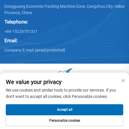
Dongguang Economic Packing Machine Zone, Cangzhou City, Hebei
Province, China
Telephone:
+86-15226701321
Email:
Company E-mail:
[email protected]
We value your privacy
Copyright © 2025 by Dongguang Huayu Carton Machinery Co.,
We use cookies and similar tools to provide our services. If you
Ltd. -
Privacy policy
don't want to accept all cookies, click Personalize cookies.
Accept all
Personalize cookies