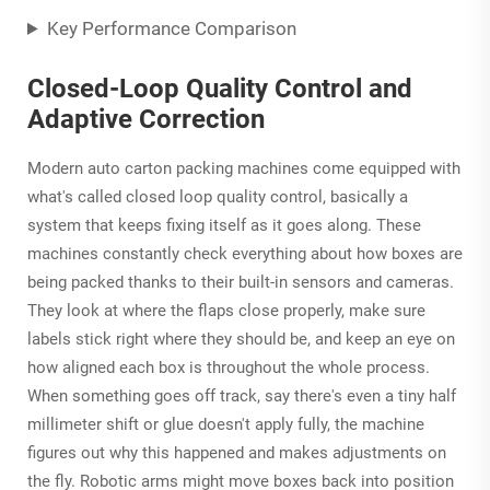
Key Performance Comparison
Closed-Loop Quality Control and
Adaptive Correction
Modern auto carton packing machines come equipped with
what's called closed loop quality control, basically a
system that keeps fixing itself as it goes along. These
machines constantly check everything about how boxes are
being packed thanks to their built-in sensors and cameras.
They look at where the flaps close properly, make sure
labels stick right where they should be, and keep an eye on
how aligned each box is throughout the whole process.
When something goes off track, say there's even a tiny half
millimeter shift or glue doesn't apply fully, the machine
figures out why this happened and makes adjustments on
the fly. Robotic arms might move boxes back into position