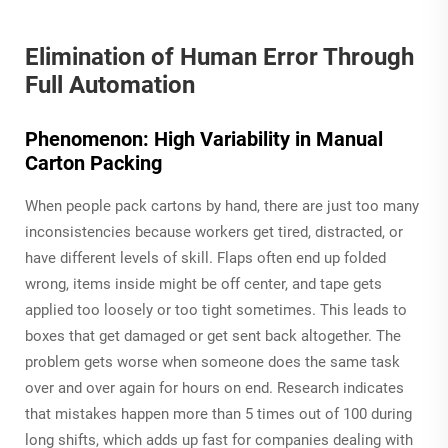
Elimination of Human Error Through
Full Automation
Phenomenon: High Variability in Manual
Carton Packing
When people pack cartons by hand, there are just too many
inconsistencies because workers get tired, distracted, or
have different levels of skill. Flaps often end up folded
wrong, items inside might be off center, and tape gets
applied too loosely or too tight sometimes. This leads to
boxes that get damaged or get sent back altogether. The
problem gets worse when someone does the same task
over and over again for hours on end. Research indicates
that mistakes happen more than 5 times out of 100 during
long shifts, which adds up fast for companies dealing with