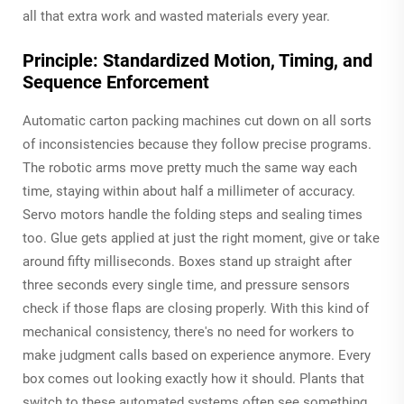
all that extra work and wasted materials every year.
Principle: Standardized Motion, Timing, and
Sequence Enforcement
Automatic carton packing machines cut down on all sorts
of inconsistencies because they follow precise programs.
The robotic arms move pretty much the same way each
time, staying within about half a millimeter of accuracy.
Servo motors handle the folding steps and sealing times
too. Glue gets applied at just the right moment, give or take
around fifty milliseconds. Boxes stand up straight after
three seconds every single time, and pressure sensors
check if those flaps are closing properly. With this kind of
mechanical consistency, there's no need for workers to
make judgment calls based on experience anymore. Every
box comes out looking exactly how it should. Plants that
switch to these automated systems often see something