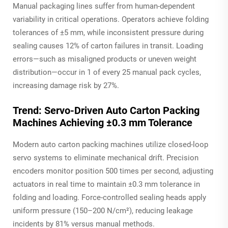
Manual packaging lines suffer from human-dependent
variability in critical operations. Operators achieve folding
tolerances of ±5 mm, while inconsistent pressure during
sealing causes 12% of carton failures in transit. Loading
errors—such as misaligned products or uneven weight
distribution—occur in 1 of every 25 manual pack cycles,
increasing damage risk by 27%.
Trend: Servo-Driven Auto Carton Packing
Machines Achieving ±0.3 mm Tolerance
Modern auto carton packing machines utilize closed-loop
servo systems to eliminate mechanical drift. Precision
encoders monitor position 500 times per second, adjusting
actuators in real time to maintain ±0.3 mm tolerance in
folding and loading. Force-controlled sealing heads apply
uniform pressure (150–200 N/cm²), reducing leakage
incidents by 81% versus manual methods.