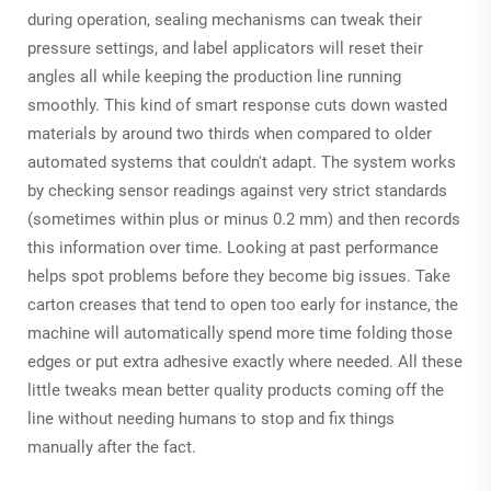
during operation, sealing mechanisms can tweak their
pressure settings, and label applicators will reset their
angles all while keeping the production line running
smoothly. This kind of smart response cuts down wasted
materials by around two thirds when compared to older
automated systems that couldn't adapt. The system works
by checking sensor readings against very strict standards
(sometimes within plus or minus 0.2 mm) and then records
this information over time. Looking at past performance
helps spot problems before they become big issues. Take
carton creases that tend to open too early for instance, the
machine will automatically spend more time folding those
edges or put extra adhesive exactly where needed. All these
little tweaks mean better quality products coming off the
line without needing humans to stop and fix things
manually after the fact.