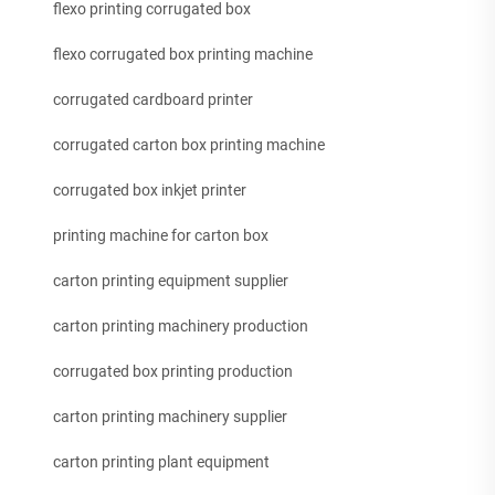
flexo printing corrugated box
flexo corrugated box printing machine
corrugated cardboard printer
corrugated carton box printing machine
corrugated box inkjet printer
printing machine for carton box
carton printing equipment supplier
carton printing machinery production
corrugated box printing production
carton printing machinery supplier
carton printing plant equipment