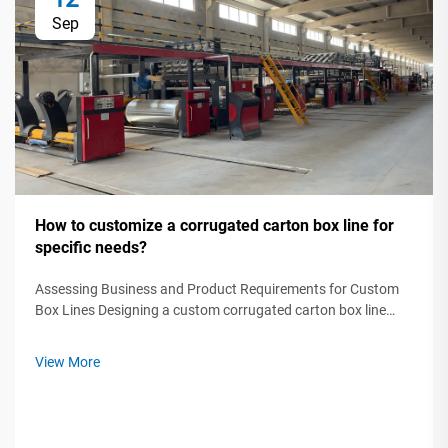
Sep
How to customize a corrugated carton box line for
specific needs?
Assessing Business and Product Requirements for Custom
Box Lines Designing a custom corrugated carton box line
starts by analyzing three critical factors: product protection
needs, supply chain constraints, and brand differentiation
View More
goals. A 2023 Pa...