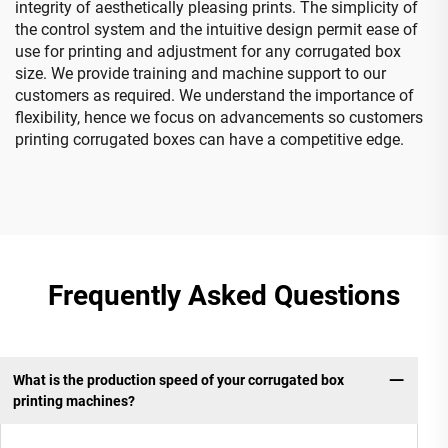
integrity of aesthetically pleasing prints. The simplicity of
the control system and the intuitive design permit ease of
use for printing and adjustment for any corrugated box
size. We provide training and machine support to our
customers as required. We understand the importance of
flexibility, hence we focus on advancements so customers
printing corrugated boxes can have a competitive edge.
Frequently Asked Questions
What is the production speed of your corrugated box
printing machines?