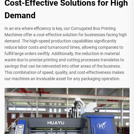
Cost-Effective Solutions for High
Demand
In an era where efficiency is key, our Corrugated Box Printing
Machines offer a cost-effective solution for businesses facing high
demand. The high-speed production capabilities significantly
reduce labor costs and turnaround times, allowing companies to
fulfill large orders swiftly. Additionally, the reduction in material
waste due to precise printing and cutting processes translates to
savings that can be reinvested into other areas of the business.
This combination of speed, quality, and cost-effectiveness makes
our machines an invaluable asset for any packaging operation.