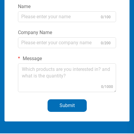
Name
0/100
Company Name
0/200
Message
0/1000
Submit