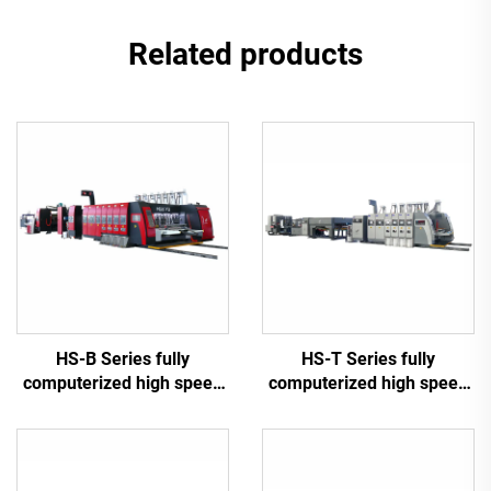
Related products
HS-B Series fully
HS-T Series fully
computerized high speed
computerized high speed
printing gluing with auto
printing gluing with auto
bundle machine
bundle (for small boxes)