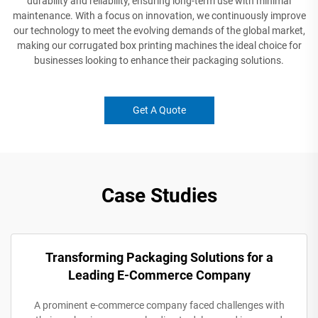
durability and reliability, ensuring long-term use with minimal
maintenance. With a focus on innovation, we continuously improve
our technology to meet the evolving demands of the global market,
making our corrugated box printing machines the ideal choice for
businesses looking to enhance their packaging solutions.
Get A Quote
Case Studies
Transforming Packaging Solutions for a
Leading E-Commerce Company
A prominent e-commerce company faced challenges with