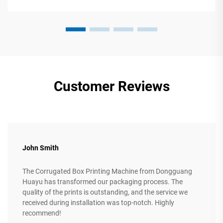
Customer Reviews
John Smith
The Corrugated Box Printing Machine from Dongguang
Huayu has transformed our packaging process. The
quality of the prints is outstanding, and the service we
received during installation was top-notch. Highly
recommend!