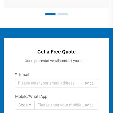
Get a Free Quote
Our representative will contact you soon.
Email
0/100
Mobile/WhatsApp
Code
0/100