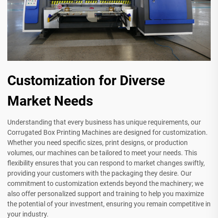
Customization for Diverse
Market Needs
Understanding that every business has unique requirements, our
Corrugated Box Printing Machines are designed for customization.
Whether you need specific sizes, print designs, or production
volumes, our machines can be tailored to meet your needs. This
flexibility ensures that you can respond to market changes swiftly,
providing your customers with the packaging they desire. Our
commitment to customization extends beyond the machinery; we
also offer personalized support and training to help you maximize
the potential of your investment, ensuring you remain competitive in
your industry.