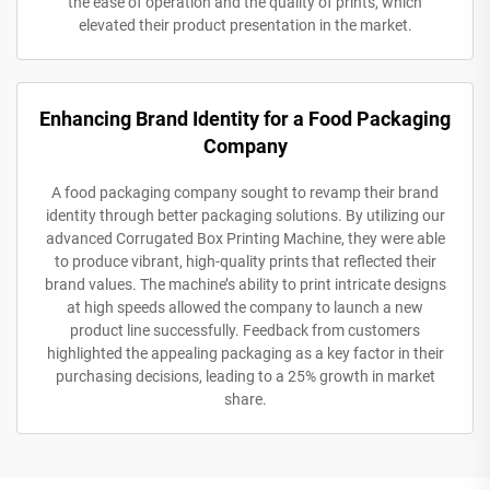
the ease of operation and the quality of prints, which
elevated their product presentation in the market.
Enhancing Brand Identity for a Food Packaging
Company
A food packaging company sought to revamp their brand
identity through better packaging solutions. By utilizing our
advanced Corrugated Box Printing Machine, they were able
to produce vibrant, high-quality prints that reflected their
brand values. The machine’s ability to print intricate designs
at high speeds allowed the company to launch a new
product line successfully. Feedback from customers
highlighted the appealing packaging as a key factor in their
purchasing decisions, leading to a 25% growth in market
share.