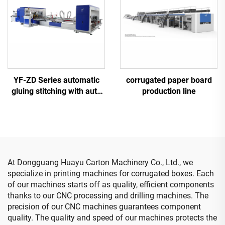
YF-ZD Series automatic
corrugated paper board
gluing stitching with auto
production line
bundle machine
At Dongguang Huayu Carton Machinery Co., Ltd., we
specialize in printing machines for corrugated boxes. Each
of our machines starts off as quality, efficient components
thanks to our CNC processing and drilling machines. The
precision of our CNC machines guarantees component
quality. The quality and speed of our machines protects the