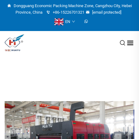
Dongguang Economic Packing Machine Zone, Cangzhou City, Hebei
Province, China
+86-15226701321
[email protected]
EN