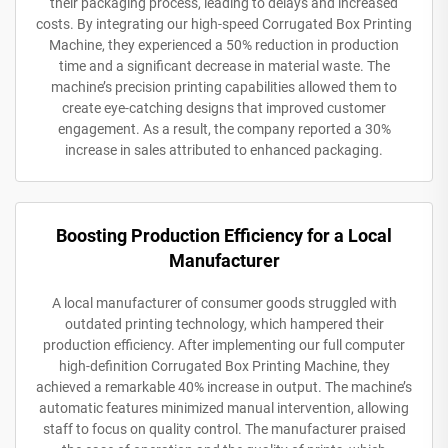
their packaging process, leading to delays and increased
costs. By integrating our high-speed Corrugated Box Printing
Machine, they experienced a 50% reduction in production
time and a significant decrease in material waste. The
machine’s precision printing capabilities allowed them to
create eye-catching designs that improved customer
engagement. As a result, the company reported a 30%
increase in sales attributed to enhanced packaging.
Boosting Production Efficiency for a Local
Manufacturer
A local manufacturer of consumer goods struggled with
outdated printing technology, which hampered their
production efficiency. After implementing our full computer
high-definition Corrugated Box Printing Machine, they
achieved a remarkable 40% increase in output. The machine’s
automatic features minimized manual intervention, allowing
staff to focus on quality control. The manufacturer praised