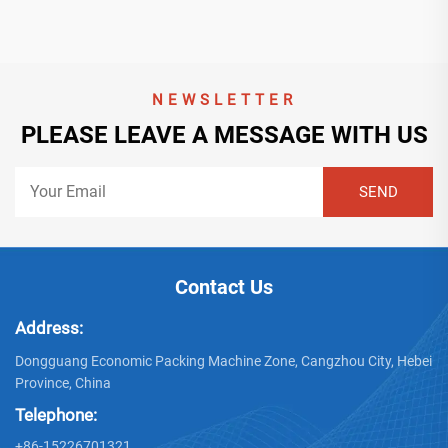
NEWSLETTER
PLEASE LEAVE A MESSAGE WITH US
Contact Us
Address:
Dongguang Economic Packing Machine Zone, Cangzhou City, Hebei
Province, China
Telephone:
+86-15226701321