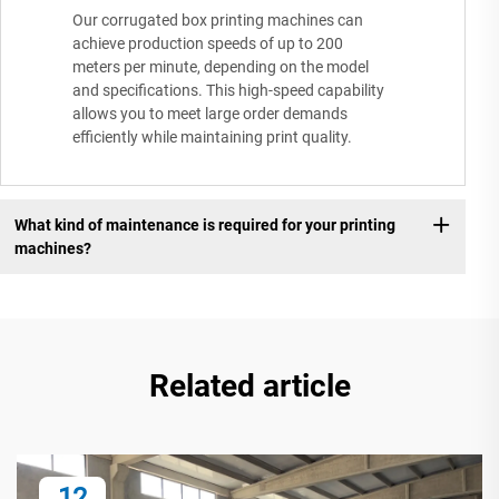
Our corrugated box printing machines can
achieve production speeds of up to 200
meters per minute, depending on the model
and specifications. This high-speed capability
allows you to meet large order demands
efficiently while maintaining print quality.
What kind of maintenance is required for your printing
machines?
Related article
12