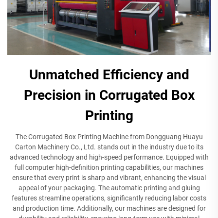
Unmatched Efficiency and
Precision in Corrugated Box
Printing
The Corrugated Box Printing Machine from Dongguang Huayu
Carton Machinery Co., Ltd. stands out in the industry due to its
advanced technology and high-speed performance. Equipped with
full computer high-definition printing capabilities, our machines
ensure that every print is sharp and vibrant, enhancing the visual
appeal of your packaging. The automatic printing and gluing
features streamline operations, significantly reducing labor costs
and production time. Additionally, our machines are designed for