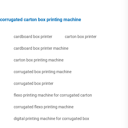
corrugated carton box printing machine
cardboard box printer
carton box printer
cardboard box printer machine
carton box printing machine
corrugated box printing machine
corrugated box printer
flexo printing machine for corrugated carton
corrugated flexo printing machine
digital printing machine for corrugated box