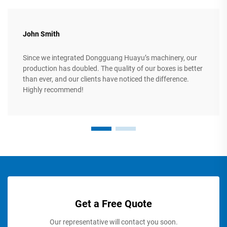
John Smith
Since we integrated Dongguang Huayu’s machinery, our
production has doubled. The quality of our boxes is better
than ever, and our clients have noticed the difference.
Highly recommend!
Get a Free Quote
Our representative will contact you soon.