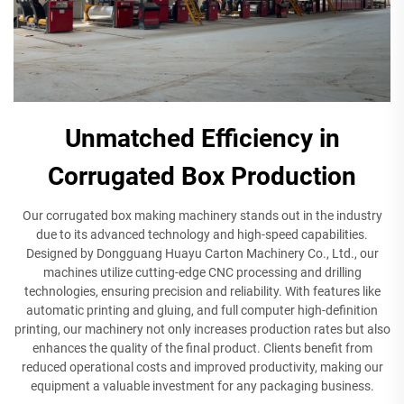
Unmatched Efficiency in
Corrugated Box Production
Our corrugated box making machinery stands out in the industry
due to its advanced technology and high-speed capabilities.
Designed by Dongguang Huayu Carton Machinery Co., Ltd., our
machines utilize cutting-edge CNC processing and drilling
technologies, ensuring precision and reliability. With features like
automatic printing and gluing, and full computer high-definition
printing, our machinery not only increases production rates but also
enhances the quality of the final product. Clients benefit from
reduced operational costs and improved productivity, making our
equipment a valuable investment for any packaging business.