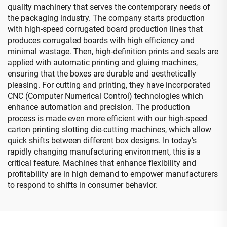
quality machinery that serves the contemporary needs of
the packaging industry. The company starts production
with high-speed corrugated board production lines that
produces corrugated boards with high efficiency and
minimal wastage. Then, high-definition prints and seals are
applied with automatic printing and gluing machines,
ensuring that the boxes are durable and aesthetically
pleasing. For cutting and printing, they have incorporated
CNC (Computer Numerical Control) technologies which
enhance automation and precision. The production
process is made even more efficient with our high-speed
carton printing slotting die-cutting machines, which allow
quick shifts between different box designs. In today’s
rapidly changing manufacturing environment, this is a
critical feature. Machines that enhance flexibility and
profitability are in high demand to empower manufacturers
to respond to shifts in consumer behavior.