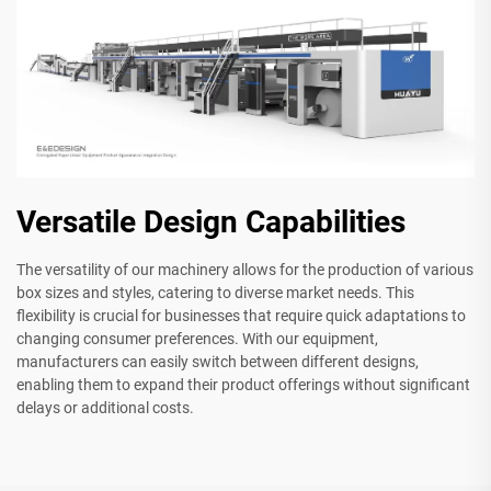
Versatile Design Capabilities
The versatility of our machinery allows for the production of various
box sizes and styles, catering to diverse market needs. This
flexibility is crucial for businesses that require quick adaptations to
changing consumer preferences. With our equipment,
manufacturers can easily switch between different designs,
enabling them to expand their product offerings without significant
delays or additional costs.