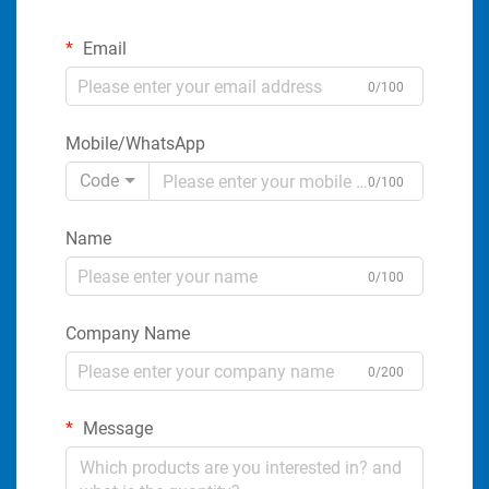
Email
0/100
Mobile/WhatsApp
Code
0/100
Name
0/100
Company Name
0/200
Message