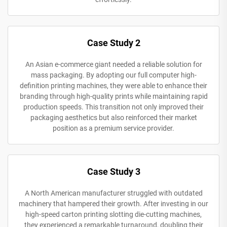
Case Study 2
An Asian e-commerce giant needed a reliable solution for
mass packaging. By adopting our full computer high-
definition printing machines, they were able to enhance their
branding through high-quality prints while maintaining rapid
production speeds. This transition not only improved their
packaging aesthetics but also reinforced their market
position as a premium service provider.
Case Study 3
A North American manufacturer struggled with outdated
machinery that hampered their growth. After investing in our
high-speed carton printing slotting die-cutting machines,
they experienced a remarkable turnaround, doubling their