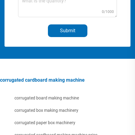
0/1000
Submit
corrugated cardboard making machine
corrugated board making machine
corrugated box making machinery
corrugated paper box machinery