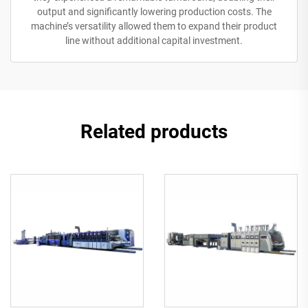
output and significantly lowering production costs. The
machine’s versatility allowed them to expand their product
line without additional capital investment.
Related products