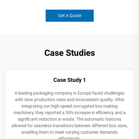
Get A Quote
Case Studies
Case Study 1
A leading packaging company in Europe faced challenges
with slow production rates and inconsistent quality. After
integrating our high-speed corrugated box making
machinery, they reported a 50% increase in efficiency and a
significant reduction in waste. The automatic features
allowed for seamless transitions between different box sizes,
enabling them to meet varying customer demands
effortlessly.