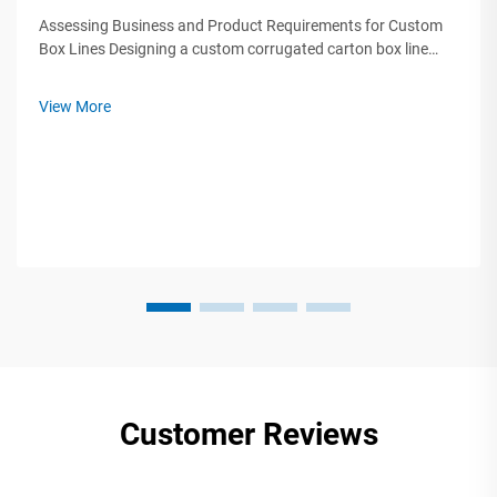
Assessing Business and Product Requirements for Custom
Box Lines Designing a custom corrugated carton box line
starts by analyzing three critical factors: product protection
needs, supply chain constraints, and brand differentiation
View More
goals. A 2023 Pa...
Customer Reviews