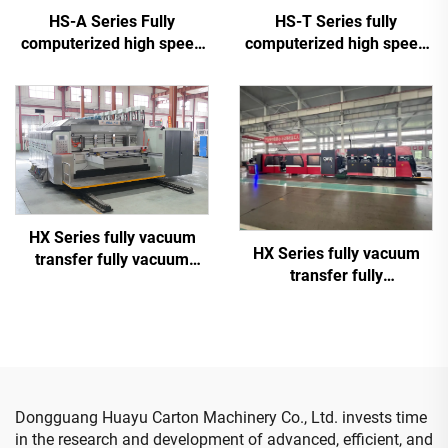
HS-A Series Fully
HS-T Series fully
computerized high speed
computerized high speed
printing gluing with auto
printing gluing with auto
bundle machine
bundle (for small boxes)
HX Series fully vacuum
HX Series fully vacuum
transfer fully vacuum
transfer fully
high-definition printing
computerized down
slotting die cutting
printing top folding gluing
machine (Vacuum transfer
with auto bundle machine
down printing)
(Vacuum transfer down
printing )
Dongguang Huayu Carton Machinery Co., Ltd. invests time
in the research and development of advanced, efficient, and