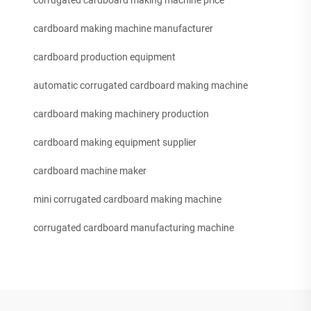
corrugated cardboard making machine price
cardboard making machine manufacturer
cardboard production equipment
automatic corrugated cardboard making machine
cardboard making machinery production
cardboard making equipment supplier
cardboard machine maker
mini corrugated cardboard making machine
corrugated cardboard manufacturing machine