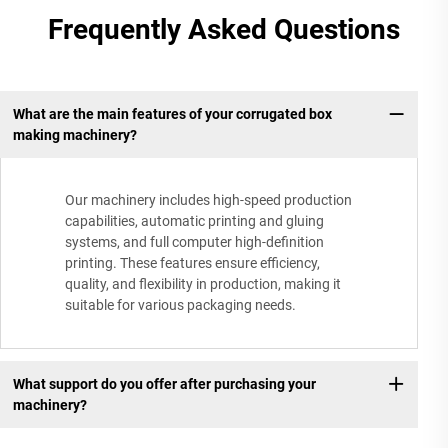
Frequently Asked Questions
What are the main features of your corrugated box
making machinery?
Our machinery includes high-speed production
capabilities, automatic printing and gluing
systems, and full computer high-definition
printing. These features ensure efficiency,
quality, and flexibility in production, making it
suitable for various packaging needs.
What support do you offer after purchasing your
machinery?