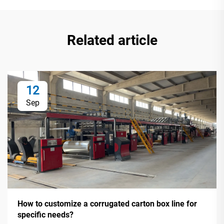
Related article
12
Sep
How to customize a corrugated carton box line for
specific needs?