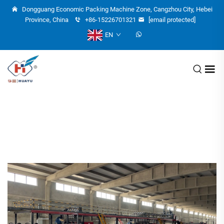
Dongguang Economic Packing Machine Zone, Cangzhou City, Hebei
Province, China
+86-15226701321
[email protected]
EN