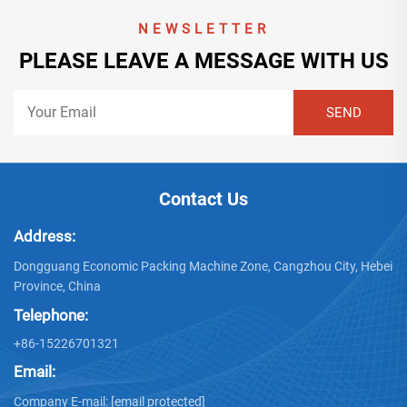
NEWSLETTER
PLEASE LEAVE A MESSAGE WITH US
Contact Us
Address:
Dongguang Economic Packing Machine Zone, Cangzhou City, Hebei
Province, China
Telephone:
+86-15226701321
Email:
Company E-mail:
[email protected]