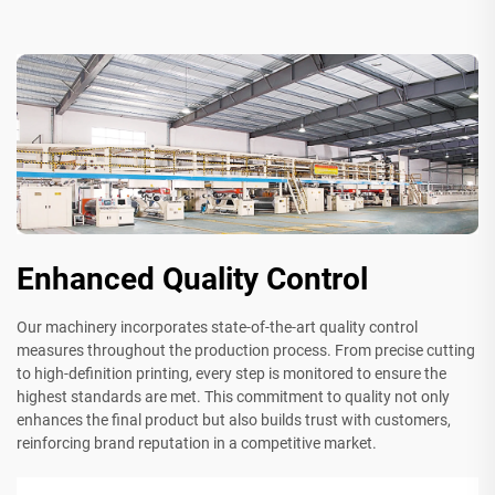
Enhanced Quality Control
Our machinery incorporates state-of-the-art quality control
measures throughout the production process. From precise cutting
to high-definition printing, every step is monitored to ensure the
highest standards are met. This commitment to quality not only
enhances the final product but also builds trust with customers,
reinforcing brand reputation in a competitive market.