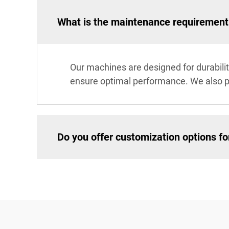
What is the maintenance requirement
Our machines are designed for durabil
ensure optimal performance. We also p
Do you offer customization options f