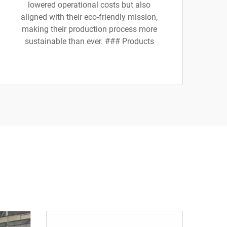
lowered operational costs but also
aligned with their eco-friendly mission,
making their production process more
sustainable than ever. ### Products