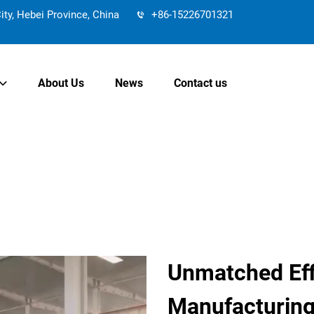
y, Hebei Province, China
+86-15226701321
About Us
News
Contact us
Unmatched Eff
Manufacturin