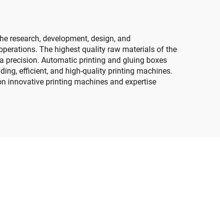
he research, development, design, and
perations. The highest quality raw materials of the
s a precision. Automatic printing and gluing boxes
ng, efficient, and high-quality printing machines.
on innovative printing machines and expertise