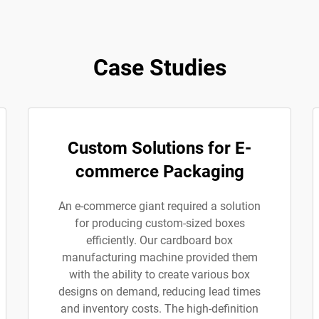
Case Studies
Custom Solutions for E-
commerce Packaging
An e-commerce giant required a solution
for producing custom-sized boxes
efficiently. Our cardboard box
manufacturing machine provided them
with the ability to create various box
designs on demand, reducing lead times
and inventory costs. The high-definition