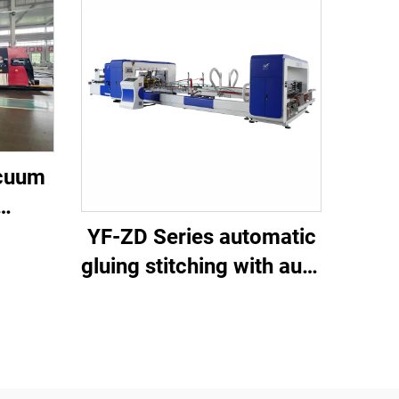
acuum
own
YF-ZD Series automatic
ing
gluing stitching with auto
undle
bundle machine
um
ting )