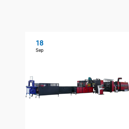
18
Sep