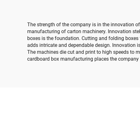
transfer top printing)
The strength of the company is in the innovation o
manufacturing of carton machinery. Innovation stel
boxes is the foundation. Cutting and folding boxes t
adds intricate and dependable design. Innovation is
The machines die cut and print to high speeds to m
cardboard box manufacturing places the company in 