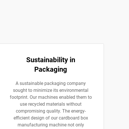
Sustainability in
Packaging
A sustainable packaging company
sought to minimize its environmental
footprint. Our machines enabled them to
use recycled materials without
compromising quality. The energy-
efficient design of our cardboard box
manufacturing machine not only