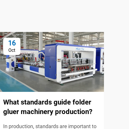
16
0
Oct
No
What standards guide folder
Wha
gluer machinery production?
bes
and
In production, standards are important to