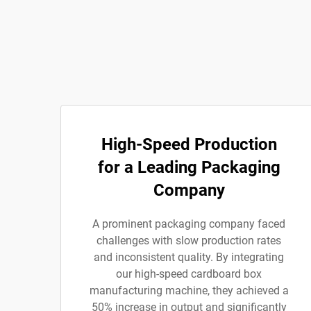
High-Speed Production
for a Leading Packaging
Company
A prominent packaging company faced
challenges with slow production rates
and inconsistent quality. By integrating
our high-speed cardboard box
manufacturing machine, they achieved a
50% increase in output and significantly