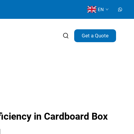
EN
Get a Quote
iciency in Cardboard Box
g