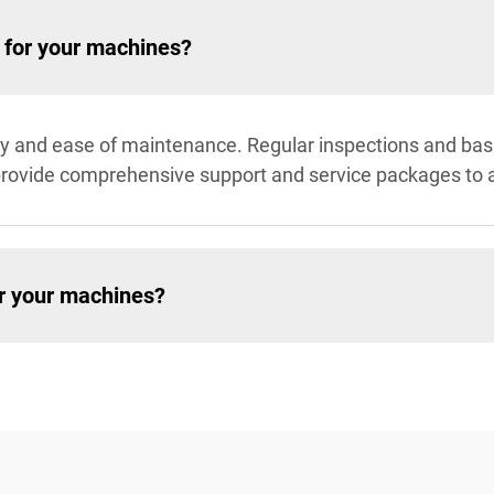
 for your machines?
ity and ease of maintenance. Regular inspections and ba
rovide comprehensive support and service packages to 
or your machines?