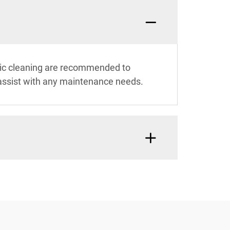
sic cleaning are recommended to
assist with any maintenance needs.