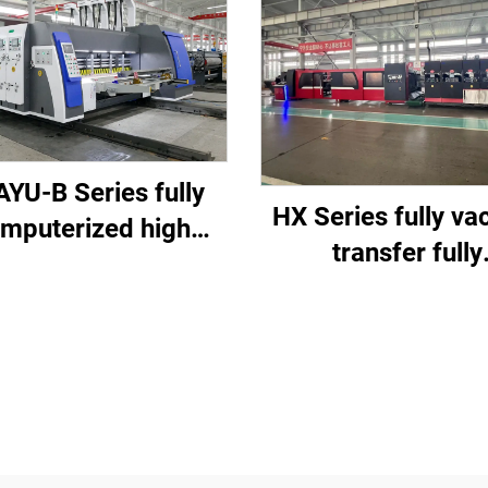
YU-B Series fully
HX Series fully v
mputerized high
transfer fully
d printing slotting
computerized d
e cutting machine
printing top fold
gluing with auto b
machine (Vacu
transfer down prin