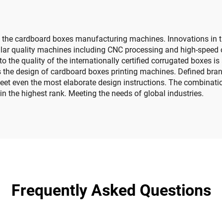
f the cardboard boxes manufacturing machines. Innovations in t
lar quality machines including CNC processing and high-speed o
o the quality of the internationally certified corrugated boxes i
 the design of cardboard boxes printing machines. Defined brandi
eet even the most elaborate design instructions. The combinati
the highest rank. Meeting the needs of global industries.
Frequently Asked Questions