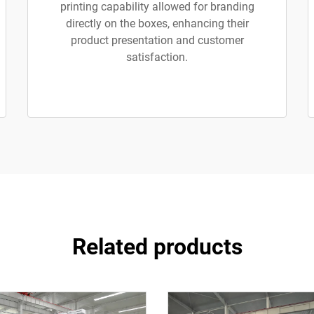
printing capability allowed for branding
directly on the boxes, enhancing their
product presentation and customer
satisfaction.
Related products