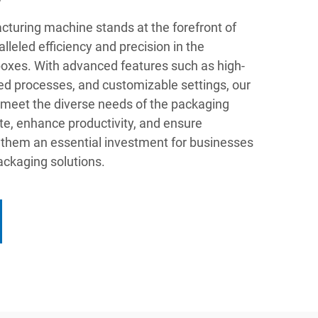
turing machine stands at the forefront of
lleled efficiency and precision in the
boxes. With advanced features such as high-
d processes, and customizable settings, our
meet the diverse needs of the packaging
te, enhance productivity, and ensure
g them an essential investment for businesses
packaging solutions.