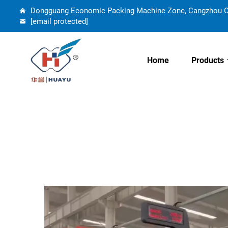
Dongguang Economic Packing Machine Zone, Cangzhou Cit
[email protected]
Home
Products