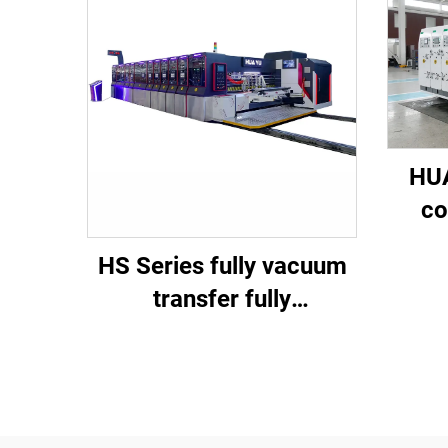
HUA
co
spee
HS Series fully vacuum
di
transfer fully
computerized high-
definition printing
slotting die cutting
machine (Vacuum