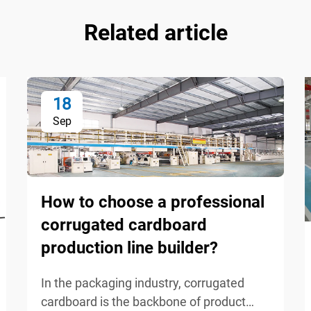
Related article
18
Sep
How to choose a professional
corrugated cardboard
production line builder?
In the packaging industry, corrugated
cardboard is the backbone of product