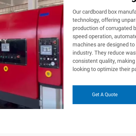
Our cardboard box manufac
technology, offering unpara
production of corrugated 
speed operation, automate
machines are designed to 
industry. They reduce was
consistent quality, makin
looking to optimize their 
Get A Quote