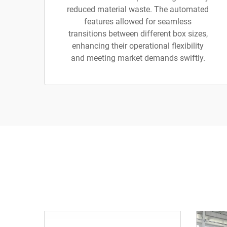
reduced material waste. The automated
features allowed for seamless
transitions between different box sizes,
enhancing their operational flexibility
and meeting market demands swiftly.