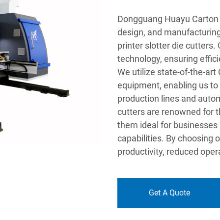
Dongguang Huayu Carton Ma
design, and manufacturing 
printer slotter die cutter
technology, ensuring effic
We utilize state-of-the-ar
equipment, enabling us to
production lines and automa
cutters are renowned for t
them ideal for businesses
capabilities. By choosing 
productivity, reduced opera
Get A Quote