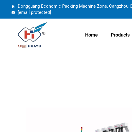
Dongguang Economic Packing Machine Zone, Cangzhou Cit
[email protected]
Home
Products