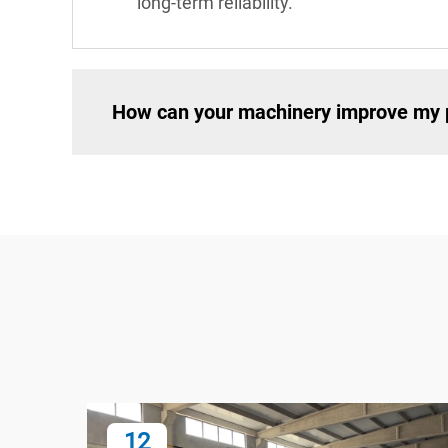
long-term reliability.
How can your machinery improve my p
12