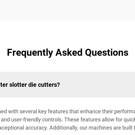
Frequently Asked Questions
ter slotter die cutters?
igned with several key features that enhance their perfor
, and user-friendly controls. These features allow for qu
 exceptional accuracy. Additionally, our machines are built