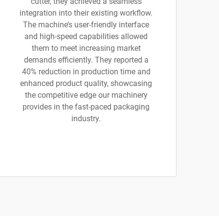
cutter, they achieved a seamless
integration into their existing workflow.
The machine’s user-friendly interface
and high-speed capabilities allowed
them to meet increasing market
demands efficiently. They reported a
40% reduction in production time and
enhanced product quality, showcasing
the competitive edge our machinery
provides in the fast-paced packaging
industry.