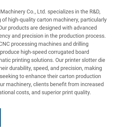
chinery Co., Ltd. specializes in the R&D,
of high-quality carton machinery, particularly
s. Our products are designed with advanced
iency and precision in the production process.
t CNC processing machines and drilling
 produce high-speed corrugated board
tic printing solutions. Our printer slotter die
heir durability, speed, and precision, making
 seeking to enhance their carton production
our machinery, clients benefit from increased
tional costs, and superior print quality.