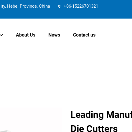
y, Hebei Province, China
+86-15226701321
About Us
News
Contact us
Leading Manufa
Die Cutters