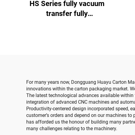
HS Series fully vacuum
di
transfer fully
computerized high-
definition printing
slotting die cutting
machine (Vacuum
transfer top printing)
For many years now, Dongguang Huayu Carton Machin
innovations within the carton packaging market. We
The latest technological advances available within t
integration of advanced CNC machines and automate
Productivity-centered design incorporated speed, eas
customer’s orders and depend on our machines to pro
has afforded us the honour of building many partner
many challenges relating to the machinery.