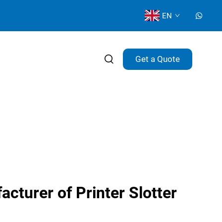
EN
Get a Quote
cturer of Printer Slotter