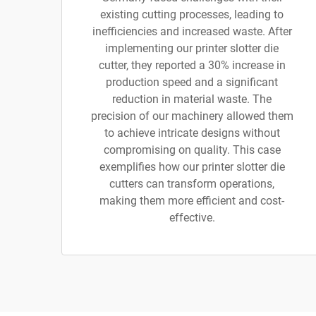
existing cutting processes, leading to
inefficiencies and increased waste. After
implementing our printer slotter die
cutter, they reported a 30% increase in
production speed and a significant
reduction in material waste. The
precision of our machinery allowed them
to achieve intricate designs without
compromising on quality. This case
exemplifies how our printer slotter die
cutters can transform operations,
making them more efficient and cost-
effective.