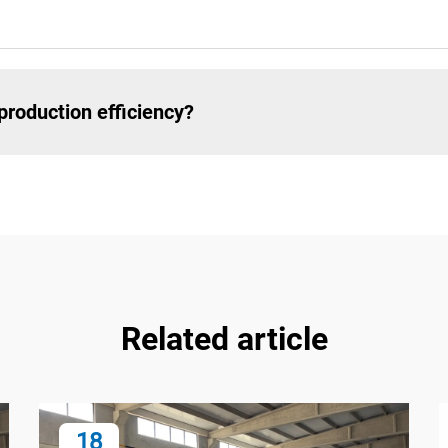
roduction efficiency?
Related article
18