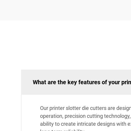
What are the key features of your prin
Our printer slotter die cutters are des
operation, precision cutting technology
ability to create intricate designs with