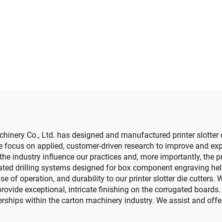
slotting die cutt
e cutting machine
machine (Vacu
transfer down prin
ery Co., Ltd. has designed and manufactured printer slotter d
 focus on applied, customer-driven research to improve and expa
he industry influence our practices and, more importantly, the pro
d drilling systems designed for box component engraving help u
e of operation, and durability to our printer slotter die cutters
vide exceptional, intricate finishing on the corrugated boards. 
ships within the carton machinery industry. We assist and offer