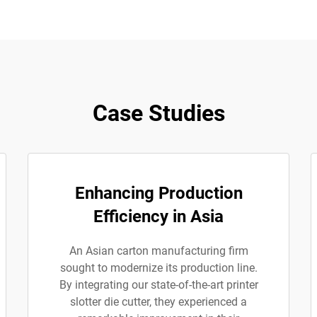
Case Studies
Enhancing Production
Efficiency in Asia
An Asian carton manufacturing firm
sought to modernize its production line.
By integrating our state-of-the-art printer
slotter die cutter, they experienced a