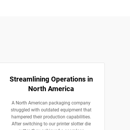
Streamlining Operations in
North America
A North American packaging company
struggled with outdated equipment that
hampered their production capabilities.
After switching to our printer slotter die