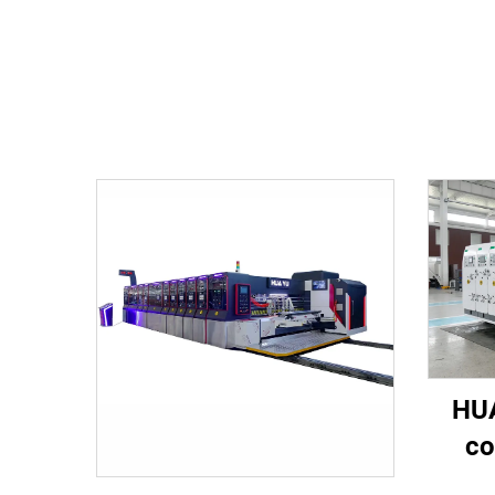
HUA
co
spee