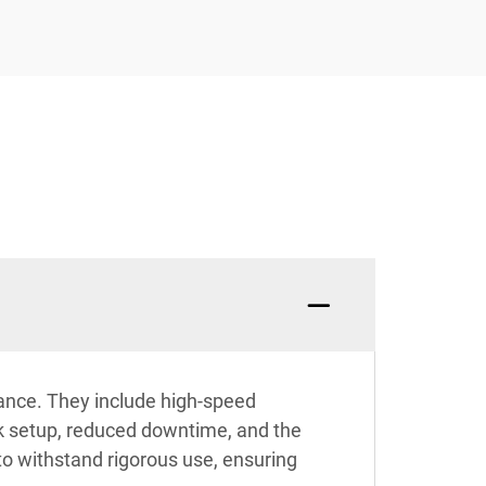
mance. They include high-speed
ick setup, reduced downtime, and the
 to withstand rigorous use, ensuring