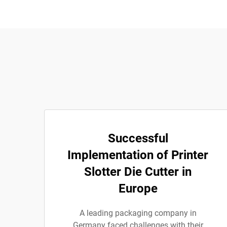
Successful
Implementation of Printer
Slotter Die Cutter in
Europe
A leading packaging company in
Germany faced challenges with their