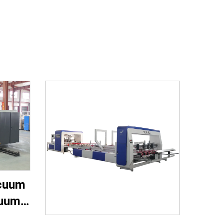
acuum
cuum
nting