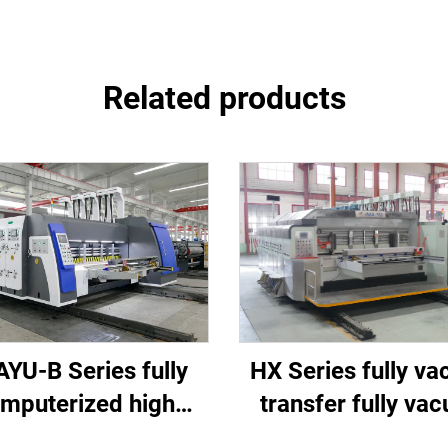
Related products
HX Series fully v
YU-B Series fully
transfer fully va
mputerized high
high-definition pri
d printing slotting