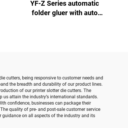
YF-Z Series automatic
ing
folder gluer with auto
um
bundle machine
ting)
ie cutters, being responsive to customer needs and
nd the breadth and durability of our product lines.
duction of our printer slotter die cutters. The
s attain the industry’s international standards.
. With confidence, businesses can package their
The quality of pre- and post-sale customer service
 guidance on all aspects of the industry and its