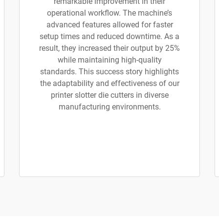
remarkable improvement in their
operational workflow. The machine’s
advanced features allowed for faster
setup times and reduced downtime. As a
result, they increased their output by 25%
while maintaining high-quality
standards. This success story highlights
the adaptability and effectiveness of our
printer slotter die cutters in diverse
manufacturing environments.