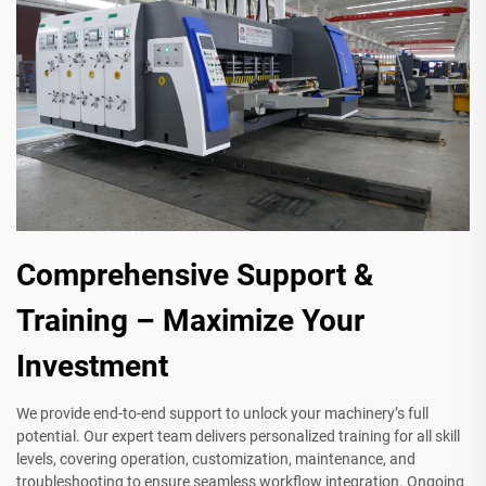
Comprehensive Support &
Training – Maximize Your
Investment
We provide end-to-end support to unlock your machinery’s full
potential. Our expert team delivers personalized training for all skill
levels, covering operation, customization, maintenance, and
troubleshooting to ensure seamless workflow integration. Ongoing