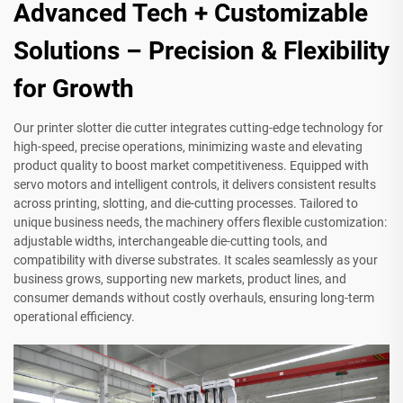
Advanced Tech + Customizable
Solutions – Precision & Flexibility
for Growth
Our printer slotter die cutter integrates cutting-edge technology for
high-speed, precise operations, minimizing waste and elevating
product quality to boost market competitiveness. Equipped with
servo motors and intelligent controls, it delivers consistent results
across printing, slotting, and die-cutting processes. Tailored to
unique business needs, the machinery offers flexible customization:
adjustable widths, interchangeable die-cutting tools, and
compatibility with diverse substrates. It scales seamlessly as your
business grows, supporting new markets, product lines, and
consumer demands without costly overhauls, ensuring long-term
operational efficiency.