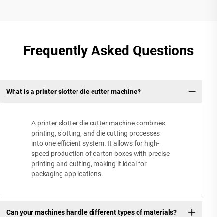
Frequently Asked Questions
What is a printer slotter die cutter machine?
A printer slotter die cutter machine combines
printing, slotting, and die cutting processes
into one efficient system. It allows for high-
speed production of carton boxes with precise
printing and cutting, making it ideal for
packaging applications.
Can your machines handle different types of materials?