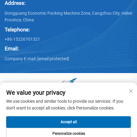
Address:
Dongguang Economic Packing Machine Zone, Cangzhou City, Hebei
Province, China
Telephone:
+86-15226701321
Email:
Company E-mail:
[email protected]
We value your privacy
Copyright © 2025 by Dongguang Huayu Carton Machinery Co.,
We use cookies and similar tools to provide our services. If you
Ltd. -
Privacy policy
don't want to accept all cookies, click Personalize cookies.
Accept all
Personalize cookies