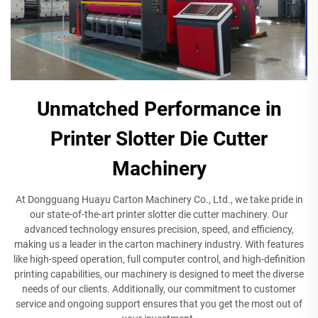
Unmatched Performance in
Printer Slotter Die Cutter
Machinery
At Dongguang Huayu Carton Machinery Co., Ltd., we take pride in
our state-of-the-art printer slotter die cutter machinery. Our
advanced technology ensures precision, speed, and efficiency,
making us a leader in the carton machinery industry. With features
like high-speed operation, full computer control, and high-definition
printing capabilities, our machinery is designed to meet the diverse
needs of our clients. Additionally, our commitment to customer
service and ongoing support ensures that you get the most out of