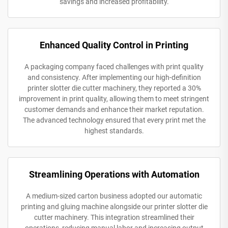
savings and increased profitability.
Enhanced Quality Control in Printing
A packaging company faced challenges with print quality
and consistency. After implementing our high-definition
printer slotter die cutter machinery, they reported a 30%
improvement in print quality, allowing them to meet stringent
customer demands and enhance their market reputation.
The advanced technology ensured that every print met the
highest standards.
Streamlining Operations with Automation
A medium-sized carton business adopted our automatic
printing and gluing machine alongside our printer slotter die
cutter machinery. This integration streamlined their