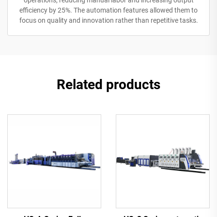
operations, reducing manual labor and increasing output
efficiency by 25%. The automation features allowed them to
focus on quality and innovation rather than repetitive tasks.
Related products