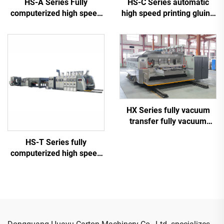
HS-A Series Fully
HS-C Series automatic
computerized high speed
high speed printing gluing
printing gluing with auto
with auto bundle machine
bundle machine
HX Series fully vacuum
transfer fully vacuum
high-definition printing
HS-T Series fully
slotting die cutting
computerized high speed
machine (Vacuum transfer
printing gluing with auto
down printing)
bundle (for small boxes)