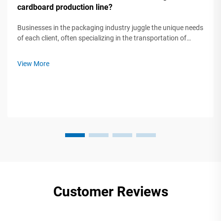
cardboard production line?
Businesses in the packaging industry juggle the unique needs
of each client, often specializing in the transportation of
fragile electronics, industrial-sized parts, small custom boxes,
large bulk orders, and so on. When faced with such a variety
View More
of ...
Customer Reviews