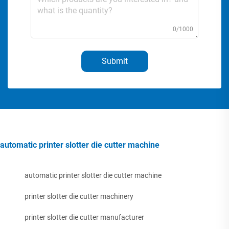
0/1000
Submit
automatic printer slotter die cutter machine
automatic printer slotter die cutter machine
printer slotter die cutter machinery
printer slotter die cutter manufacturer