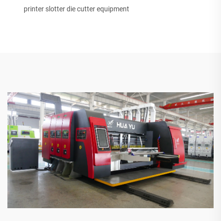
printer slotter die cutter equipment