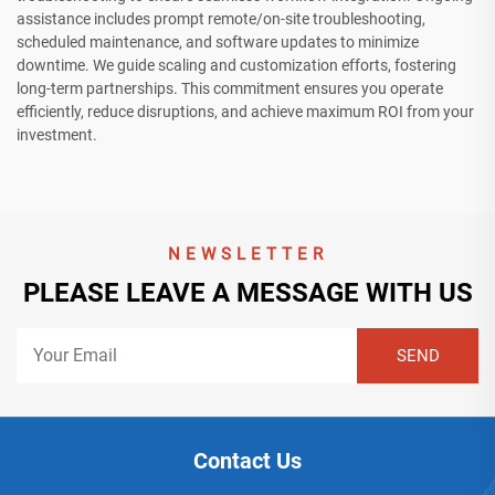
assistance includes prompt remote/on-site troubleshooting,
scheduled maintenance, and software updates to minimize
downtime. We guide scaling and customization efforts, fostering
long-term partnerships. This commitment ensures you operate
efficiently, reduce disruptions, and achieve maximum ROI from your
investment.
NEWSLETTER
PLEASE LEAVE A MESSAGE WITH US
Contact Us