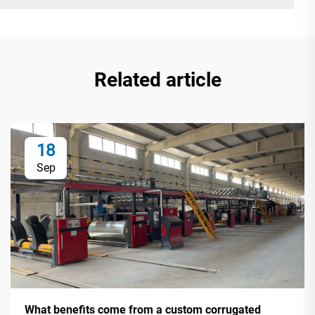
Related article
18
Sep
What benefits come from a custom corrugated