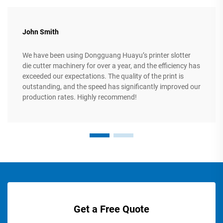
John Smith
We have been using Dongguang Huayu’s printer slotter
die cutter machinery for over a year, and the efficiency has
exceeded our expectations. The quality of the print is
outstanding, and the speed has significantly improved our
production rates. Highly recommend!
Get a Free Quote