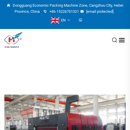
Dongguang Economic Packing Machine Zone, Cangzhou City, Hebei
Province, China
+86-15226701321
[email protected]
EN