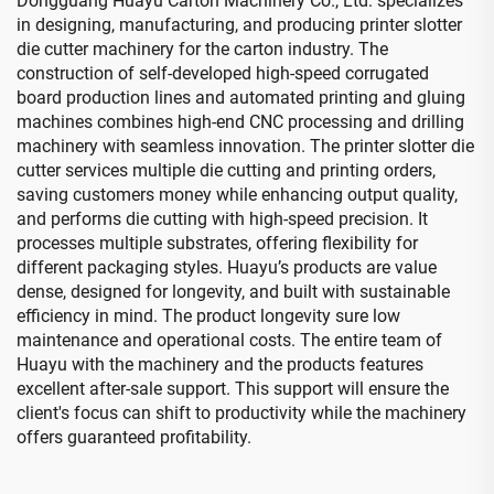
Dongguang Huayu Carton Machinery Co., Ltd. specializes
in designing, manufacturing, and producing printer slotter
die cutter machinery for the carton industry. The
construction of self-developed high-speed corrugated
board production lines and automated printing and gluing
machines combines high-end CNC processing and drilling
machinery with seamless innovation. The printer slotter die
cutter services multiple die cutting and printing orders,
saving customers money while enhancing output quality,
and performs die cutting with high-speed precision. It
processes multiple substrates, offering flexibility for
different packaging styles. Huayu’s products are value
dense, designed for longevity, and built with sustainable
efficiency in mind. The product longevity sure low
maintenance and operational costs. The entire team of
Huayu with the machinery and the products features
excellent after-sale support. This support will ensure the
client's focus can shift to productivity while the machinery
offers guaranteed profitability.