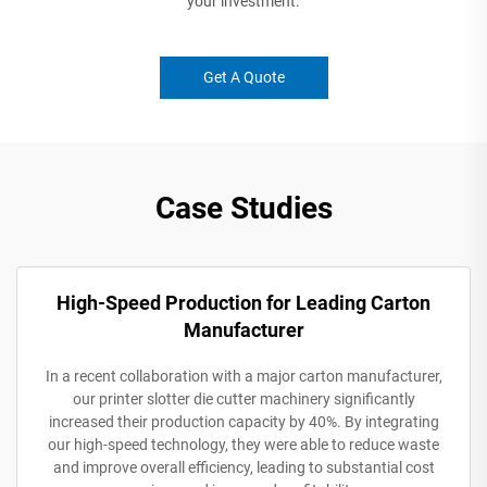
your investment.
Get A Quote
Case Studies
High-Speed Production for Leading Carton
Manufacturer
In a recent collaboration with a major carton manufacturer,
our printer slotter die cutter machinery significantly
increased their production capacity by 40%. By integrating
our high-speed technology, they were able to reduce waste
and improve overall efficiency, leading to substantial cost