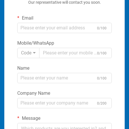
Our representative will contact you soon.
Email
0/100
Mobile/WhatsApp
Code
0/100
Name
0/100
Company Name
0/200
Message