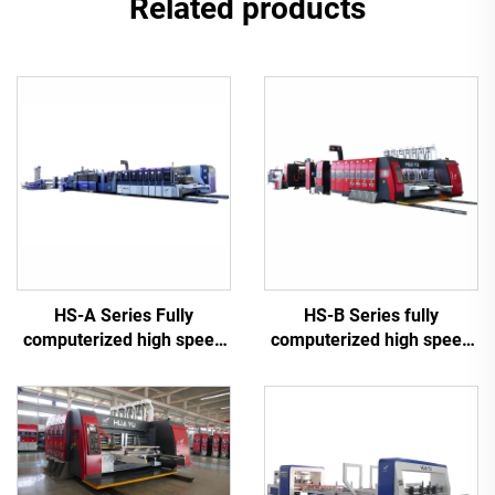
Related products
HS-A Series Fully
HS-B Series fully
computerized high speed
computerized high speed
printing gluing with auto
printing gluing with auto
bundle machine
bundle machine