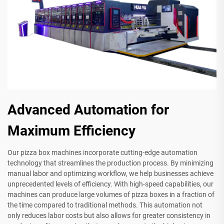
Advanced Automation for
Maximum Efficiency
Our pizza box machines incorporate cutting-edge automation
technology that streamlines the production process. By minimizing
manual labor and optimizing workflow, we help businesses achieve
unprecedented levels of efficiency. With high-speed capabilities, our
machines can produce large volumes of pizza boxes in a fraction of
the time compared to traditional methods. This automation not
only reduces labor costs but also allows for greater consistency in