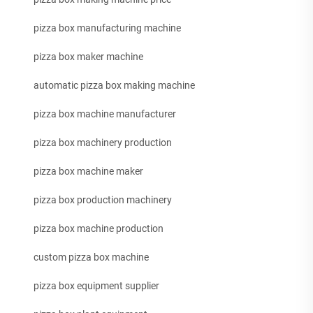
pizza box manufacturing machine
pizza box maker machine
automatic pizza box making machine
pizza box machine manufacturer
pizza box machinery production
pizza box machine maker
pizza box production machinery
pizza box machine production
custom pizza box machine
pizza box equipment supplier