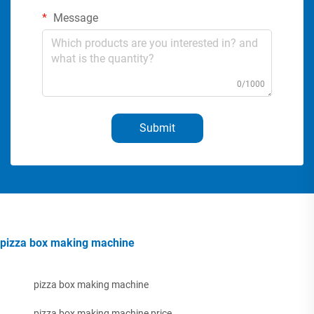
Message
0/1000
Submit
pizza box making machine
pizza box making machine
pizza box making machine price