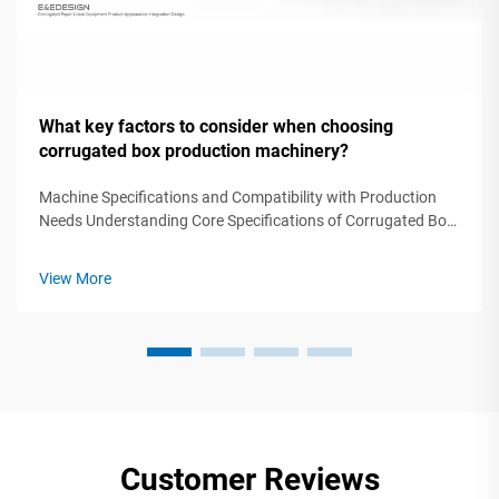
What key factors to consider when choosing
corrugated box production machinery?
Machine Specifications and Compatibility with Production
Needs Understanding Core Specifications of Corrugated Box
Production Machinery Selecting corrugated box production
machinery requires precise alignment between technical
View More
specifications and ope...
Customer Reviews