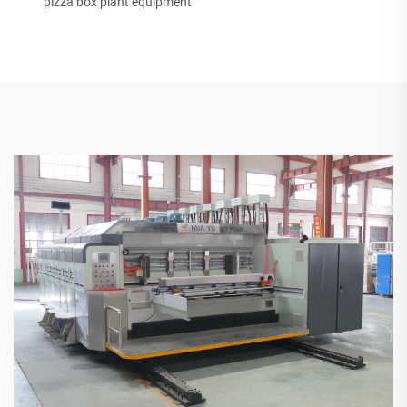
pizza box plant equipment