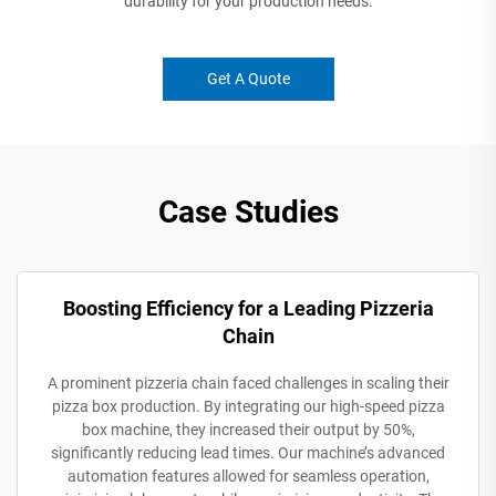
durability for your production needs.
Get A Quote
Case Studies
Boosting Efficiency for a Leading Pizzeria
Chain
A prominent pizzeria chain faced challenges in scaling their
pizza box production. By integrating our high-speed pizza
box machine, they increased their output by 50%,
significantly reducing lead times. Our machine’s advanced
automation features allowed for seamless operation,