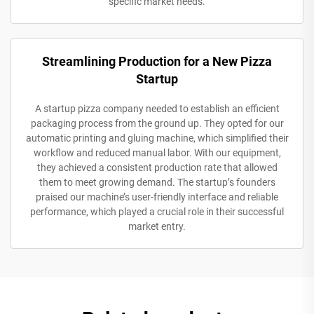
specific market needs.
Streamlining Production for a New Pizza
Startup
A startup pizza company needed to establish an efficient
packaging process from the ground up. They opted for our
automatic printing and gluing machine, which simplified their
workflow and reduced manual labor. With our equipment,
they achieved a consistent production rate that allowed
them to meet growing demand. The startup’s founders
praised our machine’s user-friendly interface and reliable
performance, which played a crucial role in their successful
market entry.