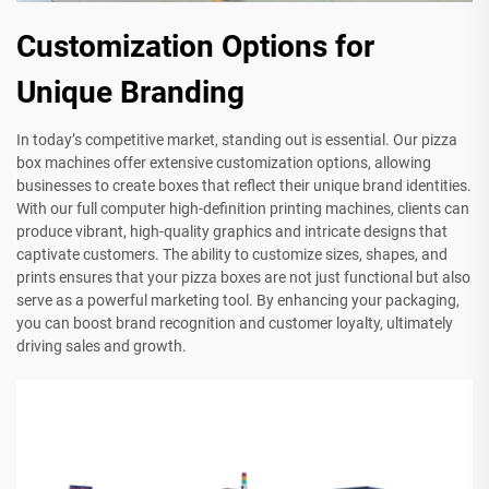
Customization Options for
Unique Branding
In today’s competitive market, standing out is essential. Our pizza
box machines offer extensive customization options, allowing
businesses to create boxes that reflect their unique brand identities.
With our full computer high-definition printing machines, clients can
produce vibrant, high-quality graphics and intricate designs that
captivate customers. The ability to customize sizes, shapes, and
prints ensures that your pizza boxes are not just functional but also
serve as a powerful marketing tool. By enhancing your packaging,
you can boost brand recognition and customer loyalty, ultimately
driving sales and growth.