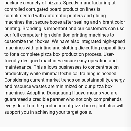
package a variety of pizzas. Speedy manufacturing at
controlled corrugated board production lines is
complimented with automatic printers and gluing
machines that secure boxes after sealing and vibrant color
printing. Branding is important and our customers can use
our full computer high definition printing machines to
customize their boxes. We have also integrated high-speed
machines with printing and slotting die-cutting capabilities
to for a complete pizza box production process. User-
friendly designed machines ensure easy operation and
maintenance. This allows businesses to concentrate on
productivity while minimal technical training is needed.
Considering current market trends on sustainability, energy
and resource wastes are minimized on our pizza box
machines. Adopting Dongguang Huayu means you are
guaranteed a credible partner who not only comprehends
every detail on the production of pizza boxes, but also will
support you in achieving your target goals.