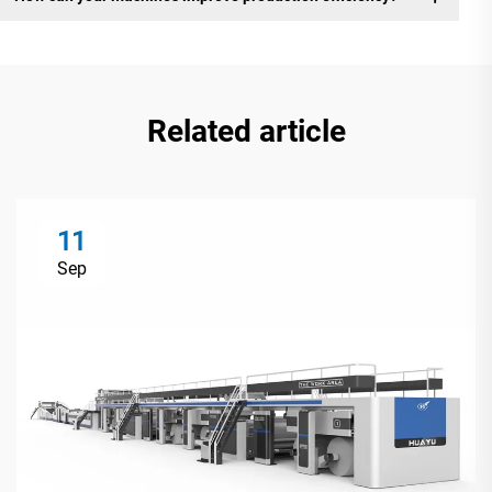
Related article
11
Sep