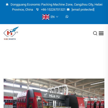
Dongguang Economic Packing Machine Zone, Cangzhou City, Hebei
Province, China
+86-15226701321
[email protected]
EN