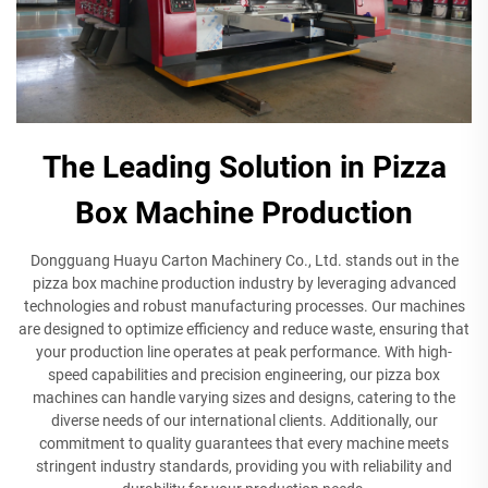
The Leading Solution in Pizza
Box Machine Production
Dongguang Huayu Carton Machinery Co., Ltd. stands out in the
pizza box machine production industry by leveraging advanced
technologies and robust manufacturing processes. Our machines
are designed to optimize efficiency and reduce waste, ensuring that
your production line operates at peak performance. With high-
speed capabilities and precision engineering, our pizza box
machines can handle varying sizes and designs, catering to the
diverse needs of our international clients. Additionally, our
commitment to quality guarantees that every machine meets
stringent industry standards, providing you with reliability and