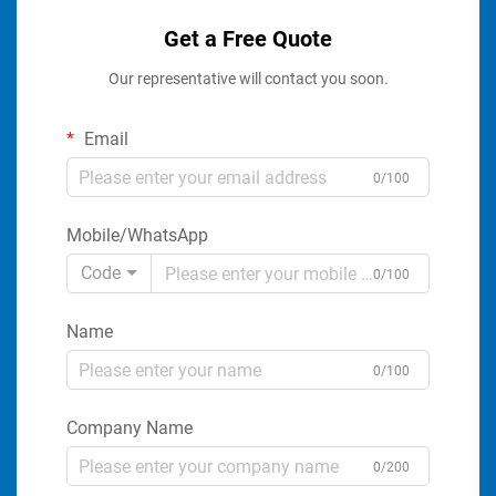
Get a Free Quote
Our representative will contact you soon.
Email
0/100
Mobile/WhatsApp
Code
0/100
Name
0/100
Company Name
0/200