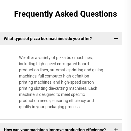
Frequently Asked Questions
What types of pizza box machines do you offer?
We offer a variety of pizza box machines,
including high-speed corrugated board
production lines, automatic printing and gluing
machines, full computer high-definition
printing machines, and high-speed carton
printing slotting die-cutting machines. Each
machine is designed to meet specific
production needs, ensuring efficiency and
quality in your packaging process.
How can your machines improve production efficiency?