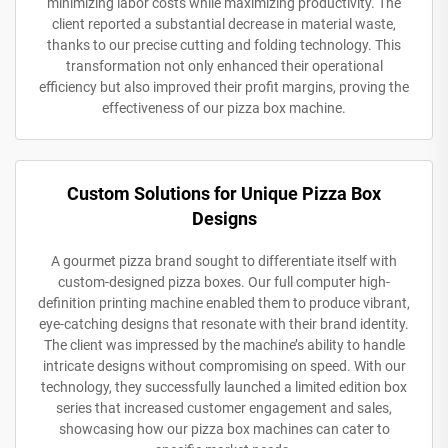
minimizing labor costs while maximizing productivity. The
client reported a substantial decrease in material waste,
thanks to our precise cutting and folding technology. This
transformation not only enhanced their operational
efficiency but also improved their profit margins, proving the
effectiveness of our pizza box machine.
Custom Solutions for Unique Pizza Box
Designs
A gourmet pizza brand sought to differentiate itself with
custom-designed pizza boxes. Our full computer high-
definition printing machine enabled them to produce vibrant,
eye-catching designs that resonate with their brand identity.
The client was impressed by the machine’s ability to handle
intricate designs without compromising on speed. With our
technology, they successfully launched a limited edition box
series that increased customer engagement and sales,
showcasing how our pizza box machines can cater to