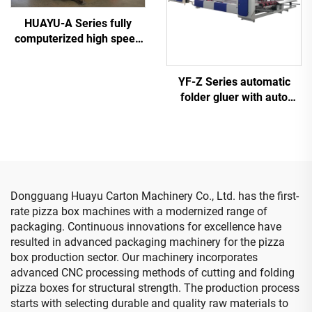
HUAYU-A Series fully
computerized high speed
printing slotting die cutting
machine
YF-Z Series automatic
folder gluer with auto
bundle machine
Dongguang Huayu Carton Machinery Co., Ltd. has the first-
rate pizza box machines with a modernized range of
packaging. Continuous innovations for excellence have
resulted in advanced packaging machinery for the pizza
box production sector. Our machinery incorporates
advanced CNC processing methods of cutting and folding
pizza boxes for structural strength. The production process
starts with selecting durable and quality raw materials to