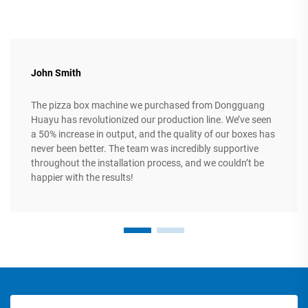
John Smith
The pizza box machine we purchased from Dongguang
Huayu has revolutionized our production line. We’ve seen
a 50% increase in output, and the quality of our boxes has
never been better. The team was incredibly supportive
throughout the installation process, and we couldn’t be
happier with the results!