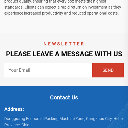
product quality, ensuring that every box meets the highest
standards. Clients can expect a rapid return on investment as they
experience increased productivity and reduced operational costs.
NEWSLETTER
PLEASE LEAVE A MESSAGE WITH US
Contact Us
Address:
Dongguang Economic Packing Machine Zone, Cangzhou City, Hebei
Province, China