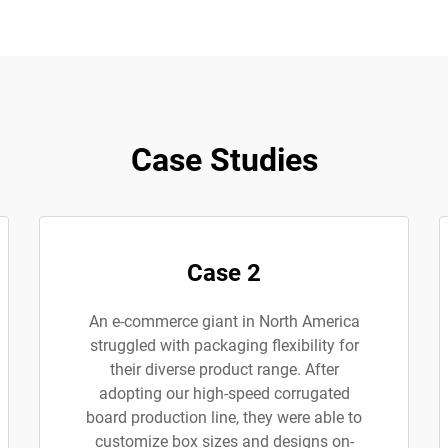
Case Studies
Case 2
An e-commerce giant in North America
struggled with packaging flexibility for
their diverse product range. After
adopting our high-speed corrugated
board production line, they were able to
customize box sizes and designs on-