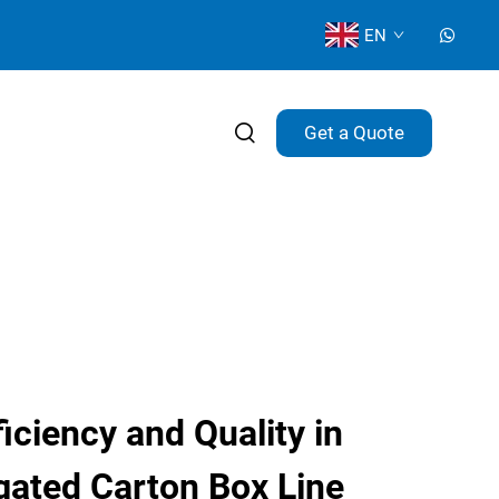
EN
Get a Quote
ciency and Quality in
ated Carton Box Line