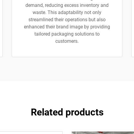
demand, reducing excess inventory and
waste. This adaptability not only
streamlined their operations but also
enhanced their brand image by providing
tailored packaging solutions to
customers.
Related products