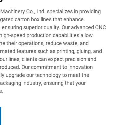
chinery Co., Ltd. specializes in providing
gated carton box lines that enhance
e ensuring superior quality. Our advanced CNC
igh-speed production capabilities allow
ne their operations, reduce waste, and
mated features such as printing, gluing, and
 our lines, clients can expect precision and
produced. Our commitment to innovation
ly upgrade our technology to meet the
ackaging industry, ensuring that your
e.