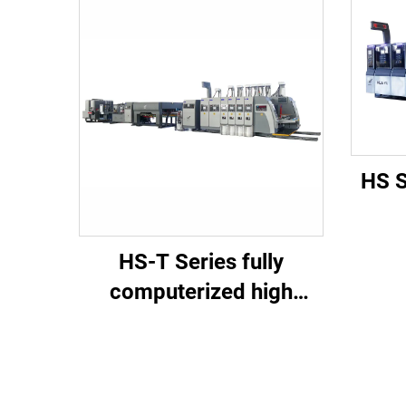
HS S
co
HS-T Series fully
spee
computerized high
di
speed printing gluing
tra
with auto bundle (for
small boxes)