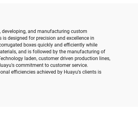
g, developing, and manufacturing custom
 is designed for precision and excellence in
rrugated boxes quickly and efficiently while
aterials, and is followed by the manufacturing of
echnology laden, customer driven production lines,
 Huayu's commitment to customer service.
nal efficiencies achieved by Huayu's clients is