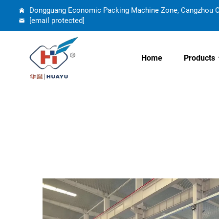
Dongguang Economic Packing Machine Zone, Cangzhou Cit
[email protected]
Home
Products