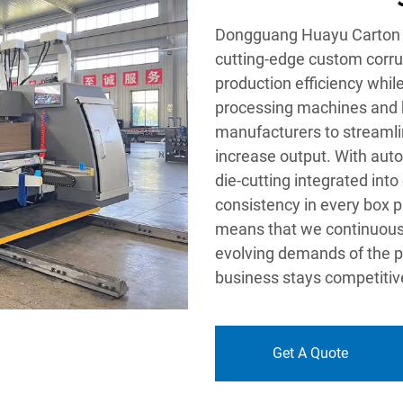
Dongguang Huayu Carton Ma
cutting-edge custom corru
production efficiency whil
processing machines and h
manufacturers to streamli
increase output. With auto
die-cutting integrated into
consistency in every box 
means that we continuous
evolving demands of the p
business stays competitiv
Get A Quote