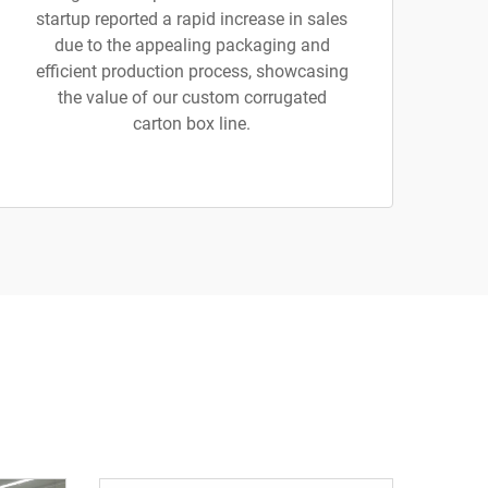
startup reported a rapid increase in sales
due to the appealing packaging and
efficient production process, showcasing
the value of our custom corrugated
carton box line.