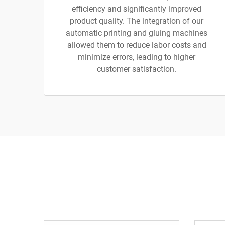
efficiency and significantly improved
product quality. The integration of our
automatic printing and gluing machines
allowed them to reduce labor costs and
minimize errors, leading to higher
customer satisfaction.