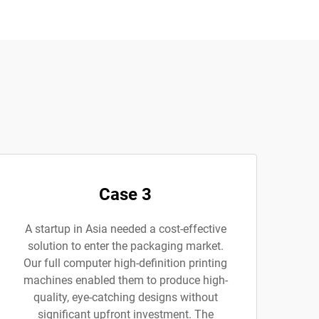
Case 3
A startup in Asia needed a cost-effective
solution to enter the packaging market.
Our full computer high-definition printing
machines enabled them to produce high-
quality, eye-catching designs without
significant upfront investment. The