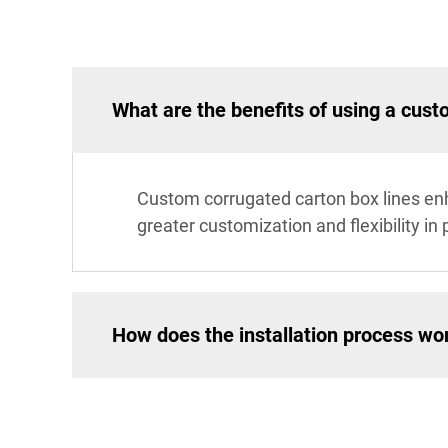
What are the benefits of using a cust
Custom corrugated carton box lines enha
greater customization and flexibility i
How does the installation process wor