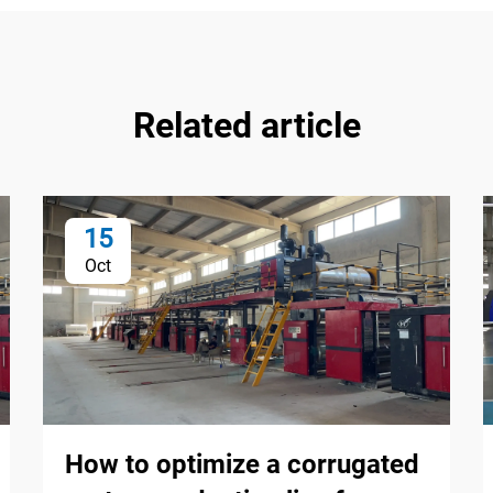
Related article
15
Oct
How to optimize a corrugated