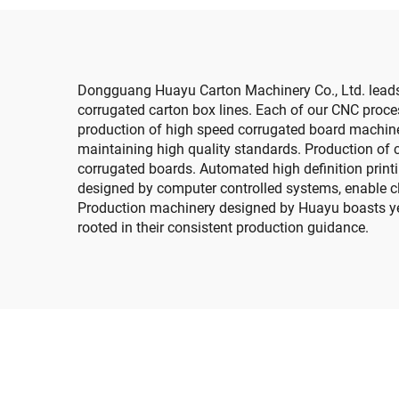
Dongguang Huayu Carton Machinery Co., Ltd. leads 
corrugated carton box lines. Each of our CNC proces
production of high speed corrugated board machine
maintaining high quality standards. Production of c
corrugated boards. Automated high definition print
designed by computer controlled systems, enable cl
Production machinery designed by Huayu boasts year
rooted in their consistent production guidance.