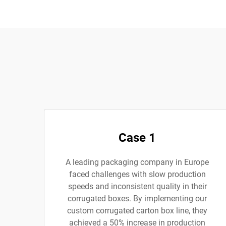
Case 1
A leading packaging company in Europe
faced challenges with slow production
speeds and inconsistent quality in their
corrugated boxes. By implementing our
custom corrugated carton box line, they
achieved a 50% increase in production