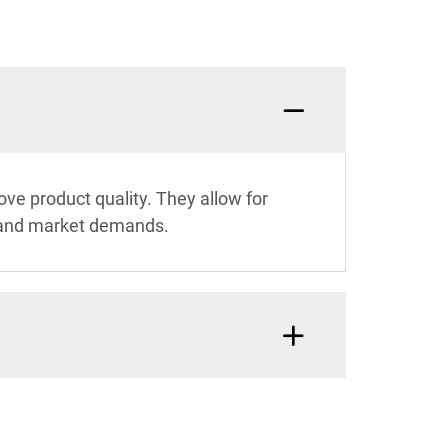
ve product quality. They allow for
ds and market demands.