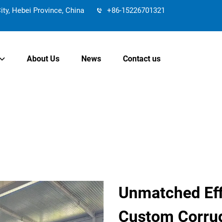
y, Hebei Province, China
+86-15226701321
About Us
News
Contact us
Unmatched Effi
Custom Corrug