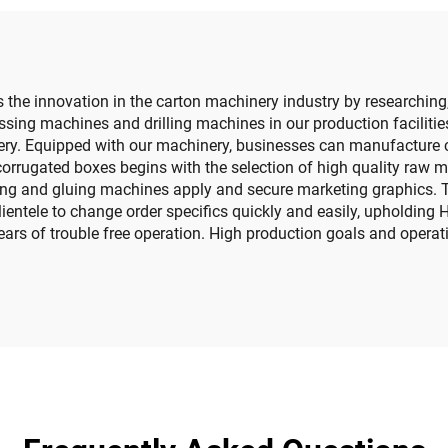
the innovation in the carton machinery industry by researchin
sing machines and drilling machines in our production facilities
ry. Equipped with our machinery, businesses can manufacture co
orrugated boxes begins with the selection of high quality raw m
ing and gluing machines apply and secure marketing graphics. T
ientele to change order specifics quickly and easily, upholding
s of trouble free operation. High production goals and operatio