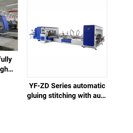
ully
igh
tting
YF-ZD Series automatic
ine
gluing stitching with auto
bundle machine