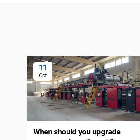
11
Oct
When should you upgrade