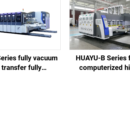
eries fully vacuum
HUAYU-B Series f
transfer fully
computerized h
mputerized high
speed printing slo
d printing slotting
die cutting mach
e cutting (Vacuum
nsfer top printing)