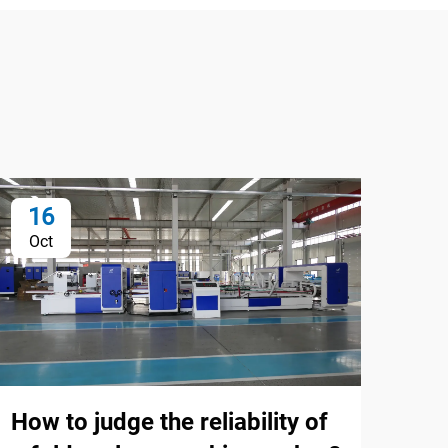
16
1
Oct
Oc
How to judge the reliability of