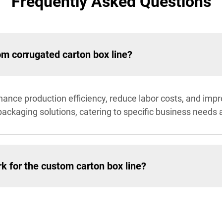
Frequently Asked Questions
om corrugated carton box line?
nce production efficiency, reduce labor costs, and impro
n packaging solutions, catering to specific business nee
k for the custom carton box line?