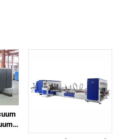
acuum
cuum
nting