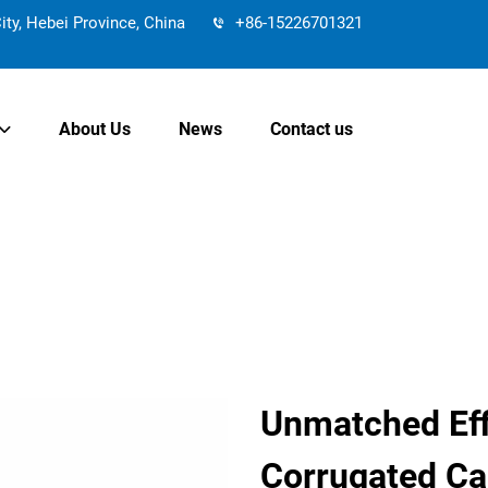
y, Hebei Province, China
+86-15226701321
About Us
News
Contact us
Unmatched Effi
Corrugated Ca