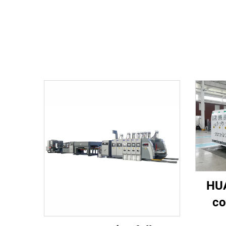
HUA
co
spee