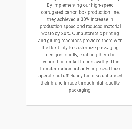
By implementing our high-speed
corrugated carton box production line,
they achieved a 30% increase in
production speed and reduced material
waste by 20%. Our automatic printing
and gluing machines provided them with
the flexibility to customize packaging
designs rapidly, enabling them to
respond to market trends swiftly. This
transformation not only improved their
operational efficiency but also enhanced
their brand image through high-quality
packaging.