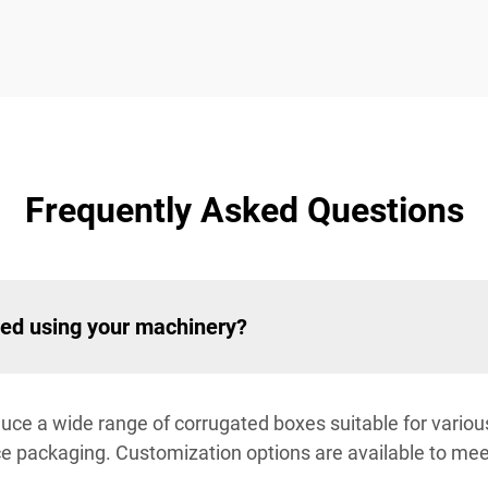
Frequently Asked Questions
ced using your machinery?
uce a wide range of corrugated boxes suitable for various 
 packaging. Customization options are available to meet