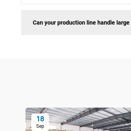
Can your production line handle larg
18
Sep