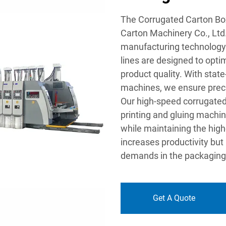
The Corrugated Carton Bo
Carton Machinery Co., Ltd.
manufacturing technology 
lines are designed to opti
product quality. With state
machines, we ensure precis
Our high-speed corrugated
printing and gluing machin
while maintaining the highe
increases productivity but
demands in the packaging 
Get A Quote