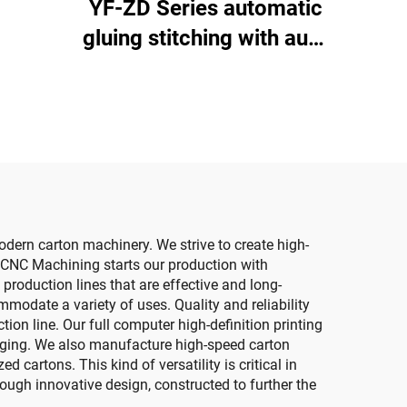
YF-ZD Series automatic
ing
gluing stitching with auto
um
bundle machine
ting)
dern carton machinery. We strive to create high-
 CNC Machining starts our production with
roduction lines that are effective and long-
modate a variety of uses. Quality and reliability
on line. Our full computer high-definition printing
kaging. We also manufacture high-speed carton
 cartons. This kind of versatility is critical in
ough innovative design, constructed to further the