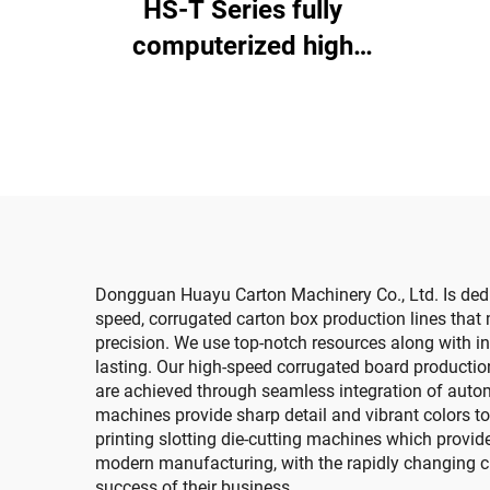
HS-T Series fully
di
computerized high
speed printing gluing
with auto bundle (for
small boxes)
Dongguan Huayu Carton Machinery Co., Ltd. Is dedi
speed, corrugated carton box production lines tha
precision. We use top-notch resources along with i
lasting. Our high-speed corrugated board production
are achieved through seamless integration of automa
machines provide sharp detail and vibrant colors t
printing slotting die-cutting machines which provide 
modern manufacturing, with the rapidly changing cu
success of their business.