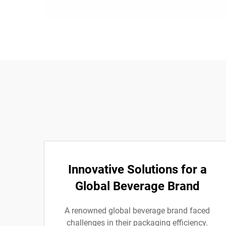
Innovative Solutions for a
Global Beverage Brand
A renowned global beverage brand faced
challenges in their packaging efficiency.