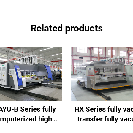
Related products
HX Series fully v
YU-B Series fully
transfer fully va
mputerized high
high-definition pri
d printing slotting