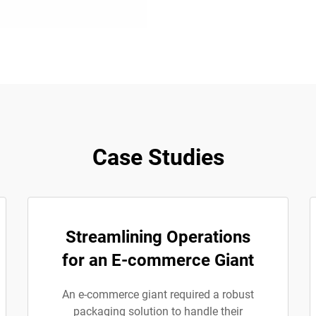
Case Studies
Streamlining Operations
for an E-commerce Giant
An e-commerce giant required a robust
packaging solution to handle their