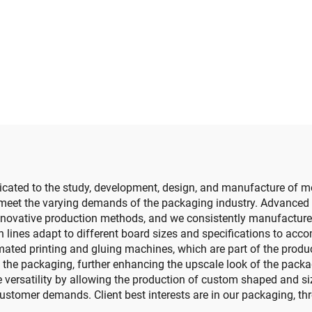
slotting die cutt
e cutting machine
machine (Vacu
transfer down prin
cated to the study, development, design, and manufacture of mo
t meet the varying demands of the packaging industry. Advanced
nnovative production methods, and we consistently manufacture p
 lines adapt to different board sizes and specifications to accom
ted printing and gluing machines, which are part of the producti
o the packaging, further enhancing the upscale look of the pac
versatility by allowing the production of custom shaped and sized
stomer demands. Client best interests are in our packaging, thr