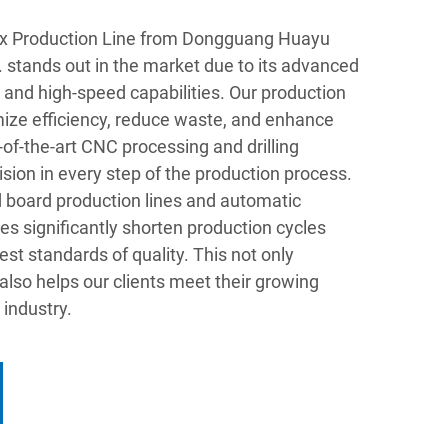
x Production Line from Dongguang Huayu
 stands out in the market due to its advanced
and high-speed capabilities. Our production
mize efficiency, reduce waste, and enhance
-of-the-art CNC processing and drilling
ion in every step of the production process.
 board production lines and automatic
es significantly shorten production cycles
st standards of quality. This not only
 also helps our clients meet their growing
industry.