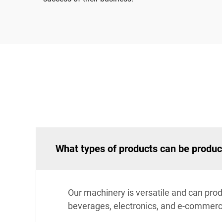
What types of products can be produ
Our machinery is versatile and can prod
beverages, electronics, and e-commerce