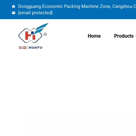
Dongguang Economic Packing Machine Zone, Cangzhou Cit
[email protected]
Home
Products