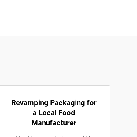
Revamping Packaging for
a Local Food
Manufacturer