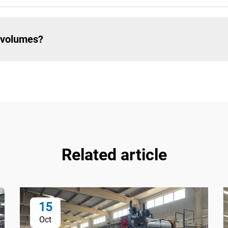
e volumes?
Related article
15
Oct