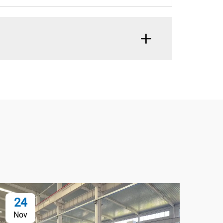
24
2
Nov
No