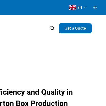
EN
Get a Quote
ciency and Quality in
rton Box Production