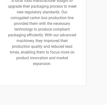
A local food manufacturer sought to
upgrade their packaging process to meet
new regulatory standards. Our
corrugated carton box production line
provided them with the necessary
technology to produce compliant
packaging efficiently. With our advanced
machinery, they improved their
production quality and reduced lead
times, enabling them to focus more on
product innovation and market
expansion.