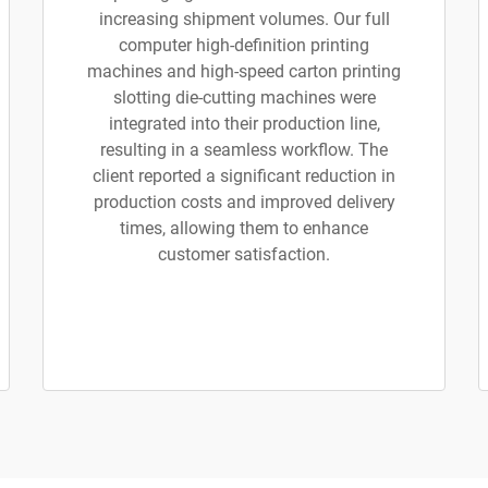
increasing shipment volumes. Our full
computer high-definition printing
machines and high-speed carton printing
slotting die-cutting machines were
integrated into their production line,
resulting in a seamless workflow. The
client reported a significant reduction in
production costs and improved delivery
times, allowing them to enhance
customer satisfaction.