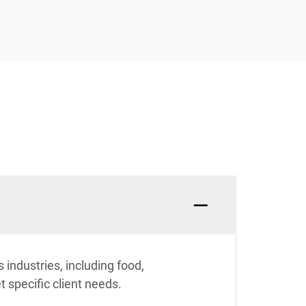
industries, including food,
 specific client needs.