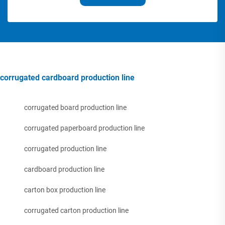
corrugated cardboard production line
corrugated board production line
corrugated paperboard production line
corrugated production line
cardboard production line
carton box production line
corrugated carton production line