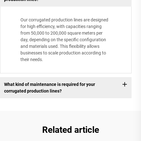
Our corrugated production lines are designed
for high efficiency, with capacities ranging
from 50,000 to 200,000 square meters per
day, depending on the specific configuration
and materials used. This flexibility allows
businesses to scale production according to
their needs.
What kind of maintenance is required for your
corrugated production lines?
Related article