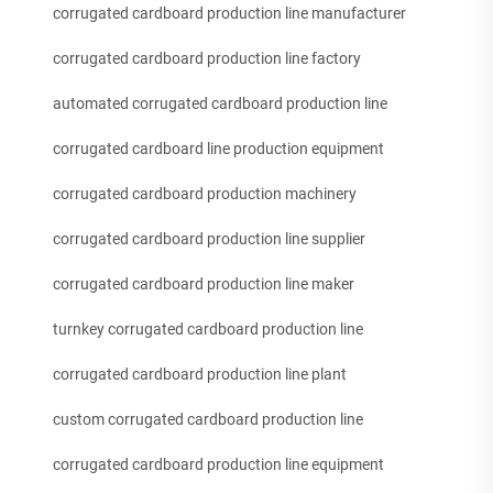
corrugated cardboard production line manufacturer
corrugated cardboard production line factory
automated corrugated cardboard production line
corrugated cardboard line production equipment
corrugated cardboard production machinery
corrugated cardboard production line supplier
corrugated cardboard production line maker
turnkey corrugated cardboard production line
corrugated cardboard production line plant
custom corrugated cardboard production line
corrugated cardboard production line equipment