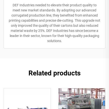
DEF Industries needed to elevate their product quality to
meet new market standards. By adopting our advanced
corrugated production line, they benefited from enhanced
printing capabilities and precise die-cutting. This upgrade not
only improved the quality of their cartons but also reduced
material waste by 25%. DEF Industries has since become a
leader in their sector, known for their high-quality packaging
solutions.
Related products