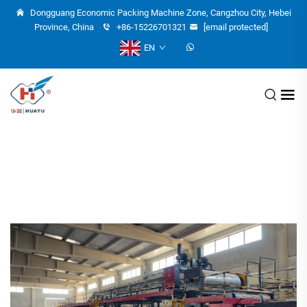
Dongguang Economic Packing Machine Zone, Cangzhou City, Hebei
Province, China
+86-15226701321
[email protected]
EN