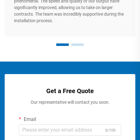
phenomenal. The speed and quality of our output have
significantly improved, allowing us to take on larger
contracts. The team was incredibly supportive during the
installation process.
Get a Free Quote
Our representative will contact you soon.
Email
0/100