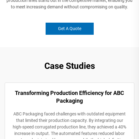
production lines stand out in the competitive market, enabling you
to meet increasing demand without compromising on quality.
Get A Quote
Case Studies
Transforming Production Efficiency for ABC
Packaging
ABC Packaging faced challenges with outdated equipment
that limited their production capacity. By integrating our
high-speed corrugated production line, they achieved a 40%
increase in output. The automated features reduced labor