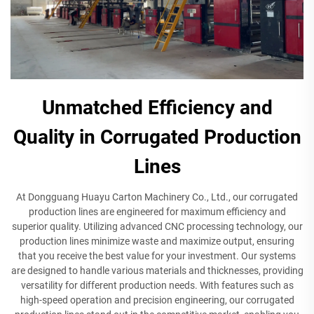
Unmatched Efficiency and
Quality in Corrugated Production
Lines
At Dongguang Huayu Carton Machinery Co., Ltd., our corrugated
production lines are engineered for maximum efficiency and
superior quality. Utilizing advanced CNC processing technology, our
production lines minimize waste and maximize output, ensuring
that you receive the best value for your investment. Our systems
are designed to handle various materials and thicknesses, providing
versatility for different production needs. With features such as
high-speed operation and precision engineering, our corrugated