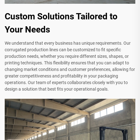
Custom Solutions Tailored to
Your Needs
We understand that every business has unique requirements. Our
corrugated production lines can be customized to fit specific
production needs, whether you require different sizes, shapes, or
printing techniques. This flexibility ensures that you can adapt to
changing market conditions and customer preferences, allowing for
greater competitiveness and profitability in your packaging
operations. Our team of experts collaborates closely with you to
design a solution that best fits your operational goals.