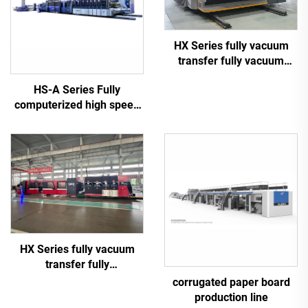
HX Series fully vacuum
transfer fully vacuum
high-definition printing
HS-A Series Fully
slotting die cutting
computerized high speed
machine (Vacuum transfer
printing gluing with auto
down printing)
bundle machine
HX Series fully vacuum
transfer fully
computerized down
corrugated paper board
printing top folding gluing
production line