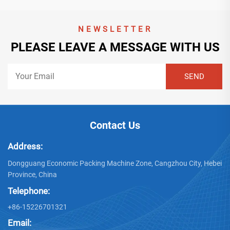
NEWSLETTER
PLEASE LEAVE A MESSAGE WITH US
Contact Us
Address:
Dongguang Economic Packing Machine Zone, Cangzhou City, Hebei
Province, China
Telephone:
+86-15226701321
Email: