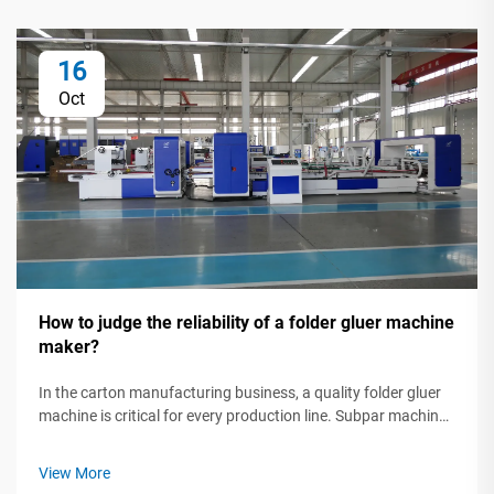
16
Oct
How to judge the reliability of a folder gluer machine
maker?
In the carton manufacturing business, a quality folder gluer
machine is critical for every production line. Subpar machines
can slow production, waste raw materials, and lead to
missed deadlines. That's why investing in a dependable gluer
View More
isn't just ...