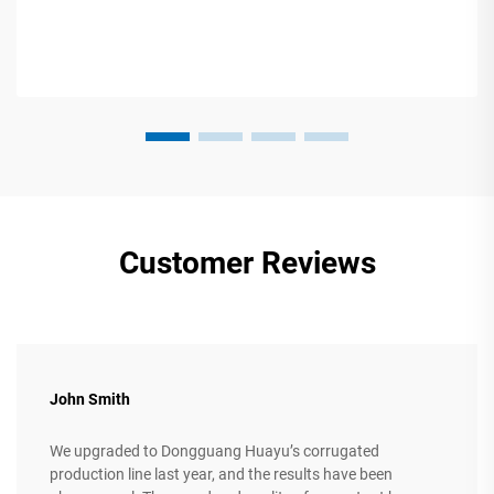
Customer Reviews
John Smith
We upgraded to Dongguang Huayu’s corrugated
production line last year, and the results have been