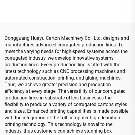
with auto bundle machine
(Vacuum transfer down
printing )
Dongguang Huayu Carton Machinery Co., Ltd. designs and
manufactures advanced corrugated production lines. To
meet the varying needs for high-speed systems across the
corrugated industry, we develop innovative systems
production lines. Every production line is fitted with the
latest technology such as CNC processing machines and
automated construction, printing, and gluing machines.
Thus, we achieve greater precision and production
efficiency at every stage. The versatility of our corrugated
production lines in substrate offers businesses the
flexibility to produce a variety of corrugated cartons styles
and sizes. Enhanced printing capabilities is made possible
with the integration of the full-computer high-definition
printing technology. This technology is novel to the
industry, thus customers can achieve stunning box