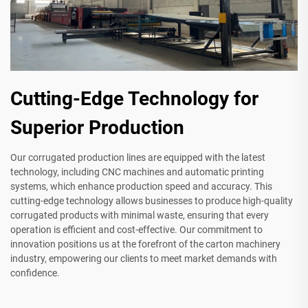
Cutting-Edge Technology for
Superior Production
Our corrugated production lines are equipped with the latest
technology, including CNC machines and automatic printing
systems, which enhance production speed and accuracy. This
cutting-edge technology allows businesses to produce high-quality
corrugated products with minimal waste, ensuring that every
operation is efficient and cost-effective. Our commitment to
innovation positions us at the forefront of the carton machinery
industry, empowering our clients to meet market demands with
confidence.