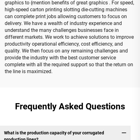
graphics to {mention benefits of great graphics . For speed,
high-speed carton printing slotting die-cutting machines
can complete print jobs allowing customers to focus on
delivery. We have a wealth of industry experience and
understand the many challenges businesses face in
different markets. We work to achieve solutions to improve
productivity operational efficiency, cost efficiency, and
quality. We then focus on any remaining challenges and
provide the industry with the best customer service
complete with all the required support so that the return on
the line is maximized.
Frequently Asked Questions
What is the production capacity of your corrugated
production lines?