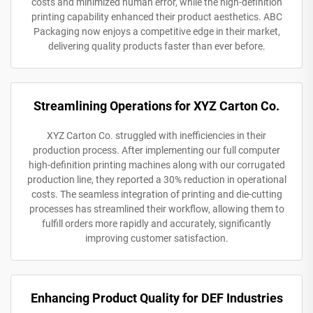
costs and minimized human error, while the high-definition
printing capability enhanced their product aesthetics. ABC
Packaging now enjoys a competitive edge in their market,
delivering quality products faster than ever before.
Streamlining Operations for XYZ Carton Co.
XYZ Carton Co. struggled with inefficiencies in their
production process. After implementing our full computer
high-definition printing machines along with our corrugated
production line, they reported a 30% reduction in operational
costs. The seamless integration of printing and die-cutting
processes has streamlined their workflow, allowing them to
fulfill orders more rapidly and accurately, significantly
improving customer satisfaction.
Enhancing Product Quality for DEF Industries