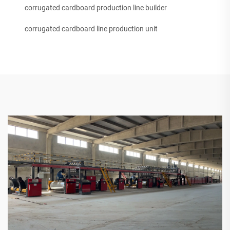
corrugated cardboard production line builder
corrugated cardboard line production unit