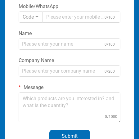
Mobile/WhatsApp
Code
0/100
Name
0/100
Company Name
0/200
Message
0/1000
Submit