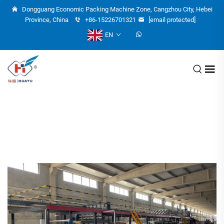
Dongguang Economic Packing Machine Zone, Cangzhou City, Hebei
Province, China
+86-15226701321
[email protected]
EN