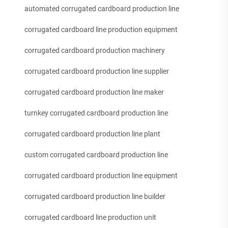
automated corrugated cardboard production line
corrugated cardboard line production equipment
corrugated cardboard production machinery
corrugated cardboard production line supplier
corrugated cardboard production line maker
turnkey corrugated cardboard production line
corrugated cardboard production line plant
custom corrugated cardboard production line
corrugated cardboard production line equipment
corrugated cardboard production line builder
corrugated cardboard line production unit