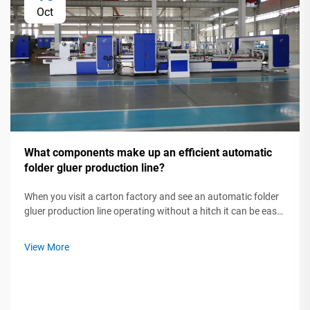
Oct
What components make up an efficient automatic
folder gluer production line?
When you visit a carton factory and see an automatic folder
gluer production line operating without a hitch it can be easy
to think of it as a single"super machine."Yet one machine does
not make a production line efficient. Automating a
View More
production li...