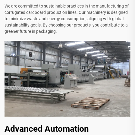
We are committed to sustainable practices in the manufacturing of
corrugated cardboard production lines. Our machinery is designed
to minimize waste and energy consumption, aligning with global
sustainability goals. By choosing our products, you contribute to a
greener future in packaging.
Advanced Automation