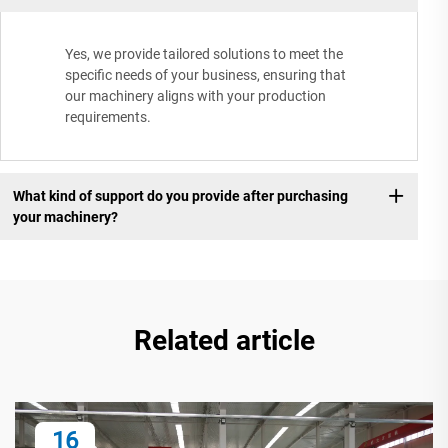
Yes, we provide tailored solutions to meet the
specific needs of your business, ensuring that
our machinery aligns with your production
requirements.
What kind of support do you provide after purchasing
your machinery?
Related article
16