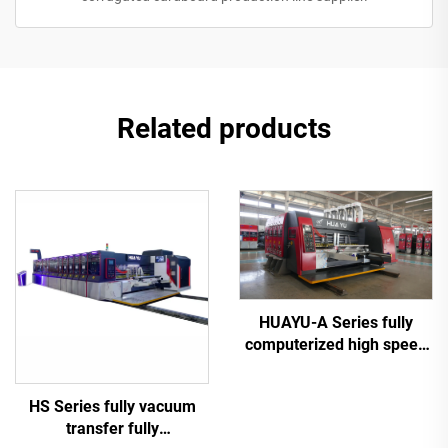
Related products
HUAYU-A Series fully
computerized high speed
printing slotting die cutting
machine
HS Series fully vacuum
transfer fully