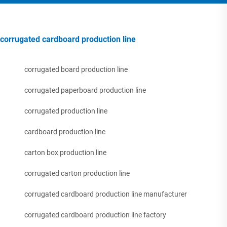
corrugated cardboard production line
corrugated board production line
corrugated paperboard production line
corrugated production line
cardboard production line
carton box production line
corrugated carton production line
corrugated cardboard production line manufacturer
corrugated cardboard production line factory