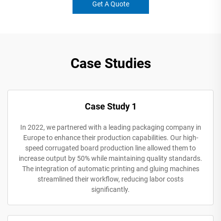
Get A Quote
Case Studies
Case Study 1
In 2022, we partnered with a leading packaging company in
Europe to enhance their production capabilities. Our high-
speed corrugated board production line allowed them to
increase output by 50% while maintaining quality standards.
The integration of automatic printing and gluing machines
streamlined their workflow, reducing labor costs
significantly.