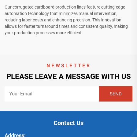
Our corrugated cardboard production lines feature cutting-edge
automation technology that minimizes manual intervention,
reducing labor costs and enhancing precision. This innovation
allows for faster turnaround times and consistent quality, making
your production processes more efficient.
NEWSLETTER
PLEASE LEAVE A MESSAGE WITH US
Contact Us
Address: