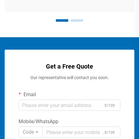
Get a Free Quote
Our representative will contact you soon.
Email
0/100
Mobile/WhatsApp
Code
0/100