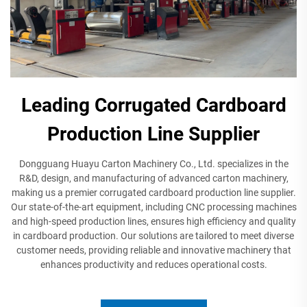
Leading Corrugated Cardboard
Production Line Supplier
Dongguang Huayu Carton Machinery Co., Ltd. specializes in the
R&D, design, and manufacturing of advanced carton machinery,
making us a premier corrugated cardboard production line supplier.
Our state-of-the-art equipment, including CNC processing machines
and high-speed production lines, ensures high efficiency and quality
in cardboard production. Our solutions are tailored to meet diverse
customer needs, providing reliable and innovative machinery that
enhances productivity and reduces operational costs.