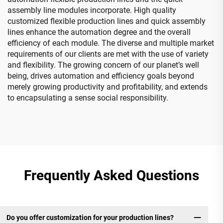
assembly line modules incorporate. High quality
customized flexible production lines and quick assembly
lines enhance the automation degree and the overall
efficiency of each module. The diverse and multiple market
requirements of our clients are met with the use of variety
and flexibility. The growing concern of our planet’s well
being, drives automation and efficiency goals beyond
merely growing productivity and profitability, and extends
to encapsulating a sense social responsibility.
Frequently Asked Questions
Do you offer customization for your production lines?