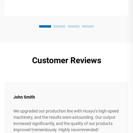
Customer Reviews
John Smith
We upgraded our production line with Huayu’s high-speed
machinery, and the results were astounding. Our output
increased significantly, and the quality of our products
improved tremendously. Highly recommended!