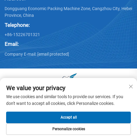
Dongguang Economic Packing Machine Zone, Cangzhou City, Hebei
Province, China
Telephone:
+86-15226701321
Email:
Company E-mail:
[email protected]
We value your privacy
Copyright © 2025 by Dongguang Huayu Carton Machinery Co.,
We use cookies and similar tools to provide our services. If you
Ltd. -
Privacy policy
don't want to accept all cookies, click Personalize cookies.
Accept all
Personalize cookies