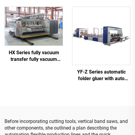
computerized high-
definition printing slotting
die cutting machine
(Vacuum transfer top
printing)
HX Series fully vacuum
transfer fully vacuum
high-definition printing
YF-Z Series automatic
slotting die cutting
folder gluer with auto
machine (Vacuum transfer
bundle machine
down printing)
Before incorporating cutting tools, vertical band saws, and
other components, she outlined a plan describing the
automation flexible production lines and the quick