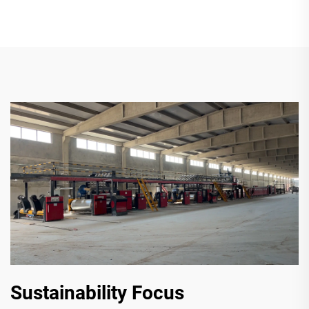
Sustainability Focus