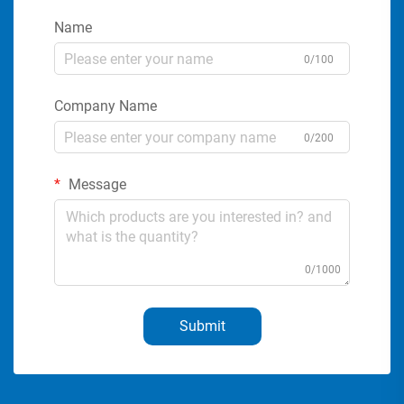
Name
0/100
Company Name
0/200
Message
0/1000
Submit