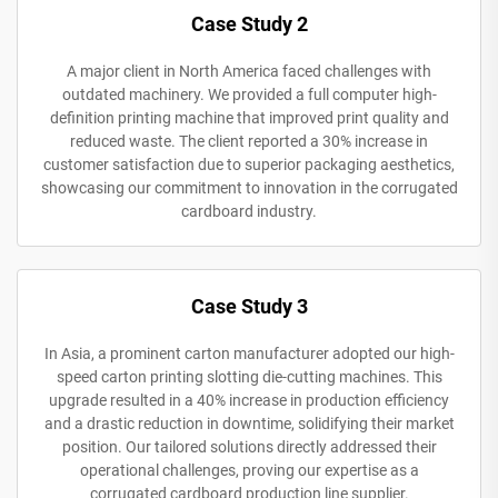
Case Study 2
A major client in North America faced challenges with
outdated machinery. We provided a full computer high-
definition printing machine that improved print quality and
reduced waste. The client reported a 30% increase in
customer satisfaction due to superior packaging aesthetics,
showcasing our commitment to innovation in the corrugated
cardboard industry.
Case Study 3
In Asia, a prominent carton manufacturer adopted our high-
speed carton printing slotting die-cutting machines. This
upgrade resulted in a 40% increase in production efficiency
and a drastic reduction in downtime, solidifying their market
position. Our tailored solutions directly addressed their
operational challenges, proving our expertise as a
corrugated cardboard production line supplier.