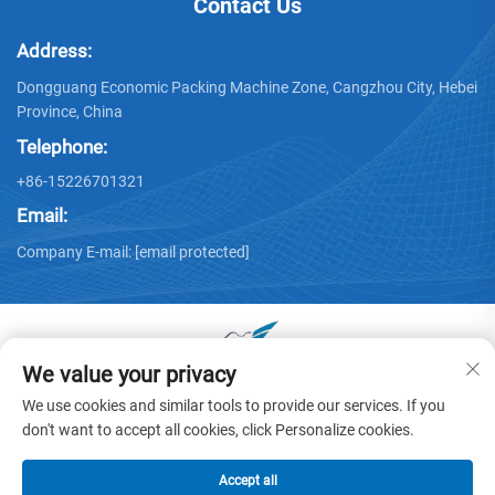
Contact Us
Address:
Dongguang Economic Packing Machine Zone, Cangzhou City, Hebei
Province, China
Telephone:
+86-15226701321
Email:
Company E-mail:
[email protected]
We value your privacy
Copyright © 2025 by Dongguang Huayu Carton Machinery Co.,
We use cookies and similar tools to provide our services. If you
Ltd. -
Privacy policy
don't want to accept all cookies, click Personalize cookies.
Accept all