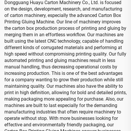
Dongguang Huayu Carton Machinery Co., Ltd. is focused
on the design, development, research, and manufacturing
of carton machinery, especially the advanced Carton Box
Printing Gluing Machine. Our line of machinery improves
the carton box production process of printing and gluing by
merging them in an effortless workflow. Our machines are
built using the latest CNC technology, capable of handling
different kinds of corrugated materials and performing at
high speed without compromising printing quality. Our fully
automated printing and gluing machines result in less
manual handling, thus decreasing operational costs by
increasing production. This is one of the best advantages
for a company wanting to grow their production while still
maintaining quality. Our machines also have the ability to
print in high definition, allowing for bold and detailed prints,
making packaging more appealing for purchase. Also, our
machines are built to last especially for the demanding
manufacturing industries that often require machinery to
operate without stop. With more businesses looking for
effective and environmentally friendly packaging, our