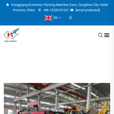
Dongguang Economic Packing Machine Zone, Cangzhou City, Hebei
Province, China
+86-15226701321
[email protected]
EN