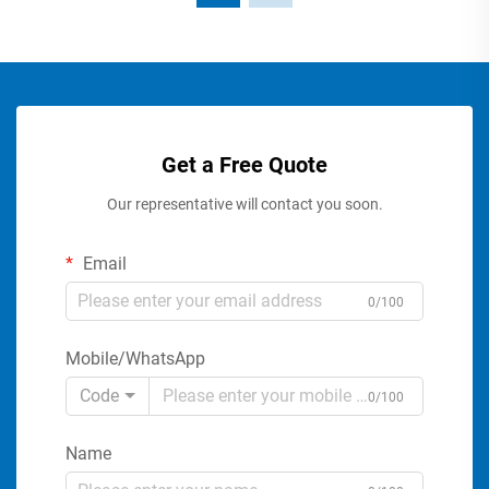
Get a Free Quote
Our representative will contact you soon.
Email
0/100
Mobile/WhatsApp
Code
0/100
Name