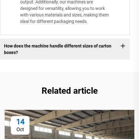
output. Additionally, our machines are
designed for versatility, allowing you to work
with various materials and sizes, making them
ideal for different packaging needs.
How does the machine handle different sizes of carton
boxes?
Related article
14
Oct