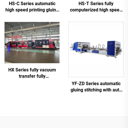
HS-C Series automatic
HS-T Series fully
high speed printing gluing
computerized high speed
with auto bundle machine
printing gluing with auto
bundle (for small boxes)
HX Series fully vacuum
transfer fully
computerized down
YF-ZD Series automatic
printing top folding gluing
gluing stitching with auto
with auto bundle machine
bundle machine
(Vacuum transfer down
printing )