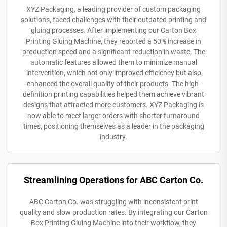
XYZ Packaging, a leading provider of custom packaging
solutions, faced challenges with their outdated printing and
gluing processes. After implementing our Carton Box
Printing Gluing Machine, they reported a 50% increase in
production speed and a significant reduction in waste. The
automatic features allowed them to minimize manual
intervention, which not only improved efficiency but also
enhanced the overall quality of their products. The high-
definition printing capabilities helped them achieve vibrant
designs that attracted more customers. XYZ Packaging is
now able to meet larger orders with shorter turnaround
times, positioning themselves as a leader in the packaging
industry.
Streamlining Operations for ABC Carton Co.
ABC Carton Co. was struggling with inconsistent print
quality and slow production rates. By integrating our Carton
Box Printing Gluing Machine into their workflow, they