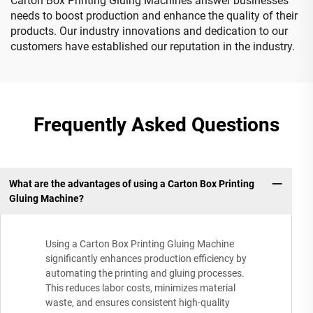
Carton Box Printing Gluing Machines answer businesses
needs to boost production and enhance the quality of their
products. Our industry innovations and dedication to our
customers have established our reputation in the industry.
Frequently Asked Questions
What are the advantages of using a Carton Box Printing
Gluing Machine?
Using a Carton Box Printing Gluing Machine
significantly enhances production efficiency by
automating the printing and gluing processes.
This reduces labor costs, minimizes material
waste, and ensures consistent high-quality