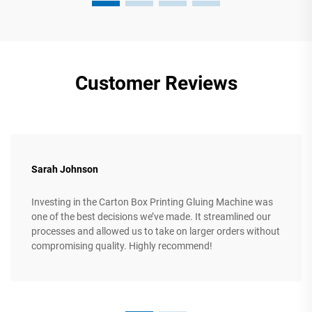
Customer Reviews
Sarah Johnson
Investing in the Carton Box Printing Gluing Machine was
one of the best decisions we’ve made. It streamlined our
processes and allowed us to take on larger orders without
compromising quality. Highly recommend!