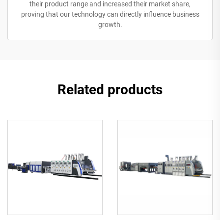
their product range and increased their market share,
proving that our technology can directly influence business
growth.
Related products