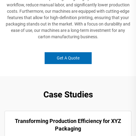
workflow, reduce manual labor, and significantly lower production
costs. Furthermore, our machines are equipped with cutting-edge
features that allow for high-definition printing, ensuring that your
packaging stands out in the market. With a focus on durability and
ease of use, our machines are a long-term investment for any
carton manufacturing business.
Get A Quote
Case Studies
Transforming Production Efficiency for XYZ
Packaging