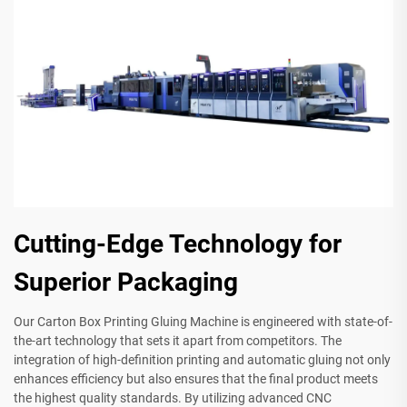
Cutting-Edge Technology for
Superior Packaging
Our Carton Box Printing Gluing Machine is engineered with state-of-
the-art technology that sets it apart from competitors. The
integration of high-definition printing and automatic gluing not only
enhances efficiency but also ensures that the final product meets
the highest quality standards. By utilizing advanced CNC