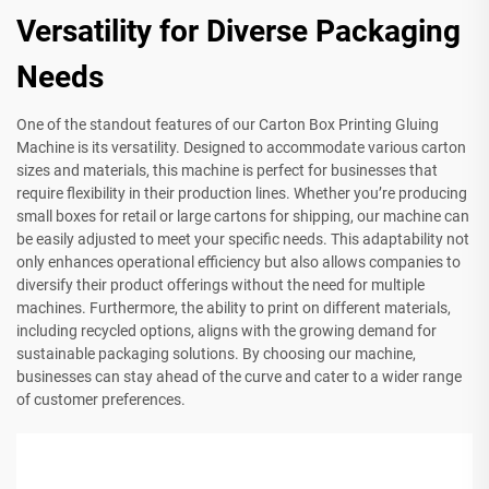
Versatility for Diverse Packaging
Needs
One of the standout features of our Carton Box Printing Gluing
Machine is its versatility. Designed to accommodate various carton
sizes and materials, this machine is perfect for businesses that
require flexibility in their production lines. Whether you’re producing
small boxes for retail or large cartons for shipping, our machine can
be easily adjusted to meet your specific needs. This adaptability not
only enhances operational efficiency but also allows companies to
diversify their product offerings without the need for multiple
machines. Furthermore, the ability to print on different materials,
including recycled options, aligns with the growing demand for
sustainable packaging solutions. By choosing our machine,
businesses can stay ahead of the curve and cater to a wider range
of customer preferences.