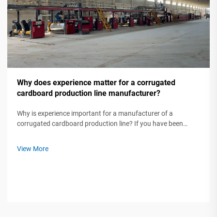
Why does experience matter for a corrugated
cardboard production line manufacturer?
Why is experience important for a manufacturer of a
corrugated cardboard production line? If you have been
trying to buy a corrugated cardboard production line, you
probably have seen manufacturers stating how long they
View More
have been in business. At firs...