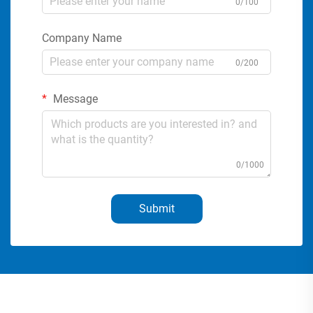
0/100
Company Name
0/200
Message
0/1000
Submit