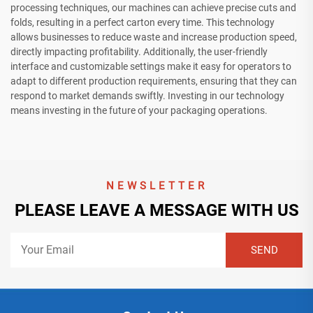
processing techniques, our machines can achieve precise cuts and
folds, resulting in a perfect carton every time. This technology
allows businesses to reduce waste and increase production speed,
directly impacting profitability. Additionally, the user-friendly
interface and customizable settings make it easy for operators to
adapt to different production requirements, ensuring that they can
respond to market demands swiftly. Investing in our technology
means investing in the future of your packaging operations.
NEWSLETTER
PLEASE LEAVE A MESSAGE WITH US