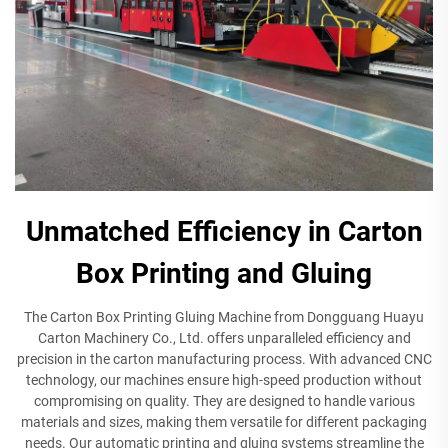
Unmatched Efficiency in Carton
Box Printing and Gluing
The Carton Box Printing Gluing Machine from Dongguang Huayu
Carton Machinery Co., Ltd. offers unparalleled efficiency and
precision in the carton manufacturing process. With advanced CNC
technology, our machines ensure high-speed production without
compromising on quality. They are designed to handle various
materials and sizes, making them versatile for different packaging
needs. Our automatic printing and gluing systems streamline the