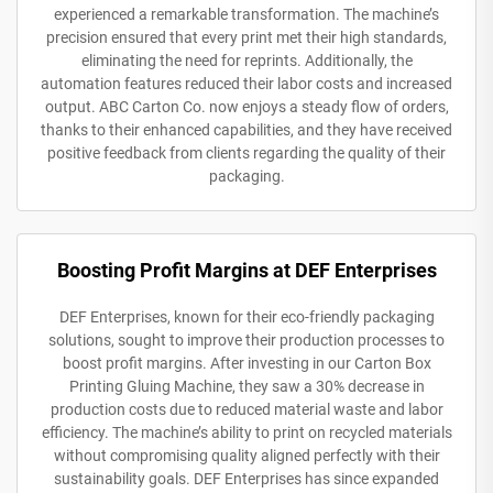
experienced a remarkable transformation. The machine’s
precision ensured that every print met their high standards,
eliminating the need for reprints. Additionally, the
automation features reduced their labor costs and increased
output. ABC Carton Co. now enjoys a steady flow of orders,
thanks to their enhanced capabilities, and they have received
positive feedback from clients regarding the quality of their
packaging.
Boosting Profit Margins at DEF Enterprises
DEF Enterprises, known for their eco-friendly packaging
solutions, sought to improve their production processes to
boost profit margins. After investing in our Carton Box
Printing Gluing Machine, they saw a 30% decrease in
production costs due to reduced material waste and labor
efficiency. The machine’s ability to print on recycled materials
without compromising quality aligned perfectly with their
sustainability goals. DEF Enterprises has since expanded