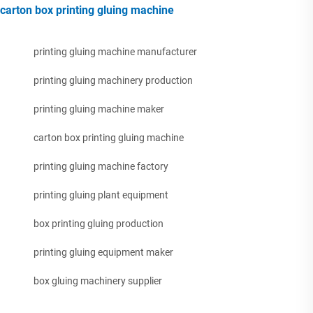
carton box printing gluing machine
printing gluing machine manufacturer
printing gluing machinery production
printing gluing machine maker
carton box printing gluing machine
printing gluing machine factory
printing gluing plant equipment
box printing gluing production
printing gluing equipment maker
box gluing machinery supplier