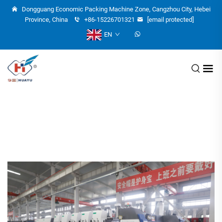
Dongguang Economic Packing Machine Zone, Cangzhou City, Hebei
Province, China
+86-15226701321
[email protected]
EN