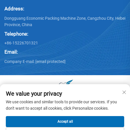
Address:
Dongguang Economic Packing Machine Zone, Cangzhou City, Hebei
Province, China
Telephone:
+86-15226701321
Email:
Company E-mail:
[email protected]
We value your privacy
Copyright © 2025 by Dongguang Huayu Carton Machinery Co.,
We use cookies and similar tools to provide our services. If you
Ltd. -
Privacy policy
don't want to accept all cookies, click Personalize cookies.
Accept all