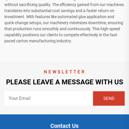
without sacrificing quality. The efficiency gained from our machines
translates into substantial cost savings and a faster return on
investment. With features like automated glue application and
quick-change setups, our machinery minimizes downtime, ensuring
that production runs smoothly and continuously. This high-speed
capability positions our clients to compete effectively in the fast-
paced carton manufacturing industry.
NEWSLETTER
PLEASE LEAVE A MESSAGE WITH US
Contact Us