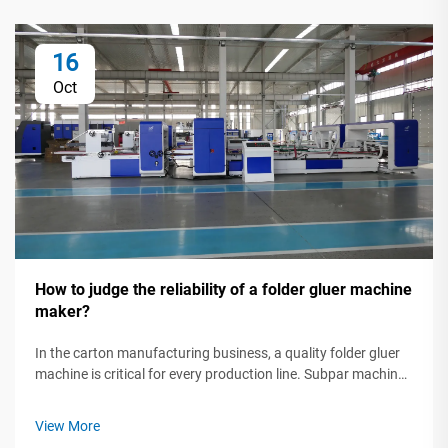
16
Oct
How to judge the reliability of a folder gluer machine
maker?
In the carton manufacturing business, a quality folder gluer
machine is critical for every production line. Subpar machines
can slow production, waste raw materials, and lead to
missed deadlines. That's why investing in a dependable gluer
View More
isn't just ...