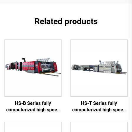
Related products
HS-B Series fully
HS-T Series fully
computerized high speed
computerized high speed
printing gluing with auto
printing gluing with auto
bundle machine
bundle (for small boxes)