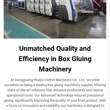
Unmatched Quality and
Efficiency in Box Gluing
Machinery
At Dongguang Huayu Carton Machinery Co., Ltd., we pride
ourselves on being a leading box gluing machinery supplier, offering
state-of-the-art solutions that enhance productivity and reduce
operational costs. Our advanced technology ensures precision in
gluing, significantly improving the quality of your final product. With
a focus on innovation and reliability, our machinery is designed to