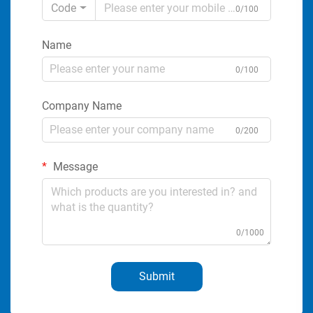
Code
0/100
Name
0/100
Company Name
0/200
Message
0/1000
Submit