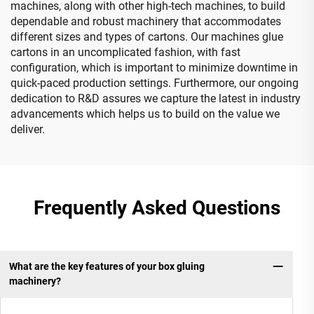
machines, along with other high-tech machines, to build
dependable and robust machinery that accommodates
different sizes and types of cartons. Our machines glue
cartons in an uncomplicated fashion, with fast
configuration, which is important to minimize downtime in
quick-paced production settings. Furthermore, our ongoing
dedication to R&D assures we capture the latest in industry
advancements which helps us to build on the value we
deliver.
Frequently Asked Questions
What are the key features of your box gluing
machinery?