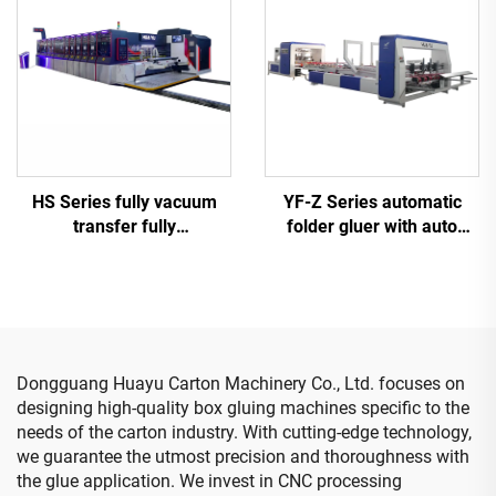
YF-Z Series automatic
HS Series fully vacuum
folder gluer with auto
transfer fully
bundle machine
computerized high-
definition printing slotting
die cutting machine
(Vacuum transfer top
printing)
Dongguang Huayu Carton Machinery Co., Ltd. focuses on
designing high-quality box gluing machines specific to the
needs of the carton industry. With cutting-edge technology,
we guarantee the utmost precision and thoroughness with
the glue application. We invest in CNC processing