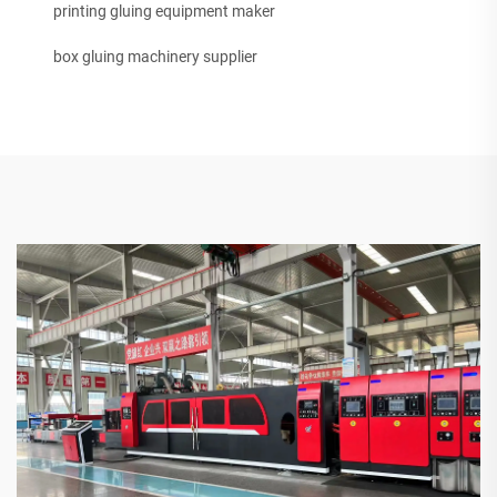
printing gluing equipment maker
box gluing machinery supplier