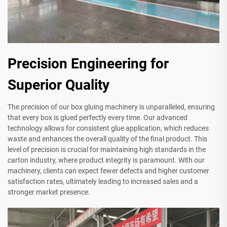
Precision Engineering for
Superior Quality
The precision of our box gluing machinery is unparalleled, ensuring
that every box is glued perfectly every time. Our advanced
technology allows for consistent glue application, which reduces
waste and enhances the overall quality of the final product. This
level of precision is crucial for maintaining high standards in the
carton industry, where product integrity is paramount. With our
machinery, clients can expect fewer defects and higher customer
satisfaction rates, ultimately leading to increased sales and a
stronger market presence.