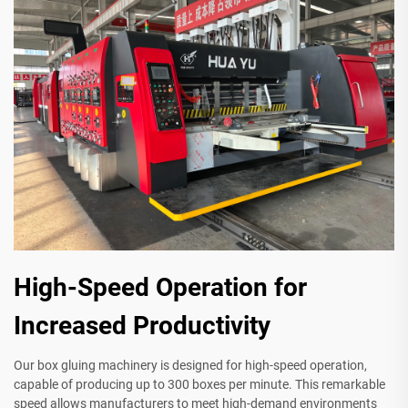
High-Speed Operation for
Increased Productivity
Our box gluing machinery is designed for high-speed operation,
capable of producing up to 300 boxes per minute. This remarkable
speed allows manufacturers to meet high-demand environments