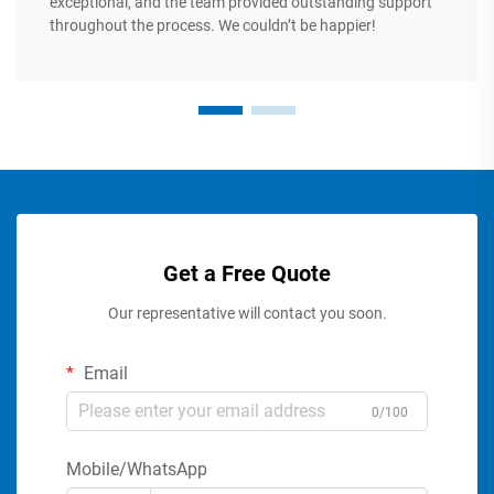
exceptional, and the team provided outstanding support
throughout the process. We couldn’t be happier!
Get a Free Quote
Our representative will contact you soon.
Email
0/100
Mobile/WhatsApp