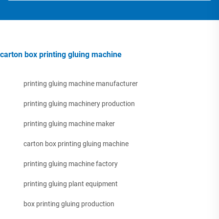
carton box printing gluing machine
printing gluing machine manufacturer
printing gluing machinery production
printing gluing machine maker
carton box printing gluing machine
printing gluing machine factory
printing gluing plant equipment
box printing gluing production