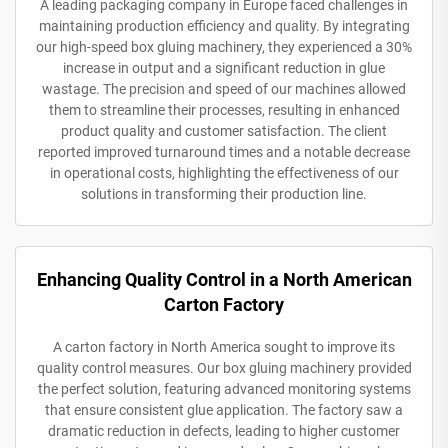
A leading packaging company in Europe faced challenges in
maintaining production efficiency and quality. By integrating
our high-speed box gluing machinery, they experienced a 30%
increase in output and a significant reduction in glue
wastage. The precision and speed of our machines allowed
them to streamline their processes, resulting in enhanced
product quality and customer satisfaction. The client
reported improved turnaround times and a notable decrease
in operational costs, highlighting the effectiveness of our
solutions in transforming their production line.
Enhancing Quality Control in a North American
Carton Factory
A carton factory in North America sought to improve its
quality control measures. Our box gluing machinery provided
the perfect solution, featuring advanced monitoring systems
that ensure consistent glue application. The factory saw a
dramatic reduction in defects, leading to higher customer