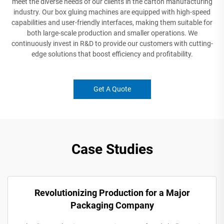
meet the diverse needs of our clients in the carton manufacturing
industry. Our box gluing machines are equipped with high-speed
capabilities and user-friendly interfaces, making them suitable for
both large-scale production and smaller operations. We
continuously invest in R&D to provide our customers with cutting-
edge solutions that boost efficiency and profitability.
Get A Quote
Case Studies
Revolutionizing Production for a Major
Packaging Company