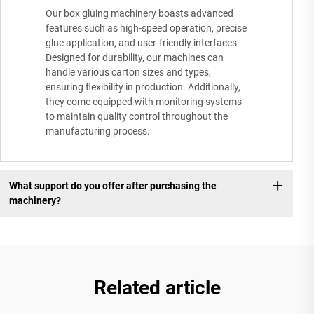
Our box gluing machinery boasts advanced
features such as high-speed operation, precise
glue application, and user-friendly interfaces.
Designed for durability, our machines can
handle various carton sizes and types,
ensuring flexibility in production. Additionally,
they come equipped with monitoring systems
to maintain quality control throughout the
manufacturing process.
What support do you offer after purchasing the
machinery?
Related article