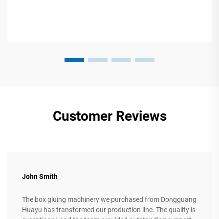
Customer Reviews
John Smith
The box gluing machinery we purchased from Dongguang
Huayu has transformed our production line. The quality is