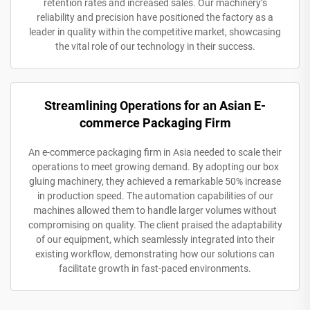
retention rates and increased sales. Our machinery’s
reliability and precision have positioned the factory as a
leader in quality within the competitive market, showcasing
the vital role of our technology in their success.
Streamlining Operations for an Asian E-
commerce Packaging Firm
An e-commerce packaging firm in Asia needed to scale their
operations to meet growing demand. By adopting our box
gluing machinery, they achieved a remarkable 50% increase
in production speed. The automation capabilities of our
machines allowed them to handle larger volumes without
compromising on quality. The client praised the adaptability
of our equipment, which seamlessly integrated into their
existing workflow, demonstrating how our solutions can
facilitate growth in fast-paced environments.