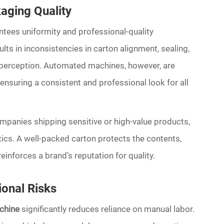
aging Quality
tees uniformity and professional-quality
ts in inconsistencies in carton alignment, sealing,
 perception. Automated machines, however, are
ensuring a consistent and professional look for all
ompanies shipping sensitive or high-value products,
ics. A well-packed carton protects the contents,
inforces a brand’s reputation for quality.
onal Risks
chine
significantly reduces reliance on manual labor.