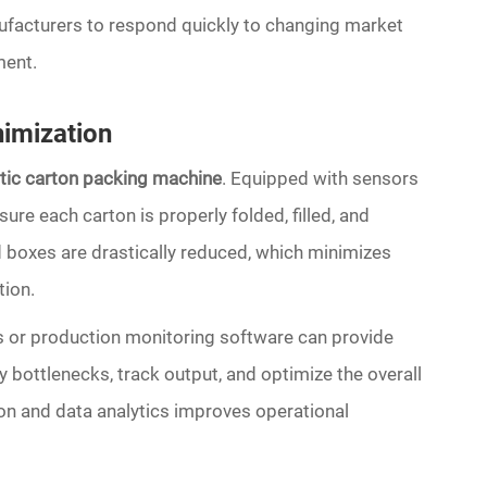
ufacturers to respond quickly to changing market
ment.
imization
atic carton packing machine
. Equipped with sensors
e each carton is properly folded, filled, and
 boxes are drastically reduced, which minimizes
ion.
 or production monitoring software can provide
y bottlenecks, track output, and optimize the overall
n and data analytics improves operational