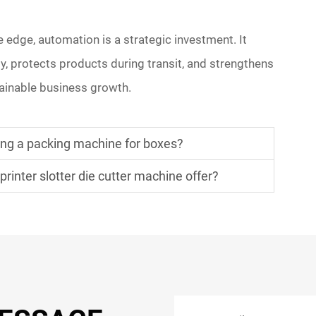
 edge, automation is a strategic investment. It
y, protects products during transit, and strengthens
ainable business growth.
ing a packing machine for boxes?
inter slotter die cutter machine offer?