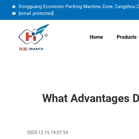
Dongguang Economic Packing Machine Zone, Cangzhou Cit
[email protected]
Home
Products
What Advantages D
2025-12-15 14:07:54