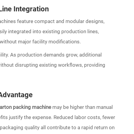
ine Integration
achines feature compact and modular designs,
ly integrated into existing production lines,
ithout major facility modifications.
ility. As production demands grow, additional
hout disrupting existing workflows, providing
 Advantage
carton packing machine
may be higher than manual
fits justify the expense. Reduced labor costs, fewer
packaging quality all contribute to a rapid return on