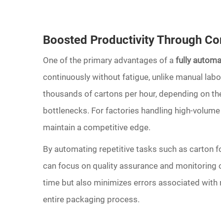
Boosted Productivity Through Co
One of the primary advantages of a
fully autom
continuously without fatigue, unlike manual la
thousands of cartons per hour, depending on the
bottlenecks. For factories handling high-volume 
maintain a competitive edge.
By automating repetitive tasks such as carton f
can focus on quality assurance and monitoring ov
time but also minimizes errors associated with m
entire packaging process.