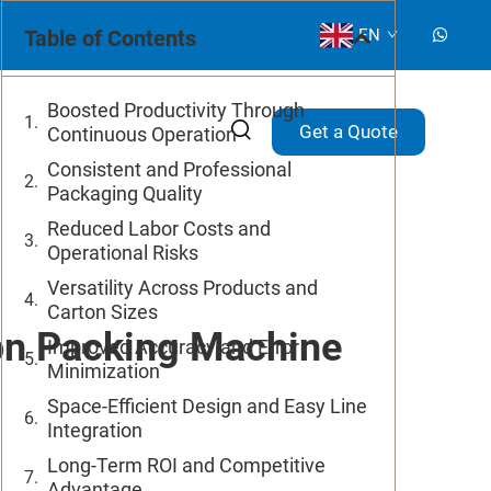
Table of Contents
EN
Boosted Productivity Through
Get a Quote
Continuous Operation
Consistent and Professional
Packaging Quality
Reduced Labor Costs and
Operational Risks
Versatility Across Products and
Carton Sizes
on Packing Machine
Improved Accuracy and Error
Minimization
Space-Efficient Design and Easy Line
Integration
Long-Term ROI and Competitive
Advantage