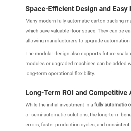
Space-Efficient Design and Easy L
Many modern fully automatic carton packing m
which save valuable floor space. They can be easi
allowing manufacturers to upgrade automation w
The modular design also supports future scalab
modules or upgraded machines can be added wit
long-term operational flexibility.
Long-Term ROI and Competitive
While the initial investment in a
fully automatic 
or semi-automatic solutions, the long-term bene
errors, faster production cycles, and consistent 