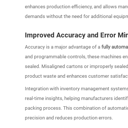
enhances production efficiency, and allows man
demands without the need for additional equip
Improved Accuracy and Error Min
Accuracy is a major advantage of a
fully autom
and programmable controls, these machines ensur
sealed. Misaligned cartons or improperly sealed
product waste and enhances customer satisfact
Integration with inventory management systems
real-time insights, helping manufacturers identif
packing process. This combination of automatio
precision and reduces production errors.