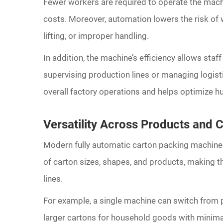
Fewer workers are required to operate the mac
costs. Moreover, automation lowers the risk of w
lifting, or improper handling.
In addition, the machine’s efficiency allows staff
supervising production lines or managing logisti
overall factory operations and helps optimize hu
Versatility Across Products and 
Modern fully automatic carton packing machines 
of carton sizes, shapes, and products, making t
lines.
For example, a single machine can switch from p
larger cartons for household goods with minimal