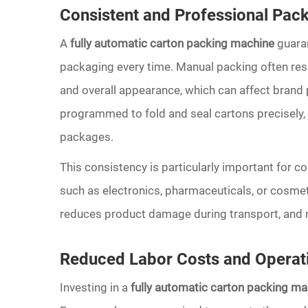
Consistent and Professional Pack
A
fully automatic carton packing machine
guaran
packaging every time. Manual packing often resul
and overall appearance, which can affect brand
programmed to fold and seal cartons precisely, 
packages.
This consistency is particularly important for c
such as electronics, pharmaceuticals, or cosmet
reduces product damage during transport, and re
Reduced Labor Costs and Operati
Investing in a
fully automatic carton packing ma