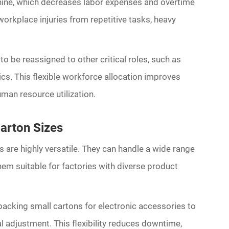
hine, which decreases labor expenses and overtime
orkplace injuries from repetitive tasks, heavy
 to be reassigned to other critical roles, such as
cs. This flexible workforce allocation improves
man resource utilization.
Carton Sizes
are highly versatile. They can handle a wide range
hem suitable for factories with diverse product
acking small cartons for electronic accessories to
 adjustment. This flexibility reduces downtime,