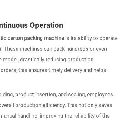
ntinuous Operation
atic carton packing machine
is its ability to operate
bor. These machines can pack hundreds or even
 model, drastically reducing production
orders, this ensures timely delivery and helps
olding, product insertion, and sealing, employees
erall production efficiency. This not only saves
anual handling, improving the reliability of the