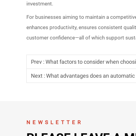
investment.
For businesses aiming to maintain a competitive
enhances productivity, ensures consistent qualit
customer confidence—all of which support sust
Prev :
What factors to consider when choos
Next :
What advantages does an automatic pr
NEWSLETTER