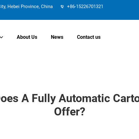
y, Hebei Province, China
+86-15226701321
About Us
News
Contact us
oes A Fully Automatic Cart
Offer?